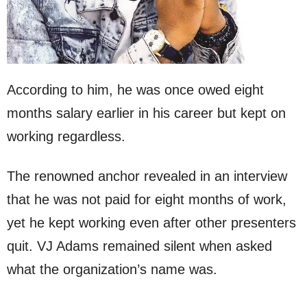
According to him, he was once owed eight
months salary earlier in his career but kept on
working regardless.
The renowned anchor revealed in an interview
that he was not paid for eight months of work,
yet he kept working even after other presenters
quit. VJ Adams remained silent when asked
what the organization’s name was.