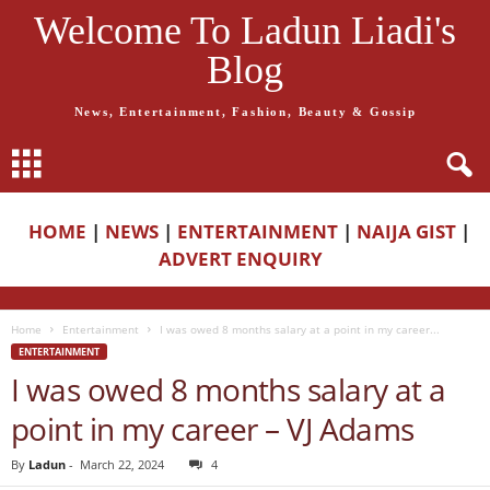
Welcome To Ladun Liadi's
Blog
News, Entertainment, Fashion, Beauty & Gossip
HOME
|
NEWS
|
ENTERTAINMENT
|
NAIJA GIST
|
ADVERT ENQUIRY
Home
Entertainment
I was owed 8 months salary at a point in my career...
ENTERTAINMENT
I was owed 8 months salary at a
point in my career – VJ Adams
By
Ladun
-
March 22, 2024
4