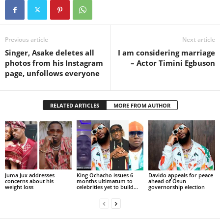
Previous article
Next article
Singer, Asake deletes all
I am considering marriage
photos from his Instagram
– Actor Timini Egbuson
page, unfollows everyone
RELATED ARTICLES
MORE FROM AUTHOR
Juma Jux addresses
King Ochacho issues 6
Davido appeals for peace
concerns about his
months ultimatum to
ahead of Osun
weight loss
celebrities yet to build...
governorship election