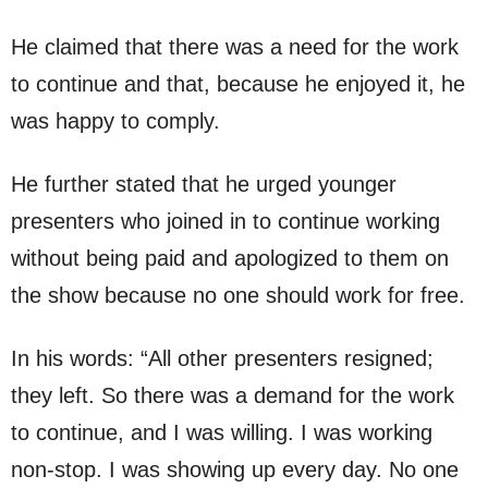
He claimed that there was a need for the work
to continue and that, because he enjoyed it, he
was happy to comply.
He further stated that he urged younger
presenters who joined in to continue working
without being paid and apologized to them on
the show because no one should work for free.
In his words: “All other presenters resigned;
they left. So there was a demand for the work
to continue, and I was willing. I was working
non-stop. I was showing up every day. No one