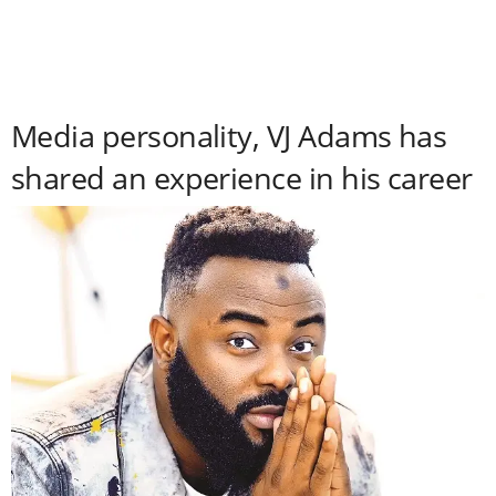
Media personality, VJ Adams has
shared an experience in his career