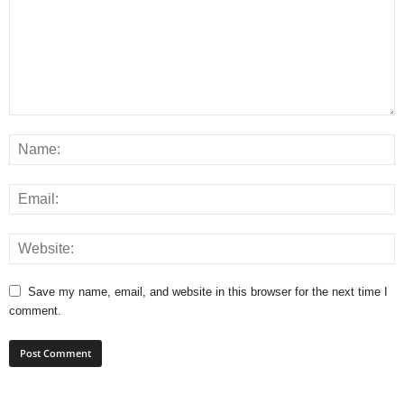
Save my name, email, and website in this browser for the next time I
comment.