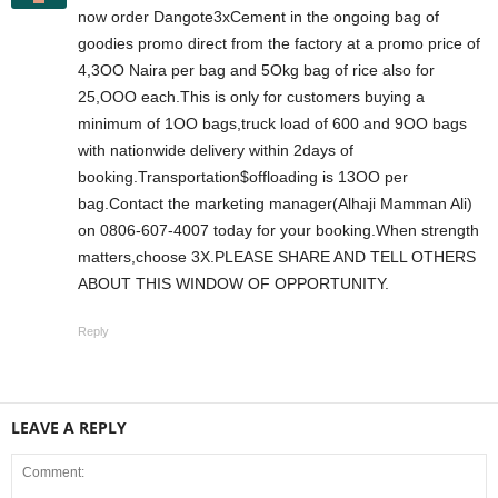
now order Dangote3xCement in the ongoing bag of
goodies promo direct from the factory at a promo price of
4,3OO Naira per bag and 5Okg bag of rice also for
25,OOO each.This is only for customers buying a
minimum of 1OO bags,truck load of 600 and 9OO bags
with nationwide delivery within 2days of
booking.Transportation$offloading is 13OO per
bag.Contact the marketing manager(Alhaji Mamman Ali)
on 0806-607-4007 today for your booking.When strength
matters,choose 3X.PLEASE SHARE AND TELL OTHERS
ABOUT THIS WINDOW OF OPPORTUNITY.
Reply
LEAVE A REPLY