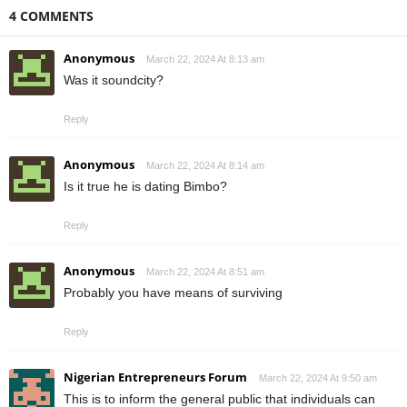
4 COMMENTS
Anonymous
March 22, 2024 At 8:13 am
Was it soundcity?
Reply
Anonymous
March 22, 2024 At 8:14 am
Is it true he is dating Bimbo?
Reply
Anonymous
March 22, 2024 At 8:51 am
Probably you have means of surviving
Reply
Nigerian Entrepreneurs Forum
March 22, 2024 At 9:50 am
This is to inform the general public that individuals can