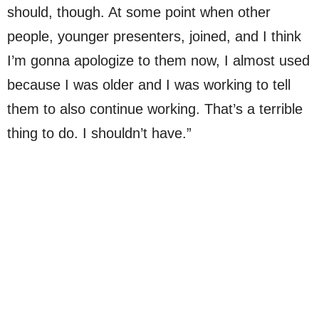
should, though. At some point when other
people, younger presenters, joined, and I think
I’m gonna apologize to them now, I almost used
because I was older and I was working to tell
them to also continue working. That’s a terrible
thing to do. I shouldn’t have.”