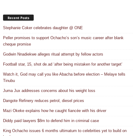
Recent Posts
Stephanie Coker celebrates daughter @ ONE
Peller promises to support Ochacho’s son’s music career after blank
cheque promise
Godwin Nnadiekwe alleges ritual attempt by fellow actors
Football star, 15, shot de.ad ‘after being mistaken for another target’
Watch it, God may call you like Abacha before election – Melaye tells
Tinubu
Juma Jux addresses concerns about his weight loss
Dangote Refinery reduces petrol, diesel prices
Mazi Okeke explains how he caught fiancée with his driver
Diddy paid lawyers $8m to defend him in criminal case
King Ochacho issues 6 months ultimatum to celebrities yet to build on