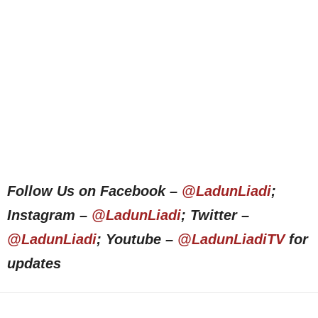
Follow Us on Facebook –
@LadunLiadi
;
Instagram –
@LadunLiadi
; Twitter –
@LadunLiadi
; Youtube –
@LadunLiadiTV
for
updates