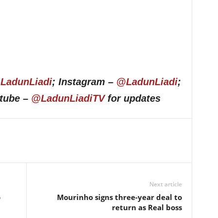
LadunLiadi
; Instagram –
@LadunLiadi
;
utube –
@LadunLiadiTV
for updates
Next article
o
Mourinho signs three-year deal to
return as Real boss