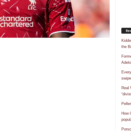
Rec
Kiddw
the B
Forme
Adet
Every
swipe
Real 
“divis
Pelle
How l
popul
Porsc