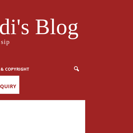
i's Blog
sip
 & COPYRIGHT
NQUIRY