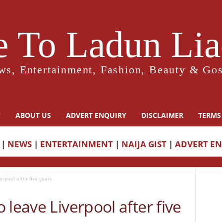
 To Ladun Liad
ws, Entertainment, Fashion, Beauty & Gos
Y
ABOUT US
ADVERT ENQUIRY
DISCLAIMER
TERMS
|
NEWS
|
ENTERTAINMENT
|
NAIJA GIST
|
ADVERT E
rpool after five years
 leave Liverpool after five