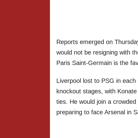
Reports emerged on Thursday 
would not be resigning with t
Paris Saint-Germain is the fav
Liverpool lost to PSG in each
knockout stages, with Konate a
ties. He would join a crowded
preparing to face Arsenal in 