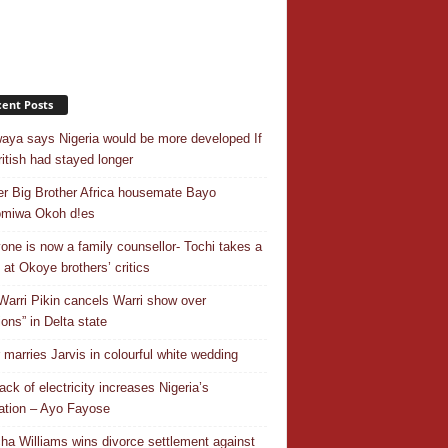
ent Posts
aya says Nigeria would be more developed If
ritish had stayed longer
r Big Brother Africa housemate Bayo
omiwa Okoh d!es
one is now a family counsellor- Tochi takes a
 at Okoye brothers’ critics
Warri Pikin cancels Warri show over
ions” in Delta state
r marries Jarvis in colourful white wedding
ack of electricity increases Nigeria’s
ation – Ayo Fayose
ha Williams wins divorce settlement against