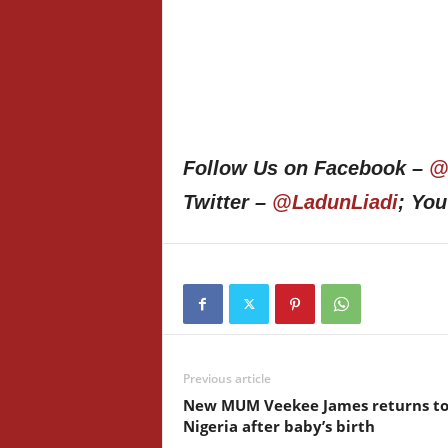
Follow Us on Facebook –
@
Twitter –
@LadunLiadi
; Yo
Previous article
New MUM Veekee James returns t
Nigeria after baby’s birth