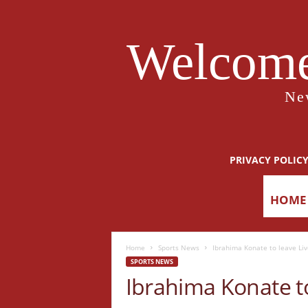
Welcome
Ne
PRIVACY POLIC
HOME
Home
Sports News
Ibrahima Konate to leave Live
SPORTS NEWS
Ibrahima Konate to