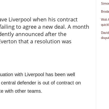
Simo
Broda
eave Liverpool when his contract
Woli 
quick
failing to agree a new deal. A month
dently announced after the
David
dispu
verton that a resolution was
uation with Liverpool has been well
entral defender is out of contract on
te with other teams.