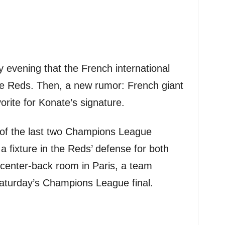
evening that the French international
he Reds. Then, a new rumor: French giant
orite for Konate’s signature.
 of the last two Champions League
 fixture in the Reds’ defense for both
 center-back room in Paris, a team
Saturday’s Champions League final.