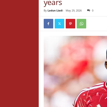
years
By
Ladun Liadi
-
May 29, 2026
0