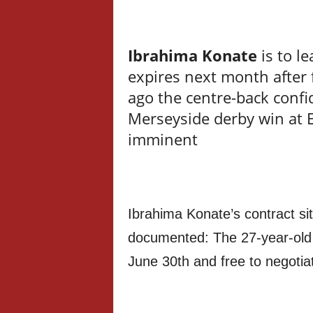
Ibrahima Konate
is to l
expires next month after 
ago the centre-back confi
Merseyside derby win at E
imminent
Ibrahima Konate’s contract sit
documented: The 27-year-old c
June 30th and free to negotia