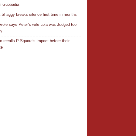
n Guobadia
 Shaggy breaks silence first time in months
Arole says Peter’s wife Lola was Judged too
ly
o recalls P-Square’s impact before their
te