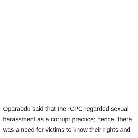
Oparaodu said that the ICPC regarded sexual
harassment as a corrupt practice; hence, there
was a need for victims to know their rights and