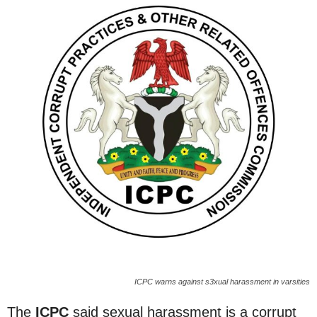
ICPC warns against s3xual harassment in varsities
The
ICPC
said sexual harassment is a corrupt