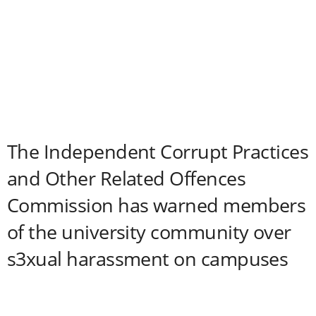
The Independent Corrupt Practices
and Other Related Offences
Commission has warned members
of the university community over
s3xual harassment on campuses