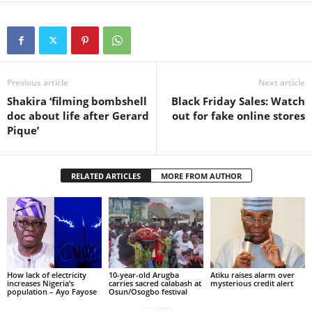
Previous article
Next article
Shakira ‘filming bombshell
Black Friday Sales: Watch
doc about life after Gerard
out for fake online stores
Pique’
RELATED ARTICLES
MORE FROM AUTHOR
How lack of electricity
10-year-old Arugba
Atiku raises alarm over
increases Nigeria’s
carries sacred calabash at
mysterious credit alert
population – Ayo Fayose
Osun/Osogbo festival