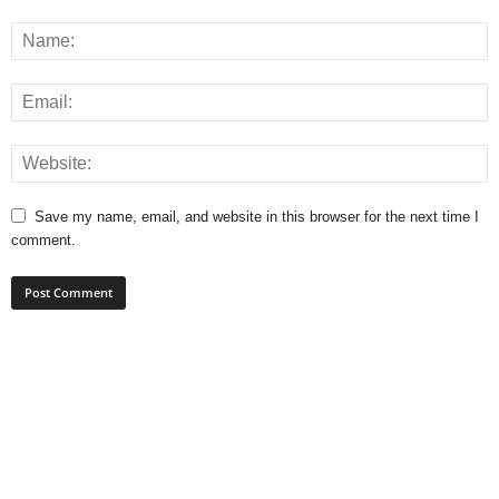
Save my name, email, and website in this browser for the next time I
comment.