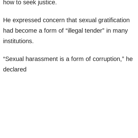
how to seek justice.
He expressed concern that sexual gratification
had become a form of “illegal tender” in many
institutions.
“Sexual harassment is a form of corruption,” he
declared