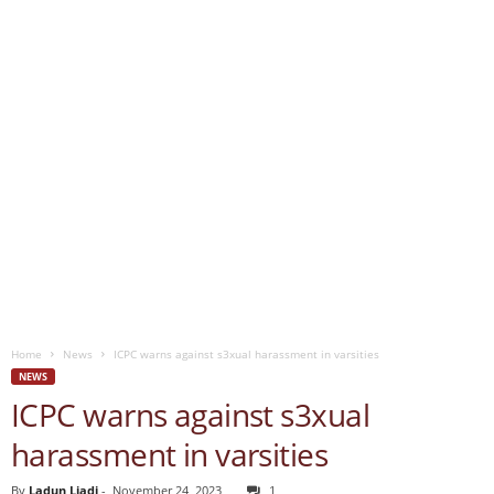
Home
News
ICPC warns against s3xual harassment in varsities
NEWS
ICPC warns against s3xual
harassment in varsities
By
Ladun Liadi
-
November 24, 2023
1