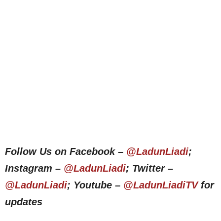
Follow Us on Facebook –
@LadunLiadi
;
Instagram –
@LadunLiadi
; Twitter –
@LadunLiadi
; Youtube –
@LadunLiadiTV
for
updates