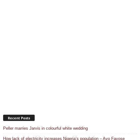
Recent Posts
Peller marries Jarvis in colourful white wedding
How lack of electricity increases Nigeria’s population – Ayo Fayose