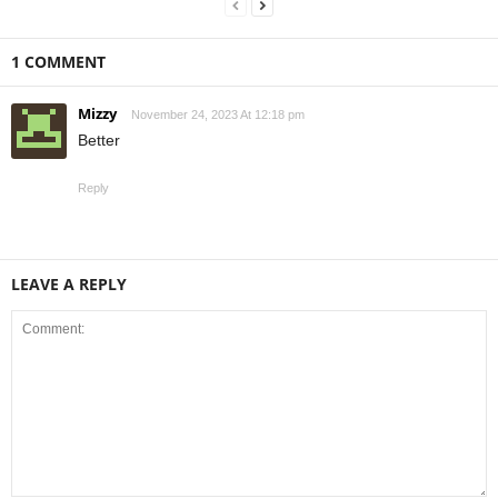
1 COMMENT
Mizzy
November 24, 2023 At 12:18 pm
Better
Reply
LEAVE A REPLY