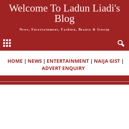
Welcome To Ladun Liadi's
Blog
News, Entertainment, Fashion, Beauty & Gossip
HOME
|
NEWS
|
ENTERTAINMENT
|
NAIJA GIST
|
ADVERT ENQUIRY