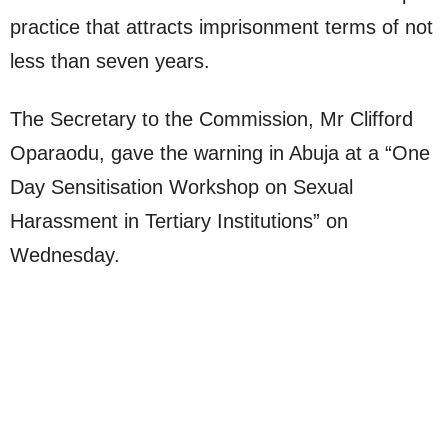
practice that attracts imprisonment terms of not
less than seven years.
The Secretary to the Commission, Mr Clifford
Oparaodu, gave the warning in Abuja at a “One
Day Sensitisation Workshop on Sexual
Harassment in Tertiary Institutions” on
Wednesday.