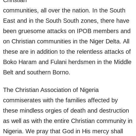
Christian
communities, all over the nation. In the South
East and in the South South zones, there have
been gruesome attacks on IPOB members and
on Christian communities in the Niger Delta. All
these are in addition to the relentless attacks of
Boko Haram and Fulani herdsmen in the Middle
Belt and southern Borno.
The Christian Association of Nigeria
commiserates with the families affected by
these mindless orgies of death and destruction
as well as with the entire Christian community in
Nigeria. We pray that God in His mercy shall