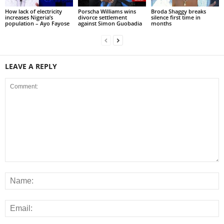
How lack of electricity
Porscha Williams wins
Broda Shaggy breaks
increases Nigeria’s
divorce settlement
silence first time in
population – Ayo Fayose
against Simon Guobadia
months
LEAVE A REPLY