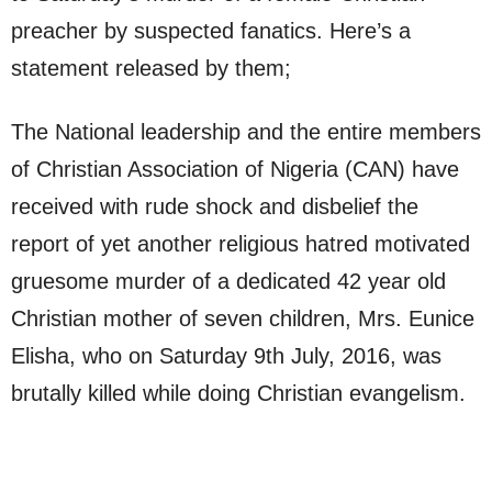
preacher by suspected fanatics. Here’s a
statement released by them;
The National leadership and the entire members
of Christian Association of Nigeria (CAN) have
received with rude shock and disbelief the
report of yet another religious hatred motivated
gruesome murder of a dedicated 42 year old
Christian mother of seven children, Mrs. Eunice
Elisha, who on Saturday 9th July, 2016, was
brutally killed while doing Christian evangelism.