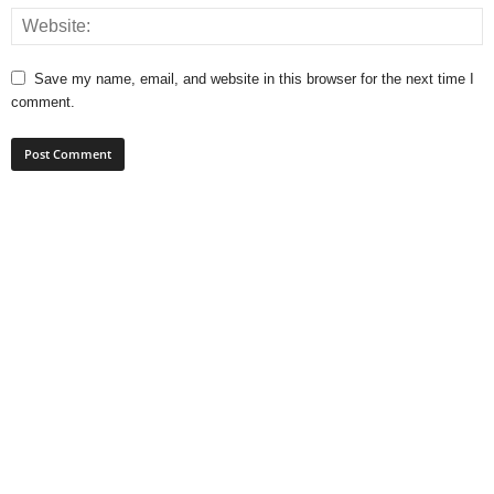
Save my name, email, and website in this browser for the next time I
comment.