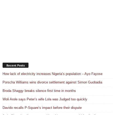
Recent Posts
How lack of electricity increases Nigeria’s population – Ayo Fayose
Porscha Williams wins divorce settlement against Simon Guobadia
Broda Shaggy breaks silence first time in months
Woli Arole says Peter’s wife Lola was Judged too quickly
Davido recalls P-Square’s impact before their dispute