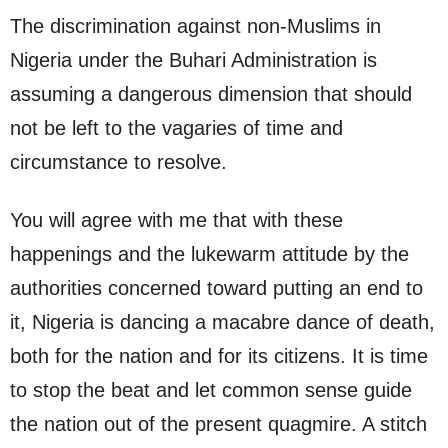
The discrimination against non-Muslims in
Nigeria under the Buhari Administration is
assuming a dangerous dimension that should
not be left to the vagaries of time and
circumstance to resolve.
You will agree with me that with these
happenings and the lukewarm attitude by the
authorities concerned toward putting an end to
it, Nigeria is dancing a macabre dance of death,
both for the nation and for its citizens. It is time
to stop the beat and let common sense guide
the nation out of the present quagmire. A stitch