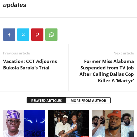
updates
Previous article
Next article
Vacation: CCT Adjourns
Former Miss Alabama
Bukola Saraki’s Trial
Suspended from TV Job
After Calling Dallas Cop
Killer A ‘Martyr’
RELATED ARTICLES
MORE FROM AUTHOR