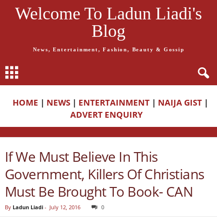
Welcome To Ladun Liadi's
Blog
News, Entertainment, Fashion, Beauty & Gossip
HOME
|
NEWS
|
ENTERTAINMENT
|
NAIJA GIST
|
ADVERT ENQUIRY
If We Must Believe In This
Government, Killers Of Christians
Must Be Brought To Book- CAN
By
Ladun Liadi
-
July 12, 2016
0