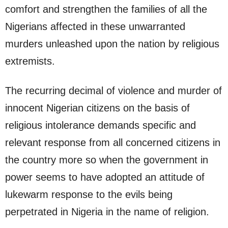
comfort and strengthen the families of all the
Nigerians affected in these unwarranted
murders unleashed upon the nation by religious
extremists.
The recurring decimal of violence and murder of
innocent Nigerian citizens on the basis of
religious intolerance demands specific and
relevant response from all concerned citizens in
the country more so when the government in
power seems to have adopted an attitude of
lukewarm response to the evils being
perpetrated in Nigeria in the name of religion.