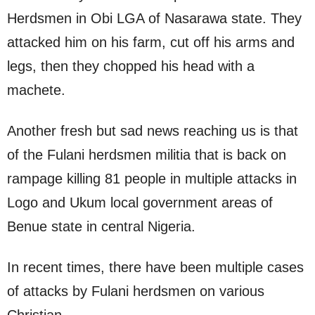
Herdsmen in Obi LGA of Nasarawa state. They
attacked him on his farm, cut off his arms and
legs, then they chopped his head with a
machete.
Another fresh but sad news reaching us is that
of the Fulani herdsmen militia that is back on
rampage killing 81 people in multiple attacks in
Logo and Ukum local government areas of
Benue state in central Nigeria.
In recent times, there have been multiple cases
of attacks by Fulani herdsmen on various