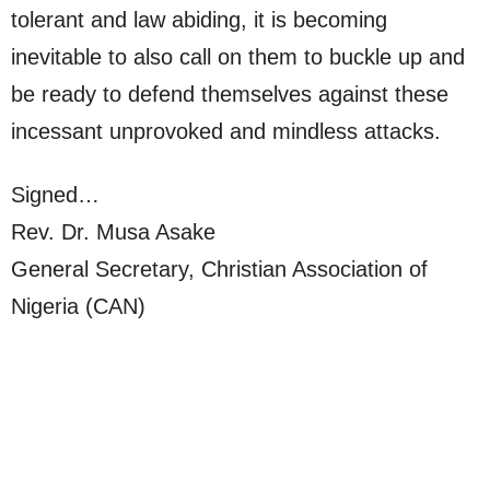
tolerant and law abiding, it is becoming
inevitable to also call on them to buckle up and
be ready to defend themselves against these
incessant unprovoked and mindless attacks.
Signed…
Rev. Dr. Musa Asake
General Secretary, Christian Association of
Nigeria (CAN)