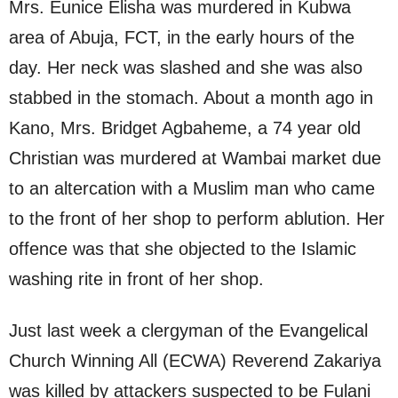
Mrs. Eunice Elisha was murdered in Kubwa
area of Abuja, FCT, in the early hours of the
day. Her neck was slashed and she was also
stabbed in the stomach. About a month ago in
Kano, Mrs. Bridget Agbaheme, a 74 year old
Christian was murdered at Wambai market due
to an altercation with a Muslim man who came
to the front of her shop to perform ablution. Her
offence was that she objected to the Islamic
washing rite in front of her shop.
Just last week a clergyman of the Evangelical
Church Winning All (ECWA) Reverend Zakariya
was killed by attackers suspected to be Fulani