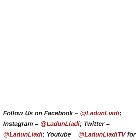
Follow Us on Facebook –
@LadunLiadi
;
Instagram –
@LadunLiadi
; Twitter –
@LadunLiadi
; Youtube –
@LadunLiadiTV
for