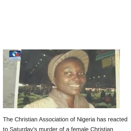
The Christian Association of Nigeria has reacted
to Saturday’s murder of a female Christian