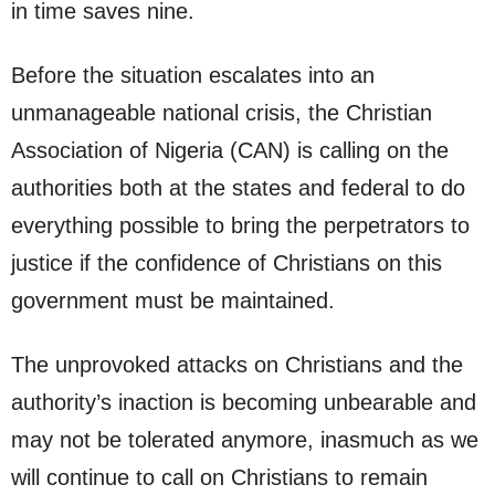
in time saves nine.
Before the situation escalates into an
unmanageable national crisis, the Christian
Association of Nigeria (CAN) is calling on the
authorities both at the states and federal to do
everything possible to bring the perpetrators to
justice if the confidence of Christians on this
government must be maintained.
The unprovoked attacks on Christians and the
authority’s inaction is becoming unbearable and
may not be tolerated anymore, inasmuch as we
will continue to call on Christians to remain