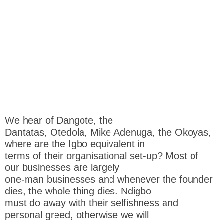
We hear of Dangote, the
Dantatas, Otedola, Mike Adenuga, the Okoyas,
where are the Igbo equivalent in
terms of their organisational set-up? Most of
our businesses are largely
one-man businesses and whenever the founder
dies, the whole thing dies. Ndigbo
must do away with their selfishness and
personal greed, otherwise we will