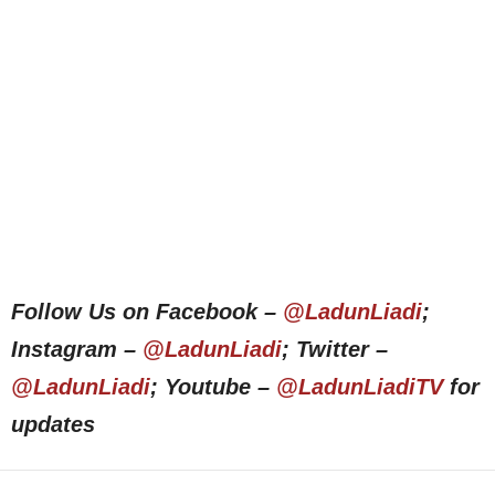
Follow Us on Facebook –
@LadunLiadi
;
Instagram –
@LadunLiadi
; Twitter –
@LadunLiadi
; Youtube –
@LadunLiadiTV
for
updates