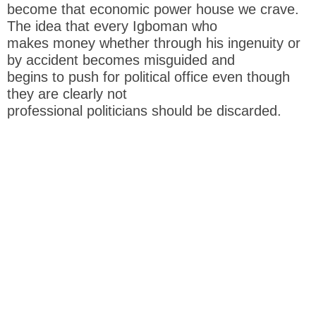
become that economic power house we crave.
The idea that every Igboman who
makes money whether through his ingenuity or
by accident becomes misguided and
begins to push for political office even though
they are clearly not
professional politicians should be discarded.