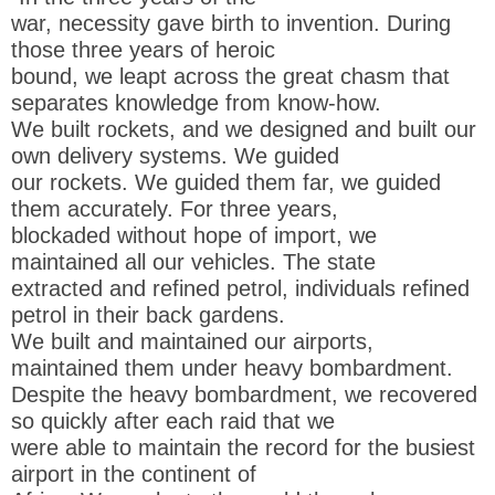
war, necessity gave birth to invention. During
those three years of heroic
bound, we leapt across the great chasm that
separates knowledge from know-how.
We built rockets, and we designed and built our
own delivery systems. We guided
our rockets. We guided them far, we guided
them accurately. For three years,
blockaded without hope of import, we
maintained all our vehicles. The state
extracted and refined petrol, individuals refined
petrol in their back gardens.
We built and maintained our airports,
maintained them under heavy bombardment.
Despite the heavy bombardment, we recovered
so quickly after each raid that we
were able to maintain the record for the busiest
airport in the continent of