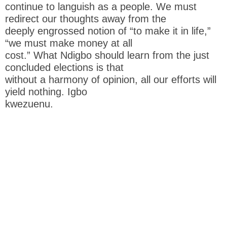
continue to languish as a people. We must
redirect our thoughts away from the
deeply engrossed notion of “to make it in life,”
“we must make money at all
cost.” What Ndigbo should learn from the just
concluded elections is that
without a harmony of opinion, all our efforts will
yield nothing. Igbo
kwezuenu.