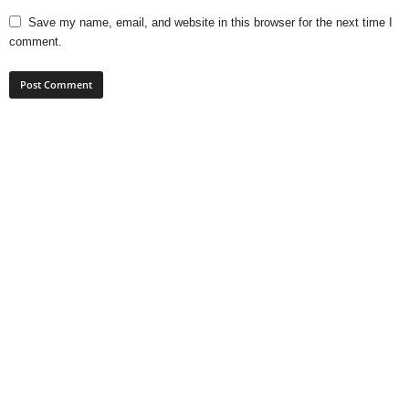
Save my name, email, and website in this browser for the next time I
comment.