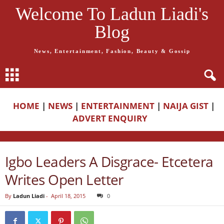
Welcome To Ladun Liadi's
Blog
News, Entertainment, Fashion, Beauty & Gossip
HOME
|
NEWS
|
ENTERTAINMENT
|
NAIJA GIST
|
ADVERT ENQUIRY
Igbo Leaders A Disgrace- Etcetera
Writes Open Letter
By
Ladun Liadi
-
April 18, 2015
0