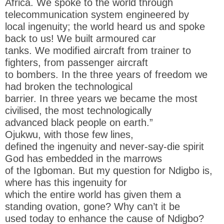
Africa. We spoke to the world through
telecommunication system engineered by
local ingenuity; the world heard us and spoke
back to us! We built armoured car
tanks. We modified aircraft from trainer to
fighters, from passenger aircraft
to bombers. In the three years of freedom we
had broken the technological
barrier. In three years we became the most
civilised, the most technologically
advanced black people on earth.”
Ojukwu, with those few lines,
defined the ingenuity and never-say-die spirit
God has embedded in the marrows
of the Igboman. But my question for Ndigbo is,
where has this ingenuity for
which the entire world has given them a
standing ovation, gone? Why can’t it be
used today to enhance the cause of Ndigbo?