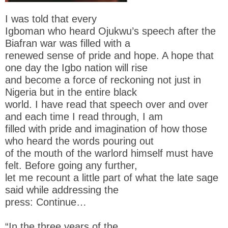
I was told that every
Igboman who heard Ojukwu’s speech after the
Biafran war was filled with a
renewed sense of pride and hope. A hope that
one day the Igbo nation will rise
and become a force of reckoning not just in
Nigeria but in the entire black
world. I have read that speech over and over
and each time I read through, I am
filled with pride and imagination of how those
who heard the words pouring out
of the mouth of the warlord himself must have
felt. Before going any further,
let me recount a little part of what the late sage
said while addressing the
press: Continue…
“In the three years of the