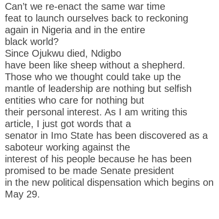
Can’t we re-enact the same war time
feat to launch ourselves back to reckoning
again in Nigeria and in the entire
black world?
Since Ojukwu died, Ndigbo
have been like sheep without a shepherd.
Those who we thought could take up the
mantle of leadership are nothing but selfish
entities who care for nothing but
their personal interest. As I am writing this
article, I just got words that a
senator in Imo State has been discovered as a
saboteur working against the
interest of his people because he has been
promised to be made Senate president
in the new political dispensation which begins on
May 29.