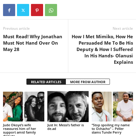
Previous article
Next article
Must Read! Why Jonathan
How I Met Mimiko, How He
Must Not Hand Over On
Persuaded Me To Be His
May 28
Deputy & How I Suffered
In His Hands- Olanusi
Explains
RELATED ARTICLES
MORE FROM AUTHOR
Jude Okoye’s wife
Just In: Messi’s father is
“Stop spoiling my name
reassures him of her
de.ad
to Ochacho” – Peller
support amid family
slams Tunde Perry
dispute