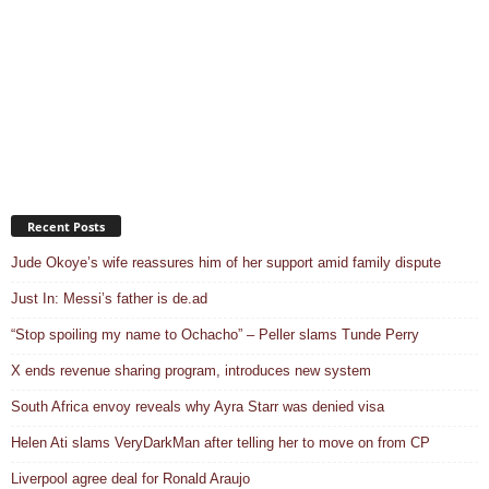
Recent Posts
Jude Okoye’s wife reassures him of her support amid family dispute
Just In: Messi’s father is de.ad
“Stop spoiling my name to Ochacho” – Peller slams Tunde Perry
X ends revenue sharing program, introduces new system
South Africa envoy reveals why Ayra Starr was denied visa
Helen Ati slams VeryDarkMan after telling her to move on from CP
Liverpool agree deal for Ronald Araujo