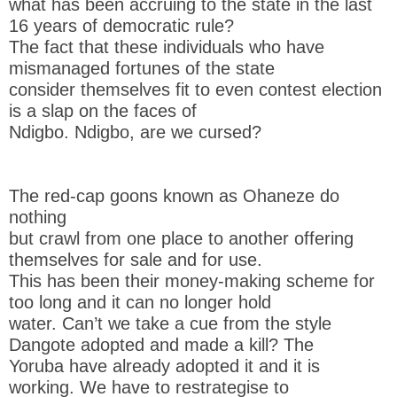
what has been accruing to the state in the last
16 years of democratic rule?
The fact that these individuals who have
mismanaged fortunes of the state
consider themselves fit to even contest election
is a slap on the faces of
Ndigbo. Ndigbo, are we cursed?
The red-cap goons known as Ohaneze do
nothing
but crawl from one place to another offering
themselves for sale and for use.
This has been their money-making scheme for
too long and it can no longer hold
water. Can’t we take a cue from the style
Dangote adopted and made a kill? The
Yoruba have already adopted it and it is
working. We have to restrategise to