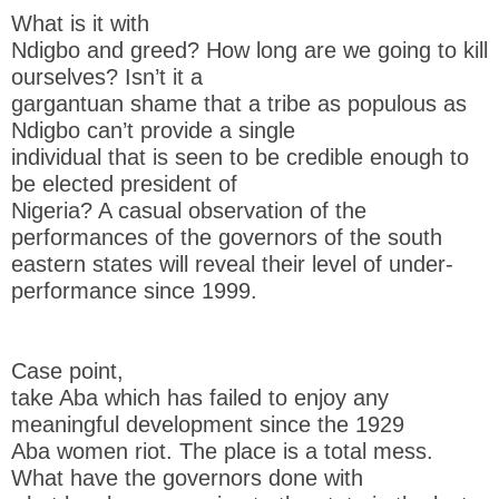
What is it with
Ndigbo and greed? How long are we going to kill
ourselves? Isn’t it a
gargantuan shame that a tribe as populous as
Ndigbo can’t provide a single
individual that is seen to be credible enough to
be elected president of
Nigeria? A casual observation of the
performances of the governors of the south
eastern states will reveal their level of under-
performance since 1999.
Case point,
take Aba which has failed to enjoy any
meaningful development since the 1929
Aba women riot. The place is a total mess.
What have the governors done with