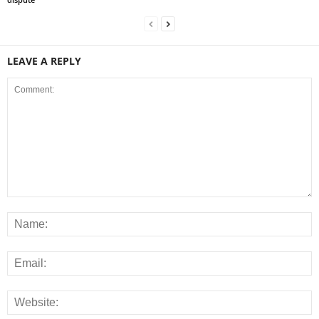
LEAVE A REPLY