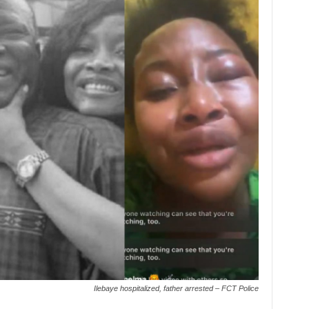
Ilebaye hospitalized, father arrested – FCT Police