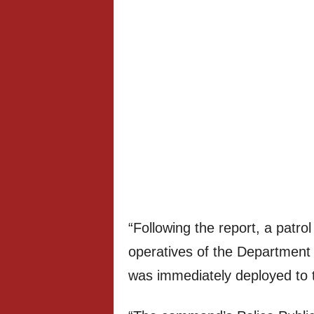
“Following the report, a patr
operatives of the Departmen
was immediately deployed to 