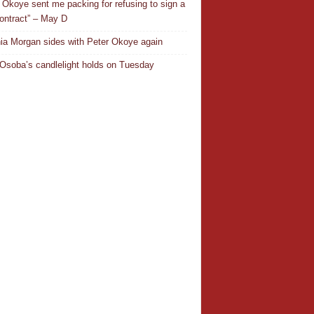
 Okoye sent me packing for refusing to sign a
ontract” – May D
ia Morgan sides with Peter Okoye again
Osoba’s candlelight holds on Tuesday