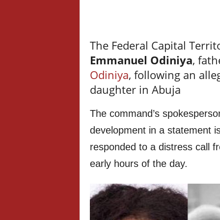
The Federal Capital Terri
Emmanuel Odiniya
, fat
Odiniya
, following an all
daughter in Abuja
The command’s spokesperson
development in a statement is
responded to a distress call 
early hours of the day.