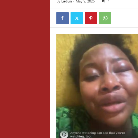
By
Ladun
-
May 9, 2026
1