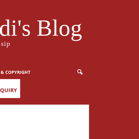
i's Blog
sip
 & COPYRIGHT
NQUIRY