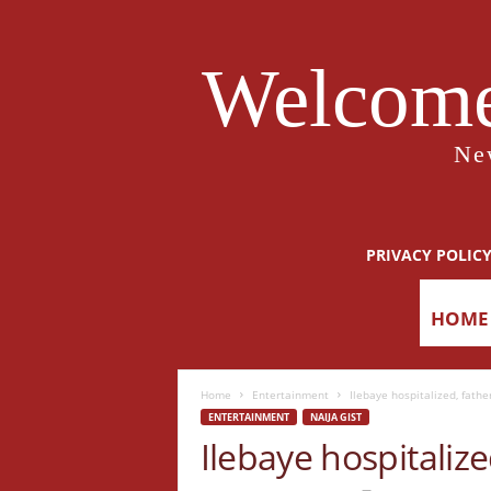
Welcome
Ne
PRIVACY POLIC
HOME
Home
Entertainment
Ilebaye hospitalized, fathe
ENTERTAINMENT
NAIJA GIST
Ilebaye hospitalize