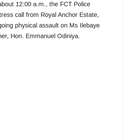
about 12:00 a.m., the FCT Police
ess call from Royal Anchor Estate,
oing physical assault on Ms Ilebaye
her, Hon. Emmanuel Odiniya.