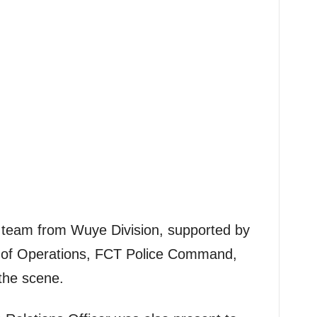
ol team from Wuye Division, supported by
t of Operations, FCT Police Command,
the scene.