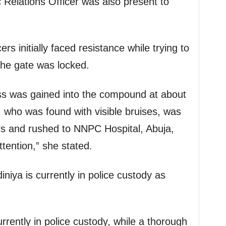
Relations Officer was also present to
ers initially faced resistance while trying to
the gate was locked.
ess was gained into the compound at about
 who was found with visible bruises, was
rs and rushed to NNPC Hospital, Abuja,
tention,” she stated.
ya is currently in police custody as
rently in police custody, while a thorough