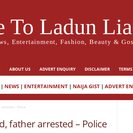
 To Ladun Liad
ws, Entertainment, Fashion, Beauty & Gos
Y
ABOUT US
ADVERT ENQUIRY
DISCLAIMER
TERMS
|
NEWS
|
ENTERTAINMENT
|
NAIJA GIST
|
ADVERT E
r arrested – Police
d, father arrested – Police