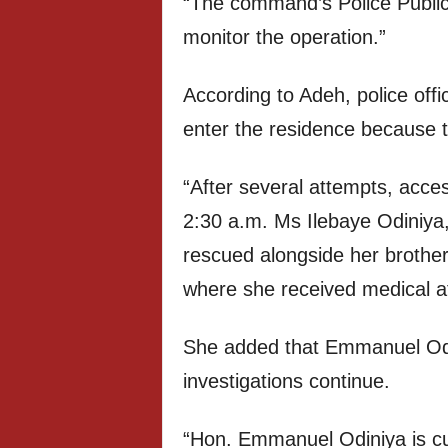
“The command’s Police Public 
monitor the operation.”
According to Adeh, police offic
enter the residence because 
“After several attempts, acc
2:30 a.m. Ms Ilebaye Odiniya,
rescued alongside her brothe
where she received medical at
She added that Emmanuel Odini
investigations continue.
“Hon. Emmanuel Odiniya is cur