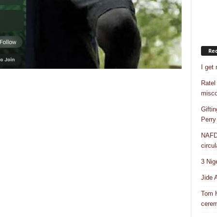
Rec
I get
Ratel
misco
Gifti
Perry
NAFDA
circul
3 Nig
Jide 
Tom H
cere