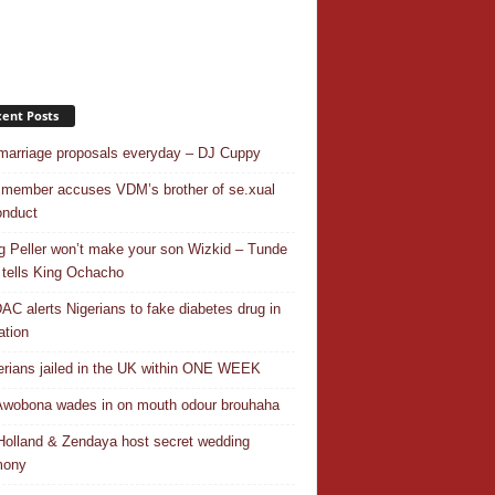
ent Posts
 marriage proposals everyday – DJ Cuppy
 member accuses VDM’s brother of se.xual
nduct
ng Peller won’t make your son Wizkid – Tunde
 tells King Ochacho
C alerts Nigerians to fake diabetes drug in
ation
erians jailed in the UK within ONE WEEK
Awobona wades in on mouth odour brouhaha
olland & Zendaya host secret wedding
mony