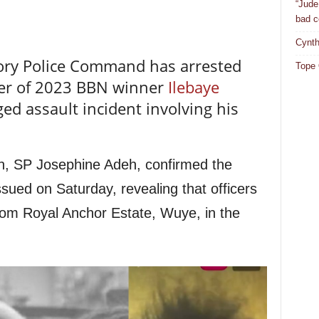
“Jude
bad c
Cynth
tory Police Command has arrested
Tope 
her of 2023 BBN winner
Ilebaye
eged assault incident involving his
, SP Josephine Adeh, confirmed the
sued on Saturday, revealing that officers
from Royal Anchor Estate, Wuye, in the