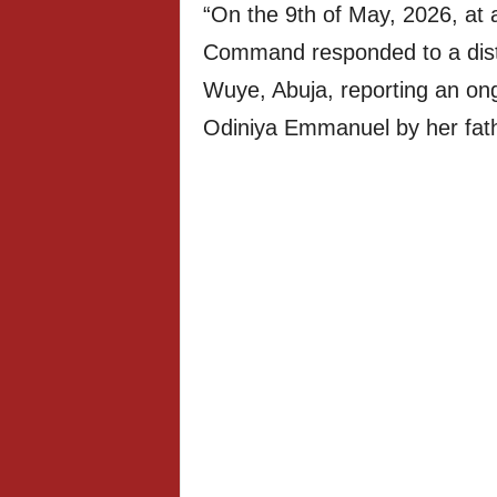
“On the 9th of May, 2026, at 
Command responded to a distr
Wuye, Abuja, reporting an ong
Odiniya Emmanuel by her fat