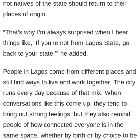
not natives of the state should return to their
places of origin.
“That’s why I’m always surprised when I hear
things like, ‘If you’re not from Lagos State, go
back to your state,’” he added.
People in Lagos come from different places and
still find ways to live and work together. The city
runs every day because of that mix. When
conversations like this come up, they tend to
bring out strong feelings, but they also remind
people of how connected everyone is in the
same space, whether by birth or by choice to be