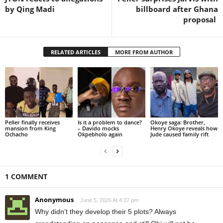
by Qing Madi
billboard after Ghana
proposal
RELATED ARTICLES
MORE FROM AUTHOR
Peller finally receives
Is it a problem to dance?
Okoye saga: Brother,
mansion from King
– Davido mocks
Henry Okoye reveals how
Ochacho
Okpebholo again
Jude caused family rift
1 COMMENT
Anonymous
June 5, 2026 At 4:37 pm
Why didn’t they develop their 5 plots? Always