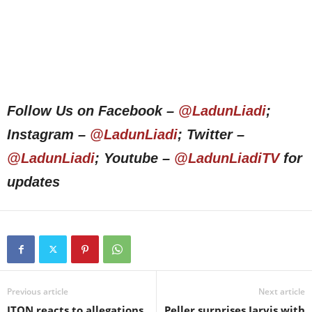
Follow Us on Facebook –
@LadunLiadi
;
Instagram –
@LadunLiadi
; Twitter –
@LadunLiadi
; Youtube –
@LadunLiadiTV
for
updates
Previous article
Next article
JTON reacts to allegations
Peller surprises Jarvis with