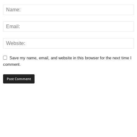
Save my name, email, and website in this browser for the next time I
comment.