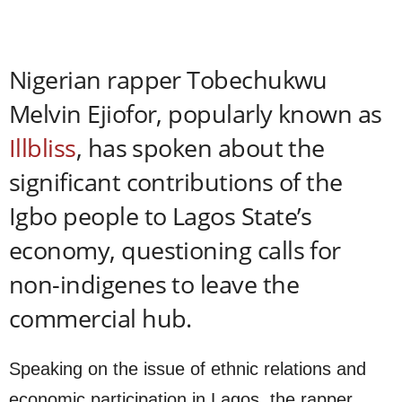
Nigerian rapper Tobechukwu
Melvin Ejiofor, popularly known as
Illbliss
, has spoken about the
significant contributions of the
Igbo people to Lagos State’s
economy, questioning calls for
non-indigenes to leave the
commercial hub.
Speaking on the issue of ethnic relations and
economic participation in Lagos, the rapper