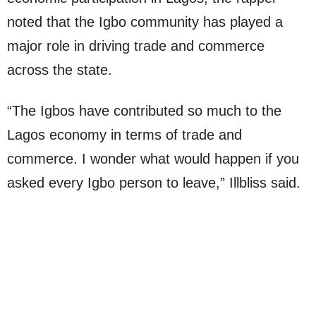
noted that the Igbo community has played a
major role in driving trade and commerce
across the state.
“The Igbos have contributed so much to the
Lagos economy in terms of trade and
commerce. I wonder what would happen if you
asked every Igbo person to leave,” Illbliss said.