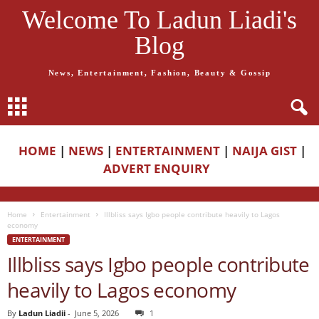
Welcome To Ladun Liadi's
Blog
News, Entertainment, Fashion, Beauty & Gossip
HOME
|
NEWS
|
ENTERTAINMENT
|
NAIJA GIST
|
ADVERT ENQUIRY
Home
Entertainment
Illbliss says Igbo people contribute heavily to Lagos
economy
ENTERTAINMENT
Illbliss says Igbo people contribute
heavily to Lagos economy
By
Ladun Liadii
-
June 5, 2026
1