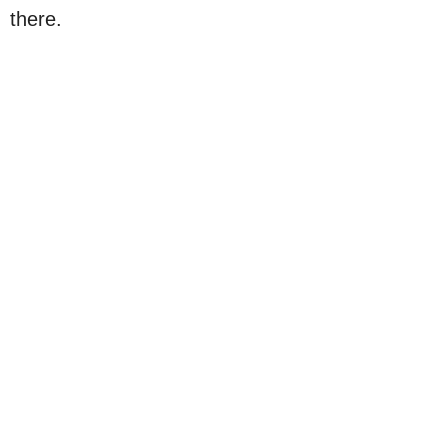
there.