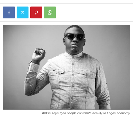
Illbliss says Igbo people contribute heavily to Lagos economy