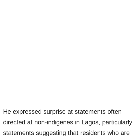
He expressed surprise at statements often
directed at non-indigenes in Lagos, particularly
statements suggesting that residents who are