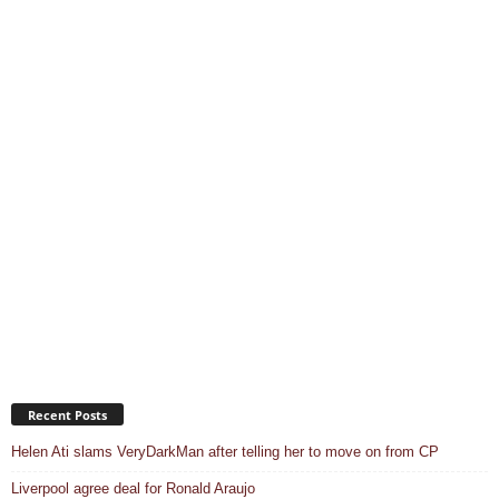
Recent Posts
Helen Ati slams VeryDarkMan after telling her to move on from CP
Liverpool agree deal for Ronald Araujo