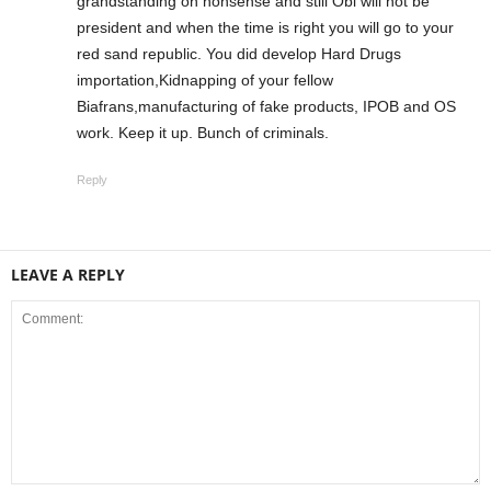
grandstanding on nonsense and still Obi will not be
president and when the time is right you will go to your
red sand republic. You did develop Hard Drugs
importation,Kidnapping of your fellow
Biafrans,manufacturing of fake products, IPOB and OS
work. Keep it up. Bunch of criminals.
Reply
LEAVE A REPLY