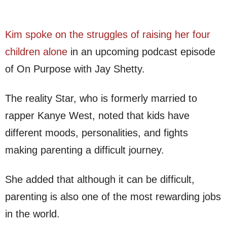
Kim spoke on the struggles of raising her four
children alone
in an upcoming podcast episode
of On Purpose with Jay Shetty.
The reality Star, who is formerly married to
rapper Kanye West, noted that kids have
different moods, personalities, and fights
making parenting a difficult journey.
She added that although it can be difficult,
parenting is also one of the most rewarding jobs
in the world.