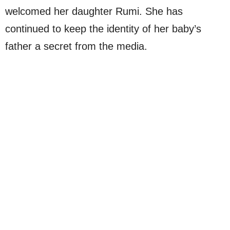
welcomed her daughter Rumi. She has
continued to keep the identity of her baby’s
father a secret from the media.