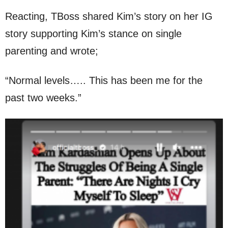
Reacting, TBoss shared Kim’s story on her IG
story supporting Kim’s stance on single
parenting and wrote;
“Normal levels….. This has been me for the
past two weeks.”