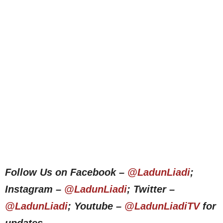
Follow Us on Facebook –
@LadunLiadi
;
Instagram –
@LadunLiadi
; Twitter –
@LadunLiadi
; Youtube –
@LadunLiadiTV
for