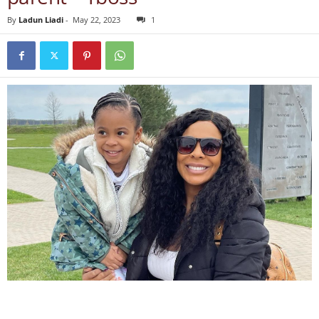
By
Ladun Liadi
-
May 22, 2023
1