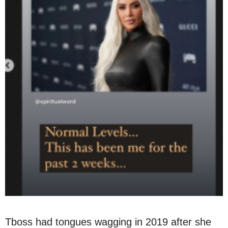
Tboss had tongues wagging in 2019 after she