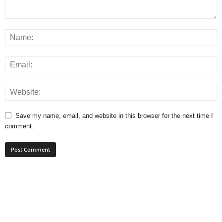
Save my name, email, and website in this browser for the next time I
comment.