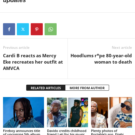
updates
Previous article
Next article
Cardi B reacts as Mercy
Hoodlums r*pe 80-year-old
Eke recreates her outfit at
woman to death
AMVCA
RELATED ARTICLES
MORE FROM AUTHOR
Fireboy announces title
Davido credits childhood
Plenty photos of
of upcoming 5th album
friend Lati for his music
Portable’s son, Fijabi