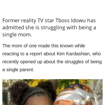
Former reality TV star Tboss Idowu has
admitted she is struggling with being a
single mom.
The mom of one made this known while
reacting to a report about Kim Kardashian, who
recently opened up about the struggles of being
a single parent.