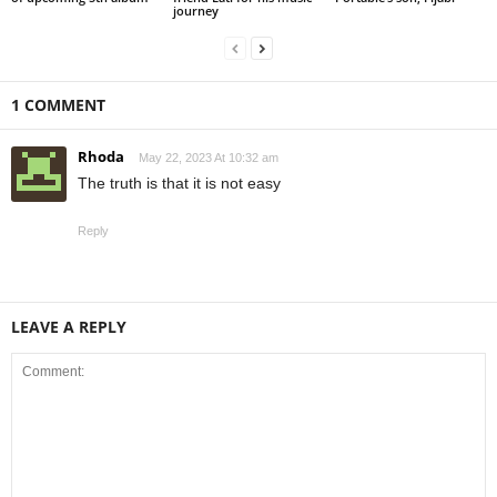
journey
1 COMMENT
Rhoda
May 22, 2023 At 10:32 am
The truth is that it is not easy
Reply
LEAVE A REPLY