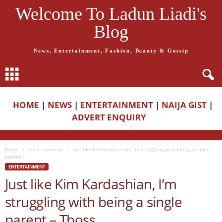
Welcome To Ladun Liadi's
Blog
News, Entertainment, Fashion, Beauty & Gossip
HOME
|
NEWS
|
ENTERTAINMENT
|
NAIJA GIST
|
ADVERT ENQUIRY
Home
Entertainment
Just like Kim Kardashian, I’m struggling with being a single
parent –...
ENTERTAINMENT
Just like Kim Kardashian, I’m
struggling with being a single
parent – Tboss