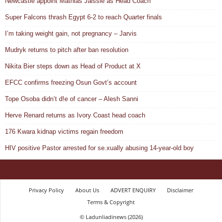
Newcastle appoint Mathias Jaissle as Head Coach
Super Falcons thrash Egypt 6-2 to reach Quarter finals
I’m taking weight gain, not pregnancy – Jarvis
Mudryk returns to pitch after ban resolution
Nikita Bier steps down as Head of Product at X
EFCC confirms freezing Osun Govt’s account
Tope Osoba didn’t d!e of cancer – Alesh Sanni
Herve Renard returns as Ivory Coast head coach
176 Kwara kidnap victims regain freedom
HIV positive Pastor arrested for se.xually abusing 14-year-old boy
Privacy Policy
About Us
ADVERT ENQUIRY
Disclaimer
Terms & Copyright
© Ladunliadinews (2026)