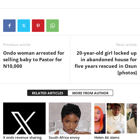
Previous article
Next article
Ondo woman arrested for
20-year-old girl locked up
selling baby to Pastor for
in abandoned house for
N10,000
five years rescued in Osun
[photos]
RELATED ARTICLES
MORE FROM AUTHOR
X ends revenue sharing
South Africa envoy
Helen Ati slams