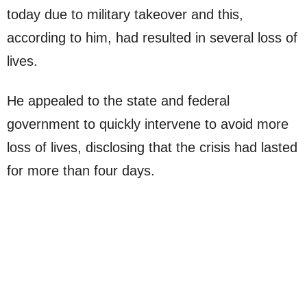
today due to military takeover and this,
according to him, had resulted in several loss of
lives.
He appealed to the state and federal
government to quickly intervene to avoid more
loss of lives, disclosing that the crisis had lasted
for more than four days.