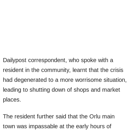
Dailypost correspondent, who spoke with a
resident in the community, learnt that the crisis
had degenerated to a more worrisome situation,
leading to shutting down of shops and market
places.
The resident further said that the Orlu main
town was impassable at the early hours of