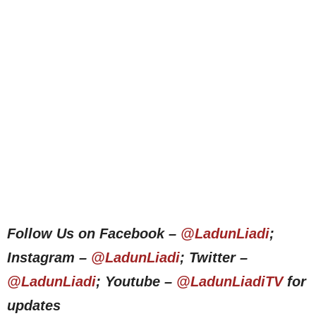
Follow Us on Facebook –
@LadunLiadi
;
Instagram –
@LadunLiadi
; Twitter –
@LadunLiadi
; Youtube –
@LadunLiadiTV
for
updates