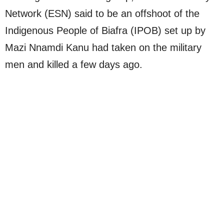
Network (ESN) said to be an offshoot of the
Indigenous People of Biafra (IPOB) set up by
Mazi Nnamdi Kanu had taken on the military
men and killed a few days ago.