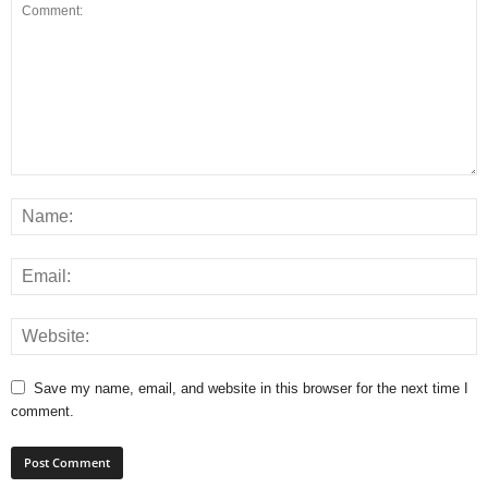
Save my name, email, and website in this browser for the next time I
comment.