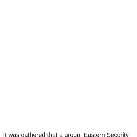
It was gathered that a group, Eastern Security