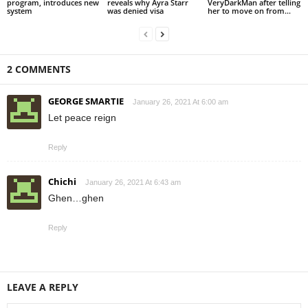
program, introduces new
reveals why Ayra Starr
VeryDarkMan after telling
system
was denied visa
her to move on from...
2 COMMENTS
GEORGE SMARTIE
January 26, 2021 At 6:00 am
Let peace reign
Reply
Chichi
January 26, 2021 At 6:43 am
Ghen…ghen
Reply
LEAVE A REPLY