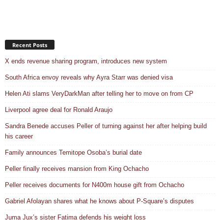
Recent Posts
X ends revenue sharing program, introduces new system
South Africa envoy reveals why Ayra Starr was denied visa
Helen Ati slams VeryDarkMan after telling her to move on from CP
Liverpool agree deal for Ronald Araujo
Sandra Benede accuses Peller of turning against her after helping build
his career
Family announces Temitope Osoba’s burial date
Peller finally receives mansion from King Ochacho
Peller receives documents for N400m house gift from Ochacho
Gabriel Afolayan shares what he knows about P-Square’s disputes
Juma Jux’s sister Fatima defends his weight loss