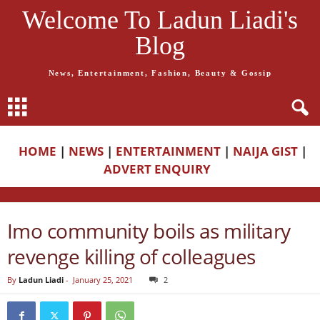
Welcome To Ladun Liadi's
Blog
News, Entertainment, Fashion, Beauty & Gossip
HOME
|
NEWS
|
ENTERTAINMENT
|
NAIJA GIST
|
ADVERT ENQUIRY
Imo community boils as military
revenge killing of colleagues
By
Ladun Liadi
-
January 25, 2021
2