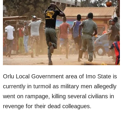
Orlu Local Government area of Imo State is
currently in turmoil as military men allegedly
went on rampage, killing several civilians in
revenge for their dead colleagues.