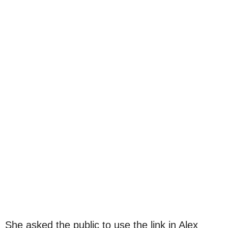
She asked the public to use the link in Alex