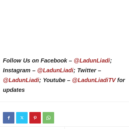
Follow Us on Facebook –
@LadunLiadi
;
Instagram –
@LadunLiadi
; Twitter –
@LadunLiadi
; Youtube –
@LadunLiadiTV
for
updates