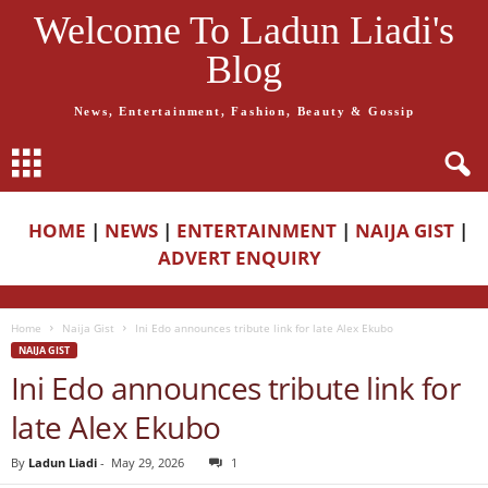
Welcome To Ladun Liadi's
Blog
News, Entertainment, Fashion, Beauty & Gossip
HOME
|
NEWS
|
ENTERTAINMENT
|
NAIJA GIST
|
ADVERT ENQUIRY
Home
Naija Gist
Ini Edo announces tribute link for late Alex Ekubo
NAIJA GIST
Ini Edo announces tribute link for
late Alex Ekubo
By
Ladun Liadi
-
May 29, 2026
1