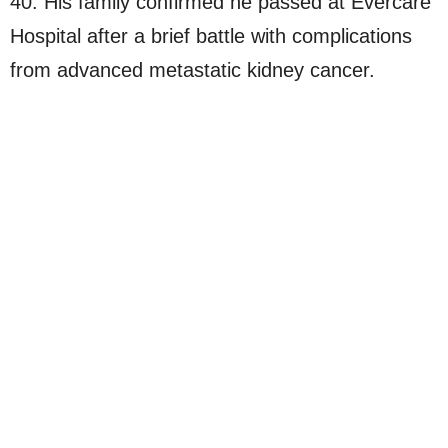
40. His family confirmed he passed at Evercare
Hospital after a brief battle with complications
from advanced metastatic kidney cancer.