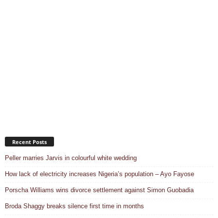
Recent Posts
Peller marries Jarvis in colourful white wedding
How lack of electricity increases Nigeria’s population – Ayo Fayose
Porscha Williams wins divorce settlement against Simon Guobadia
Broda Shaggy breaks silence first time in months