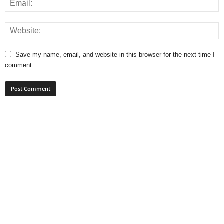
Save my name, email, and website in this browser for the next time I
comment.