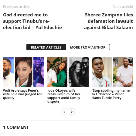
Previous article
Next article
God directed me to
Sheree Zampino files
support Tinubu’s re-
defamation lawsuit
election bid – Yul Edochie
against Bilaal Salaam
RELATED ARTICLES
MORE FROM AUTHOR
Woli Arole says Peter’s
Jude Okoye’s wife
“Stop spoiling my name
wife Lola was Judged too
reassures him of her
to Ochacho” – Peller
quickly
support amid family
slams Tunde Perry
dispute
1 COMMENT