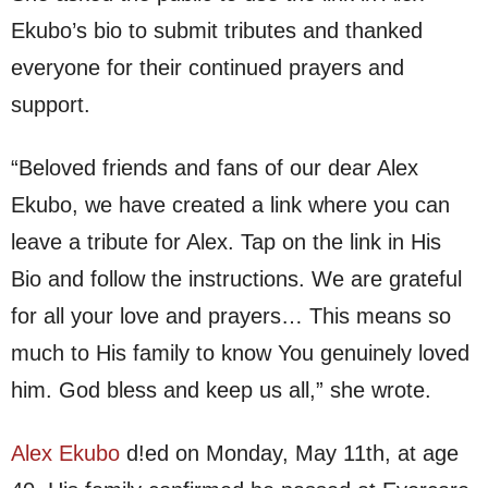
Ekubo’s bio to submit tributes and thanked
everyone for their continued prayers and
support.
“Beloved friends and fans of our dear Alex
Ekubo, we have created a link where you can
leave a tribute for Alex. Tap on the link in His
Bio and follow the instructions. We are grateful
for all your love and prayers… This means so
much to His family to know You genuinely loved
him. God bless and keep us all,” she wrote.
Alex Ekubo
d!ed on Monday, May 11th, at age