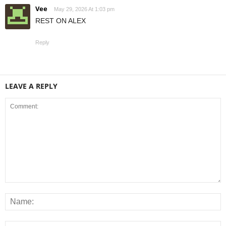
Vee
May 29, 2026 At 1:03 pm
REST ON ALEX
Reply
LEAVE A REPLY