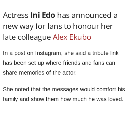
Actress
Ini Edo
has announced a
new way for fans to honour her
late colleague
Alex Ekubo
In a post on Instagram, she said a tribute link
has been set up where friends and fans can
share memories of the actor.
She noted that the messages would comfort his
family and show them how much he was loved.