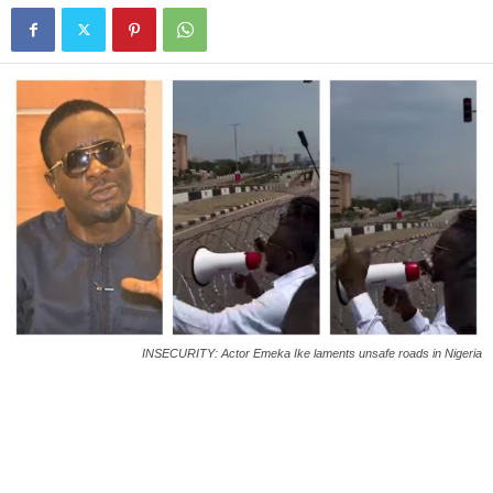
INSECURITY: Actor Emeka Ike laments unsafe roads in Nigeria