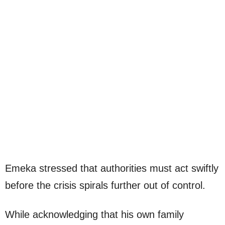
Emeka stressed that authorities must act swiftly
before the crisis spirals further out of control.
While acknowledging that his own family