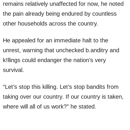
remains relatively unaffected for now, he noted
the pain already being endured by countless
other households across the country.
He appealed for an immediate halt to the
unrest, warning that unchecked b.anditry and
k!llings could endanger the nation’s very
survival.
“Let’s stop this killing. Let’s stop bandits from
taking over our country. If our country is taken,
where will all of us work?” he stated.