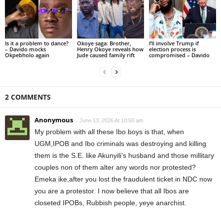
Is it a problem to dance?
Okoye saga: Brother,
I’ll involve Trump if
– Davido mocks
Henry Okoye reveals how
election process is
Okpebholo again
Jude caused family rift
compromised – Davido
2 COMMENTS
Anonymous
June 13, 2026 At 10:50 am
My problem with all these Ibo boys is that, when
UGM,IPOB and Ibo criminals was destroying and killing
them is the S.E. like Akunyili’s husband and those millitary
couples non of them alter any words nor protested?
Emeka ike,after you lost the fraudulent ticket in NDC now
you are a protestor. I now believe that all Ibos are
closeted IPOBs, Rubbish people, yeye anarchist.