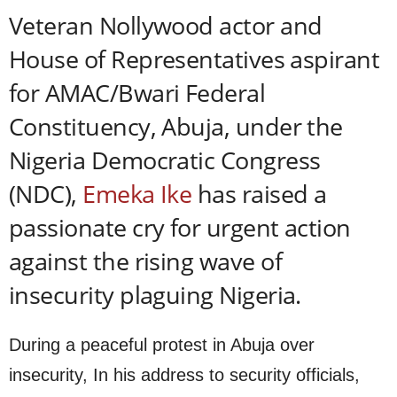
Veteran Nollywood actor and
House of Representatives aspirant
for AMAC/Bwari Federal
Constituency, Abuja, under the
Nigeria Democratic Congress
(NDC),
Emeka Ike
has raised a
passionate cry for urgent action
against the rising wave of
insecurity plaguing Nigeria.
During a peaceful protest in Abuja over
insecurity, In his address to security officials,