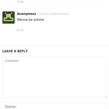
Reply
Anonymous
June 14, 2026 At 8:29 am
Wanna be activist
Reply
LEAVE A REPLY