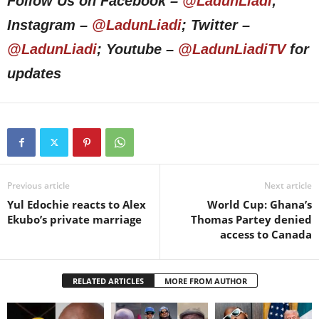
Follow Us on Facebook –
@LadunLiadi
;
Instagram –
@LadunLiadi
; Twitter –
@LadunLiadi
; Youtube –
@LadunLiadiTV
for
updates
Previous article
Next article
Yul Edochie reacts to Alex
World Cup: Ghana’s
Ekubo’s private marriage
Thomas Partey denied
access to Canada
RELATED ARTICLES
MORE FROM AUTHOR