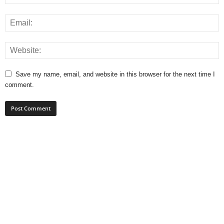
Save my name, email, and website in this browser for the next time I
comment.