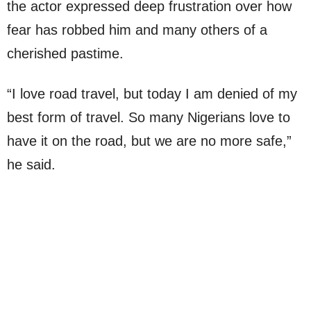
the actor expressed deep frustration over how
fear has robbed him and many others of a
cherished pastime.
“I love road travel, but today I am denied of my
best form of travel. So many Nigerians love to
have it on the road, but we are no more safe,”
he said.