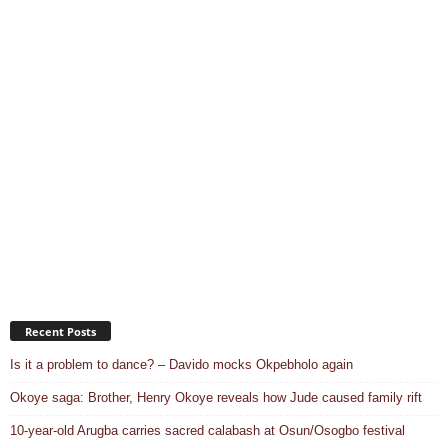
Recent Posts
Is it a problem to dance? – Davido mocks Okpebholo again
Okoye saga: Brother, Henry Okoye reveals how Jude caused family rift
10-year-old Arugba carries sacred calabash at Osun/Osogbo festival