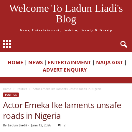
Welcome To Ladun Liadi's
Blog
News, Entertainment, Fashion, Beauty & Gossip
HOME
|
NEWS
|
ENTERTAINMENT
|
NAIJA GIST
|
ADVERT ENQUIRY
Home
Politics
Actor Emeka Ike laments unsafe roads in Nigeria
POLITICS
Actor Emeka Ike laments unsafe
roads in Nigeria
By
Ladun Liadii
-
June 12, 2026
2