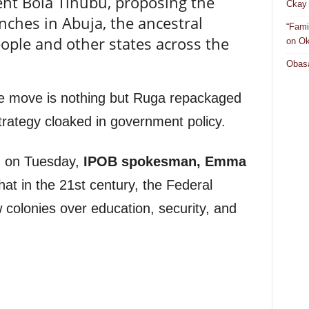
nt Bola Tinubu, proposing the
Ckay 
nches in Abuja, the ancestral
“Fami
ople and other states across the
on Ok
Obasa
he move is nothing but Ruga repackaged
trategy cloaked in government policy.
d on Tuesday,
IPOB spokesman, Emma
that in the 21st century, the Federal
 colonies over education, security, and