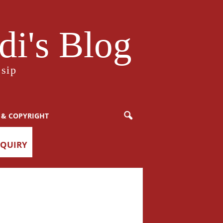
i's Blog
sip
 & COPYRIGHT
NQUIRY