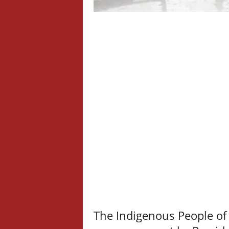
The Indigenous People of