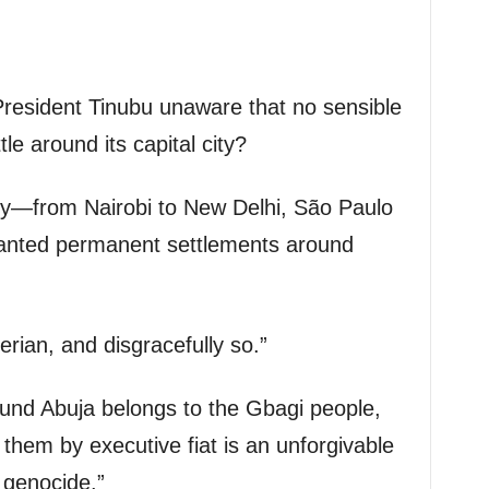
President Tinubu unaware that no sensible
le around its capital city?
ity—from Nairobi to New Delhi, São Paulo
ranted permanent settlements around
erian, and disgracefully so.”
ound Abuja belongs to the Gbagi people,
them by executive fiat is an unforgivable
 genocide.”