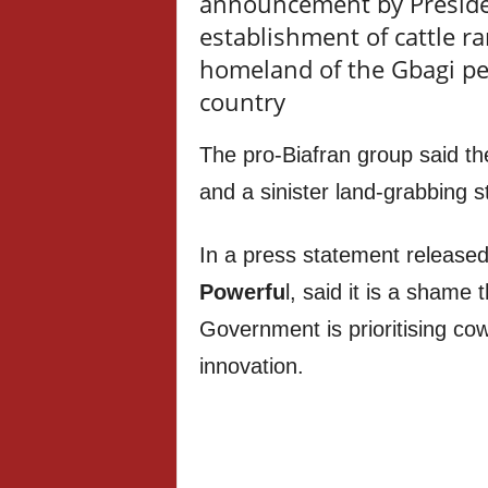
announcement by Preside
establishment of cattle ra
homeland of the Gbagi pe
country
The pro-Biafran group said t
and a sinister land-grabbing s
In a press statement release
Powerfu
l, said it is a shame 
Government is prioritising cow
innovation.