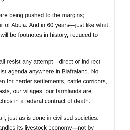
are being pushed to the margins;
ir of Abuja. And in 60 years—just like what
ill be footnotes in history, reduced to
all resist any attempt—direct or indirect—
nist agenda anywhere in Biafraland. No
ven for herder settlements, cattle corridors,
ests, our villages, our farmlands are
hips in a federal contract of death.
, just as is done in civilised societies.
handles its livestock economy—not by