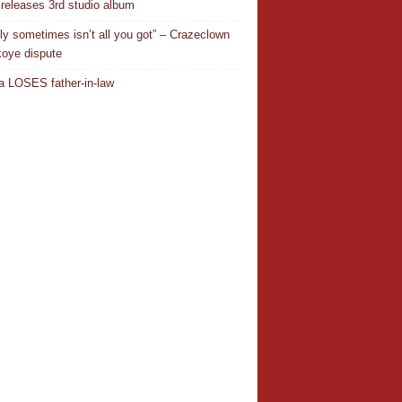
releases 3rd studio album
ly sometimes isn’t all you got” – Crazeclown
oye dispute
 LOSES father-in-law