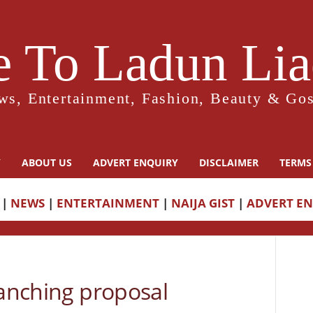
 To Ladun Liad
ws, Entertainment, Fashion, Beauty & Gos
Y
ABOUT US
ADVERT ENQUIRY
DISCLAIMER
TERMS
|
NEWS
|
ENTERTAINMENT
|
NAIJA GIST
|
ADVERT E
ranching proposal