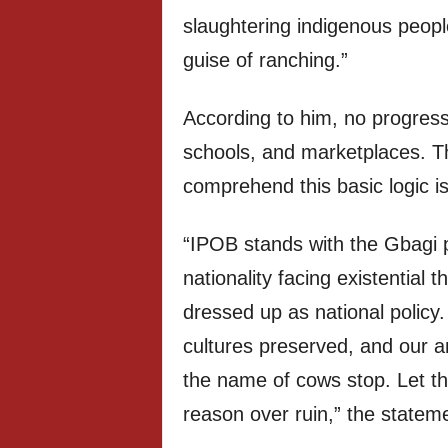
slaughtering indigenous peopl
guise of ranching.”
According to him, no progress
schools, and marketplaces. Th
comprehend this basic logic is a
“IPOB stands with the Gbagi 
nationality facing existential 
dressed up as national policy
cultures preserved, and our an
the name of cows stop. Let th
reason over ruin,” the statem