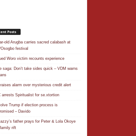
ent Posts
ar-old Arugba carries sacred calabash at
Osogbo festival
ed Woro victim recounts experience
 saga: Don’t take sides quick – VDM warns
ians
 raises alarm over mysterious credit alert
rrests Spiritualist for se.xtortion
nvolve Trump if election process is
omised – Davido
azzy’s father prays for Peter & Lola Okoye
amily rift