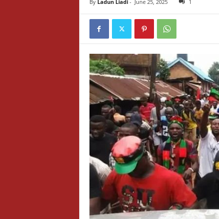
By
Ladun Liadi
-
June 25, 2025
1