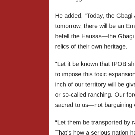
He added, “Today, the Gbagi 
tomorrow, there will be an Em
befell the Hausas—the Gbagi w
relics of their own heritage.
“Let it be known that IPOB sh
to impose this toxic expansio
inch of our territory will be gi
or so-called ranching. Our for
sacred to us—not bargaining c
“Let them be transported by rail
That’s how a serious nation 