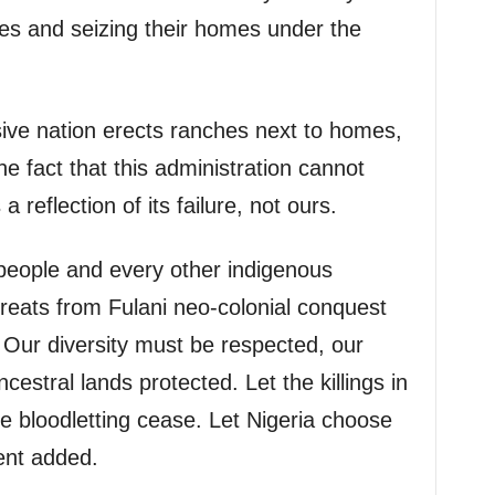
es and seizing their homes under the
ive nation erects ranches next to homes,
e fact that this administration cannot
 reflection of its failure, not ours.
people and every other indigenous
threats from Fulani neo-colonial conquest
. Our diversity must be respected, our
cestral lands protected. Let the killings in
e bloodletting cease. Let Nigeria choose
ent added.