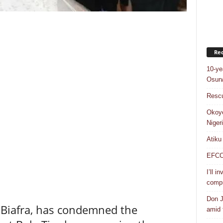
Rec
10-ye
Osun/
Rescu
Okoye
Niger
Atiku
EFCC a
I’ll i
compr
Don J
 Biafra, has condemned the
amid f