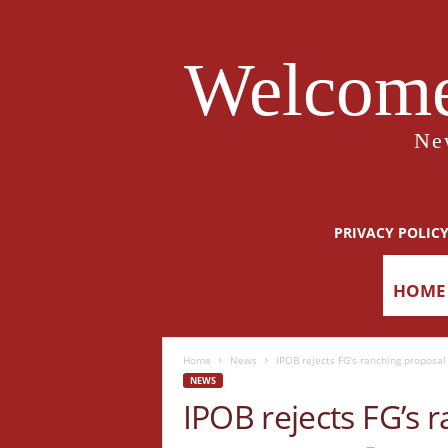
Welcome
Ne
PRIVACY POLIC
HOME
Home
News
IPOB rejects FG’s ranching proposal
NEWS
IPOB rejects FG’s 