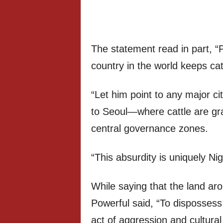
The statement read in part, “
country in the world keeps catt
“Let him point to any major c
to Seoul—where cattle are g
central governance zones.
“This absurdity is uniquely Nig
While saying that the land ar
Powerful said, “To dispossess 
act of aggression and cultural