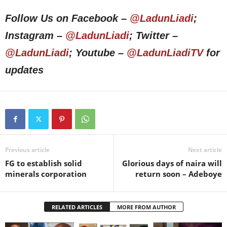
Follow Us on Facebook –
@LadunLiadi
;
Instagram –
@LadunLiadi
; Twitter –
@LadunLiadi
; Youtube –
@LadunLiadiTV
for
updates
Previous article
Next article
FG to establish solid
Glorious days of naira will
minerals corporation
return soon – Adeboye
RELATED ARTICLES
MORE FROM AUTHOR