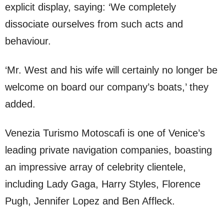
explicit display, saying: ‘We completely
dissociate ourselves from such acts and
behaviour.
‘Mr. West and his wife will certainly no longer be
welcome on board our company’s boats,’ they
added.
Venezia Turismo Motoscafi is one of Venice’s
leading private navigation companies, boasting
an impressive array of celebrity clientele,
including Lady Gaga, Harry Styles, Florence
Pugh, Jennifer Lopez and Ben Affleck.