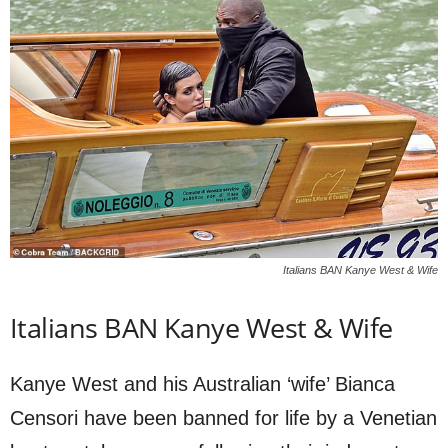
Italians BAN Kanye West & Wife
Italians BAN Kanye West & Wife
Kanye West and his Australian ‘wife’ Bianca
Censori have been banned for life by a Venetian