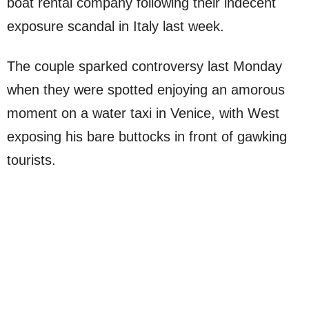
boat rental company following their indecent
exposure scandal in Italy last week.
The couple sparked controversy last Monday
when they were spotted enjoying an amorous
moment on a water taxi in Venice, with West
exposing his bare buttocks in front of gawking
tourists.