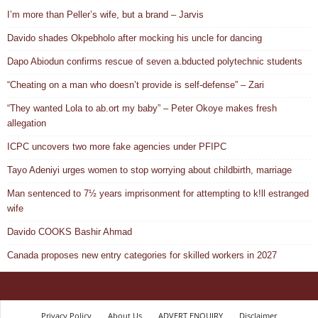
I’m more than Peller’s wife, but a brand – Jarvis
Davido shades Okpebholo after mocking his uncle for dancing
Dapo Abiodun confirms rescue of seven a.bducted polytechnic students
“Cheating on a man who doesn’t provide is self-defense” – Zari
“They wanted Lola to ab.ort my baby” – Peter Okoye makes fresh
allegation
ICPC uncovers two more fake agencies under PFIPC
Tayo Adeniyi urges women to stop worrying about childbirth, marriage
Man sentenced to 7½ years imprisonment for attempting to k!ll estranged
wife
Davido COOKS Bashir Ahmad
Canada proposes new entry categories for skilled workers in 2027
Privacy Policy
About Us
ADVERT ENQUIRY
Disclaimer