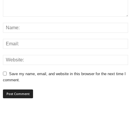
Save my name, email, and website in this browser for the next time I
comment.