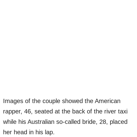
Images of the couple showed the American
rapper, 46, seated at the back of the river taxi
while his Australian so-called bride, 28, placed
her head in his lap.