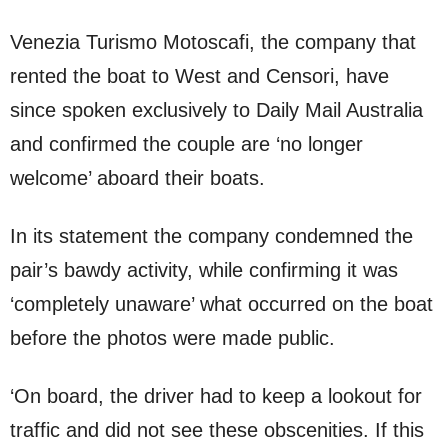
Venezia Turismo Motoscafi, the company that
rented the boat to West and Censori, have
since spoken exclusively to Daily Mail Australia
and confirmed the couple are ‘no longer
welcome’ aboard their boats.
In its statement the company condemned the
pair’s bawdy activity, while confirming it was
‘completely unaware’ what occurred on the boat
before the photos were made public.
‘On board, the driver had to keep a lookout for
traffic and did not see these obscenities. If this