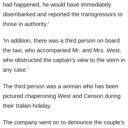
had happened, he would have immediately
disembarked and reported the transgressors to
those in authority.’
‘In addition, there was a third person on board
the taxi, who accompanied Mr. and Mrs. West,
who obstructed the captain’s view to the stern in
any case.’
The third person was a woman who has been
pictured chaperoning West and Censori during
their Italian holiday.
The company went on to denounce the couple’s