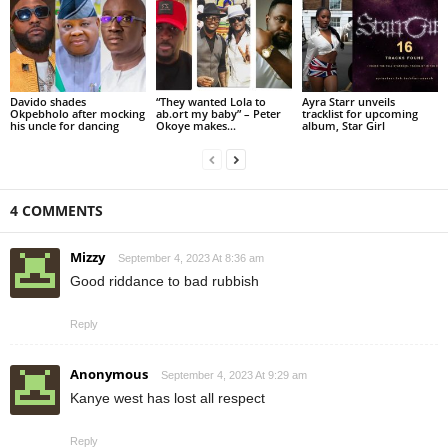
Davido shades
“They wanted Lola to
Ayra Starr unveils
Okpebholo after mocking
ab.ort my baby” – Peter
tracklist for upcoming
his uncle for dancing
Okoye makes...
album, Star Girl
4 COMMENTS
Mizzy
September 4, 2023 At 8:36 am
Good riddance to bad rubbish
Reply
Anonymous
September 4, 2023 At 9:29 am
Kanye west has lost all respect
Reply