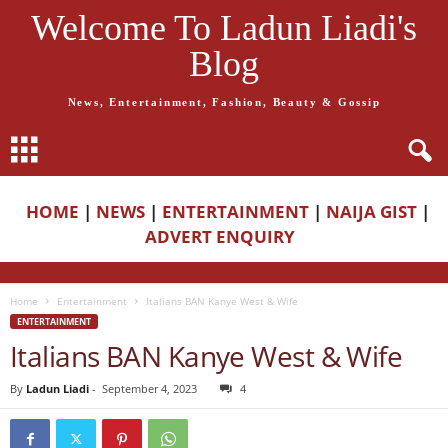
Welcome To Ladun Liadi's
Blog
News, Entertainment, Fashion, Beauty & Gossip
HOME
|
NEWS
|
ENTERTAINMENT
|
NAIJA GIST
|
ADVERT ENQUIRY
Home
Entertainment
Italians BAN Kanye West & Wife
ENTERTAINMENT
Italians BAN Kanye West & Wife
By
Ladun Liadi
-
September 4, 2023
4