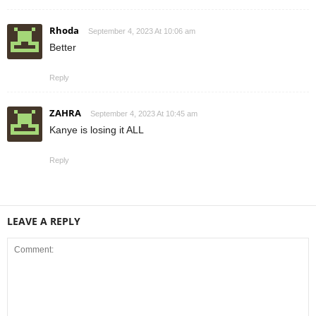
Rhoda
September 4, 2023 At 10:06 am
Better
Reply
ZAHRA
September 4, 2023 At 10:45 am
Kanye is losing it ALL
Reply
LEAVE A REPLY