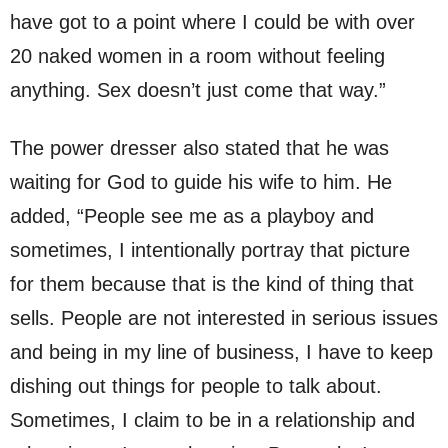
have got to a point where I could be with over
20 naked women in a room without feeling
anything. Sex doesn’t just come that way.”
The power dresser also stated that he was
waiting for God to guide his wife to him. He
added, “People see me as a playboy and
sometimes, I intentionally portray that picture
for them because that is the kind of thing that
sells. People are not interested in serious issues
and being in my line of business, I have to keep
dishing out things for people to talk about.
Sometimes, I claim to be in a relationship and