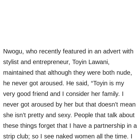
Nwogu, who recently featured in an advert with
stylist and entrepreneur, Toyin Lawani,
maintained that although they were both nude,
he never got aroused. He said, “Toyin is my
very good friend and I consider her family. I
never got aroused by her but that doesn’t mean
she isn’t pretty and sexy. People that talk about
these things forget that I have a partnership in a
strip club; so I see naked women all the time. I