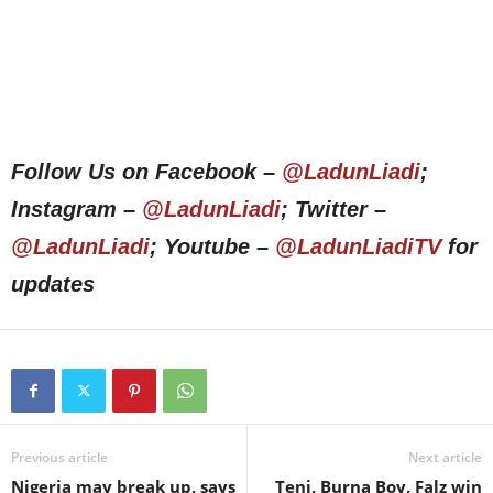
Follow Us on Facebook –
@LadunLiadi
;
Instagram –
@LadunLiadi
; Twitter –
@LadunLiadi
; Youtube –
@LadunLiadiTV
for
updates
Previous article
Next article
Nigeria may break up, says
Teni, Burna Boy, Falz win