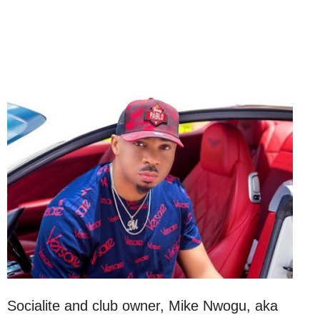
Socialite and club owner, Mike Nwogu, aka