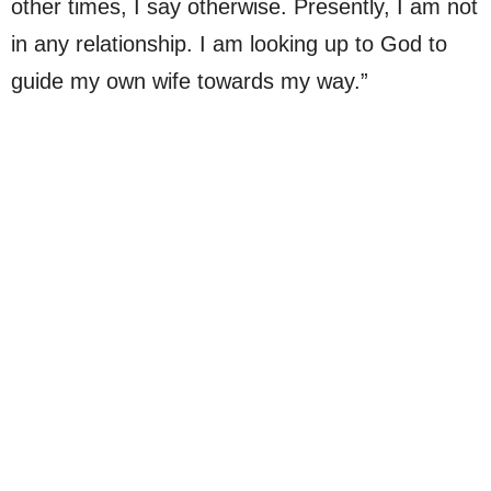
other times, I say otherwise. Presently, I am not
in any relationship. I am looking up to God to
guide my own wife towards my way.”