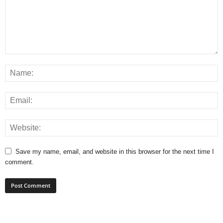
Save my name, email, and website in this browser for the next time I
comment.