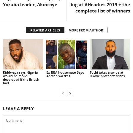
Yoruba leader, Akintoye
big at #Headies 2019 + the
complete list of winners
RELATED ARTICLES
MORE FROM AUTHOR
Kiddwaya says Nigeria
Ex-BBA housemate Bayo
Tochi takes a swipe at
would be more
Adetoniwa d!es
Okoye brothers’ critics
developed If the British
had...
LEAVE A REPLY