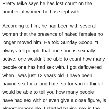
Pretty Mike says he has lost count on the
number of women he has slept with.
According to him, he had been with several
women that the presence of naked females no
longer moved him. He told Sunday Scoop, “I
always tell people that once one is sexually
active, one wouldn’t be able to count how many
people one has had sex with. I got deflowered
when I was just 13 years old. I have been
having sex for a long time, so for you to think I
would be able to tell you how many people I
have had sex with or even give a close figure, is
almost impossible. I started having sex in the