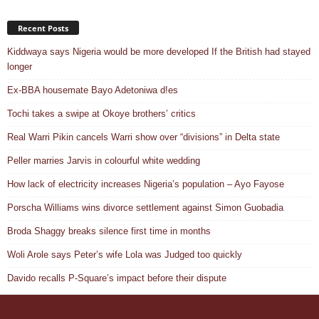
Recent Posts
Kiddwaya says Nigeria would be more developed If the British had stayed
longer
Ex-BBA housemate Bayo Adetoniwa d!es
Tochi takes a swipe at Okoye brothers’ critics
Real Warri Pikin cancels Warri show over “divisions” in Delta state
Peller marries Jarvis in colourful white wedding
How lack of electricity increases Nigeria’s population – Ayo Fayose
Porscha Williams wins divorce settlement against Simon Guobadia
Broda Shaggy breaks silence first time in months
Woli Arole says Peter’s wife Lola was Judged too quickly
Davido recalls P-Square’s impact before their dispute