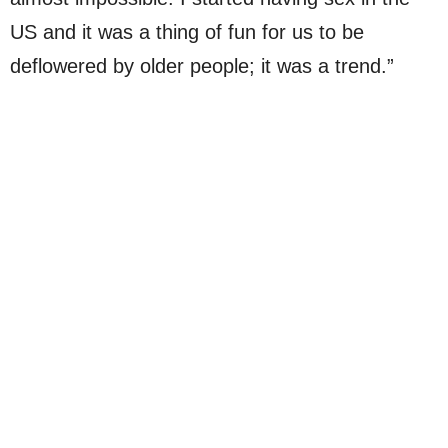
US and it was a thing of fun for us to be
deflowered by older people; it was a trend.”