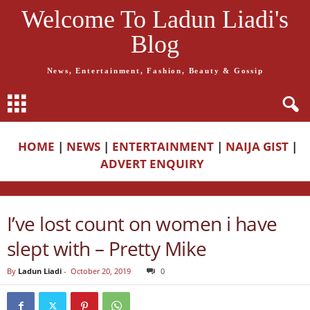
Welcome To Ladun Liadi's
Blog
News, Entertainment, Fashion, Beauty & Gossip
HOME
|
NEWS
|
ENTERTAINMENT
|
NAIJA GIST
|
ADVERT ENQUIRY
I’ve lost count on women i have
slept with – Pretty Mike
By
Ladun Liadi
-
October 20, 2019
0