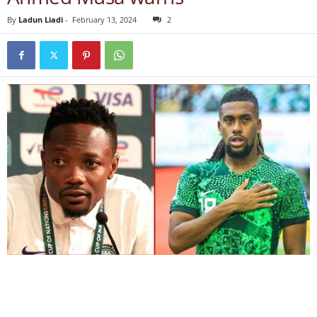
By
Ladun Liadi
-
February 13, 2024
2