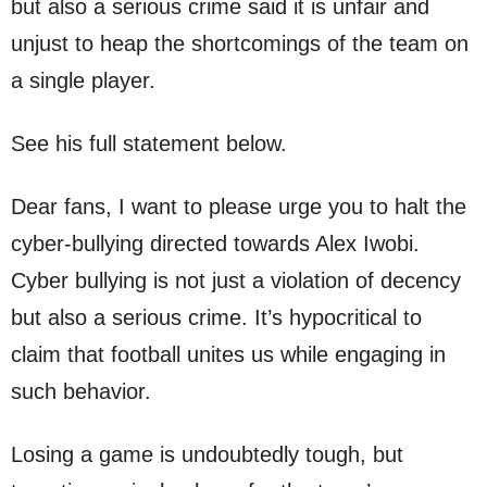
but also a serious crime said it is unfair and
unjust to heap the shortcomings of the team on
a single player.
See his full statement below.
Dear fans, I want to please urge you to halt the
cyber-bullying directed towards Alex Iwobi.
Cyber bullying is not just a violation of decency
but also a serious crime. It’s hypocritical to
claim that football unites us while engaging in
such behavior.
Losing a game is undoubtedly tough, but