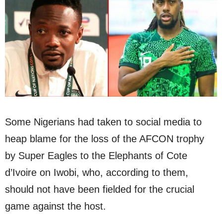
Some Nigerians had taken to social media to
heap blame for the loss of the AFCON trophy
by Super Eagles to the Elephants of Cote
d’Ivoire on Iwobi, who, according to them,
should not have been fielded for the crucial
game against the host.