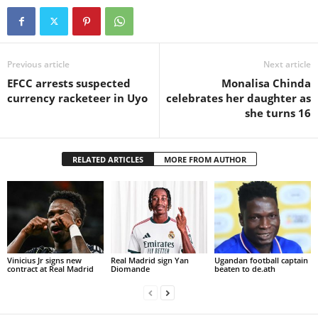
Previous article
Next article
EFCC arrests suspected
Monalisa Chinda
currency racketeer in Uyo
celebrates her daughter as
she turns 16
RELATED ARTICLES
MORE FROM AUTHOR
Vinicius Jr signs new
Real Madrid sign Yan
Ugandan football captain
contract at Real Madrid
Diomande
beaten to de.ath