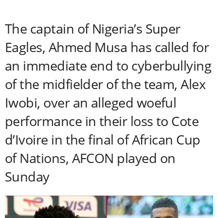
The captain of Nigeria’s Super
Eagles, Ahmed Musa has called for
an immediate end to cyberbullying
of the midfielder of the team, Alex
Iwobi, over an alleged woeful
performance in their loss to Cote
d’Ivoire in the final of African Cup
of Nations, AFCON played on
Sunday