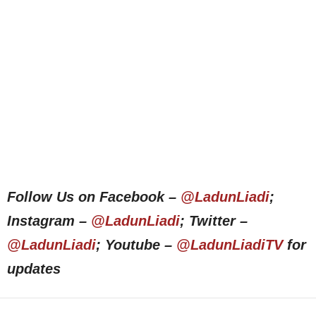
Follow Us on Facebook –
@LadunLiadi
;
Instagram –
@LadunLiadi
; Twitter –
@LadunLiadi
; Youtube –
@LadunLiadiTV
for
updates