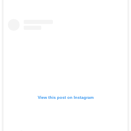
View this post on Instagram