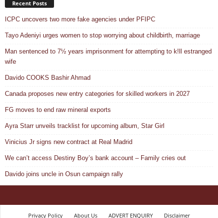
Recent Posts
ICPC uncovers two more fake agencies under PFIPC
Tayo Adeniyi urges women to stop worrying about childbirth, marriage
Man sentenced to 7½ years imprisonment for attempting to k!ll estranged
wife
Davido COOKS Bashir Ahmad
Canada proposes new entry categories for skilled workers in 2027
FG moves to end raw mineral exports
Ayra Starr unveils tracklist for upcoming album, Star Girl
Vinicius Jr signs new contract at Real Madrid
We can’t access Destiny Boy’s bank account – Family cries out
Davido joins uncle in Osun campaign rally
Privacy Policy
About Us
ADVERT ENQUIRY
Disclaimer