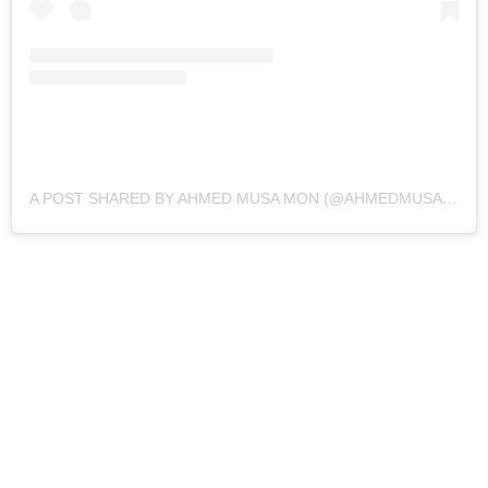
A POST SHARED BY AHMED MUSA MON (@AHMEDMUSA718)