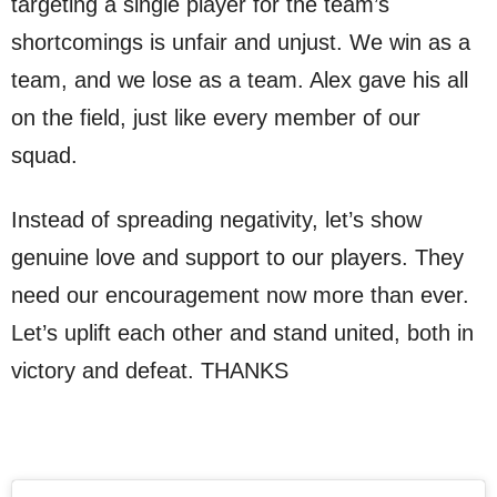
targeting a single player for the team’s
shortcomings is unfair and unjust. We win as a
team, and we lose as a team. Alex gave his all
on the field, just like every member of our
squad.
Instead of spreading negativity, let’s show
genuine love and support to our players. They
need our encouragement now more than ever.
Let’s uplift each other and stand united, both in
victory and defeat. THANKS