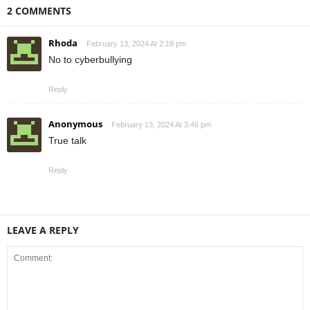
2 COMMENTS
Rhoda
February 13, 2024 At 2:18 pm
No to cyberbullying
Reply
Anonymous
February 13, 2024 At 3:46 pm
True talk
Reply
LEAVE A REPLY