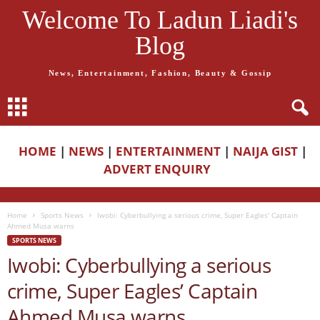
Welcome To Ladun Liadi's
Blog
News, Entertainment, Fashion, Beauty & Gossip
HOME
|
NEWS
|
ENTERTAINMENT
|
NAIJA GIST
|
ADVERT ENQUIRY
Home
Sports News
Iwobi: Cyberbullying a serious crime, Super Eagles’ Captain
Ahmed Musa warns
SPORTS NEWS
Iwobi: Cyberbullying a serious
crime, Super Eagles’ Captain
Ahmed Musa warns