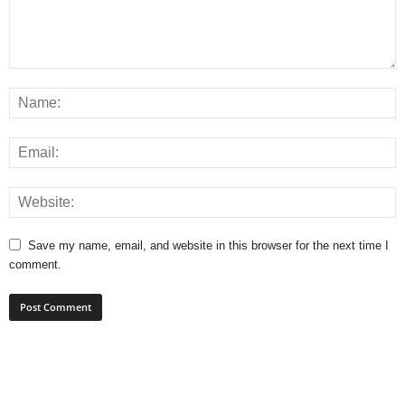
Save my name, email, and website in this browser for the next time I
comment.