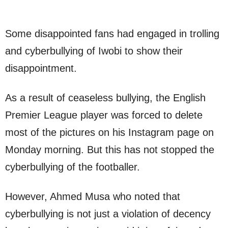
Some disappointed fans had engaged in trolling
and cyberbullying of Iwobi to show their
disappointment.
As a result of ceaseless bullying, the English
Premier League player was forced to delete
most of the pictures on his Instagram page on
Monday morning. But this has not stopped the
cyberbullying of the footballer.
However, Ahmed Musa who noted that
cyberbullying is not just a violation of decency