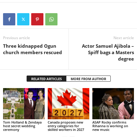
Previous article
Next article
Three kidnapped Ogun
Actor Samuel Ajibola –
church members rescued
Spiff bags a Masters
degree
RELATED ARTICLES
MORE FROM AUTHOR
Tom Holland & Zendaya
Canada proposes new
ASAP Rocky confirms
host secret wedding
entry categories for
Rihanna is working on
ceremony
skilled workers in 2027
new music