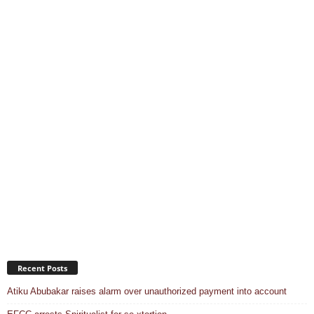
Recent Posts
Atiku Abubakar raises alarm over unauthorized payment into account