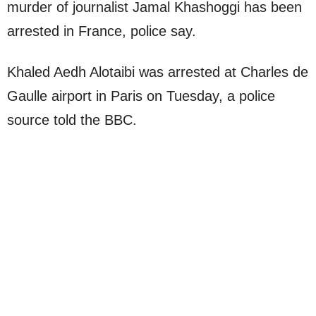
murder of journalist Jamal Khashoggi has been
arrested in France, police say.
Khaled Aedh Alotaibi was arrested at Charles de
Gaulle airport in Paris on Tuesday, a police
source told the BBC.