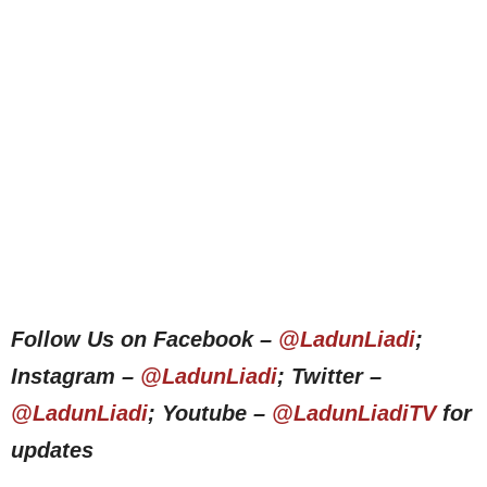
Follow Us on Facebook –
@LadunLiadi
;
Instagram –
@LadunLiadi
; Twitter –
@LadunLiadi
; Youtube –
@LadunLiadiTV
for
updates