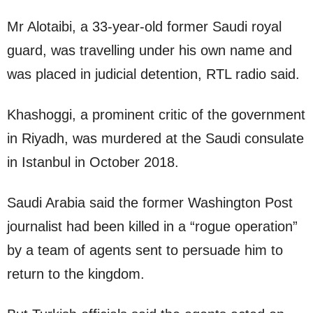
Mr Alotaibi, a 33-year-old former Saudi royal
guard, was travelling under his own name and
was placed in judicial detention, RTL radio said.
Khashoggi, a prominent critic of the government
in Riyadh, was murdered at the Saudi consulate
in Istanbul in October 2018.
Saudi Arabia said the former Washington Post
journalist had been killed in a “rogue operation”
by a team of agents sent to persuade him to
return to the kingdom.