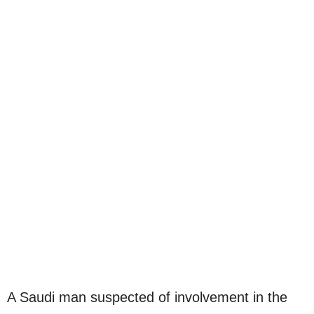
A Saudi man suspected of involvement in the