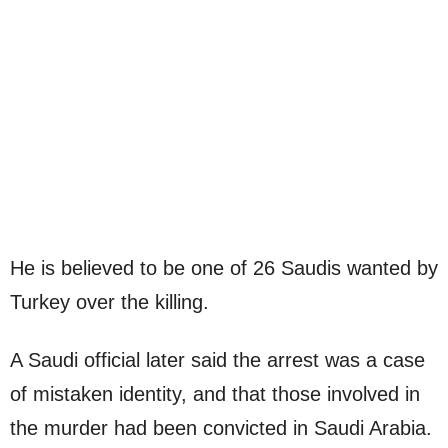
He is believed to be one of 26 Saudis wanted by
Turkey over the killing.
A Saudi official later said the arrest was a case
of mistaken identity, and that those involved in
the murder had been convicted in Saudi Arabia.