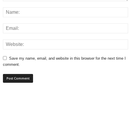
Save my name, email, and website in this browser for the next time I
comment.