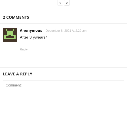
2 COMMENTS
Anonymous
December 8, 2021 At 2:29 am
After 3 ywears/
Reply
LEAVE A REPLY