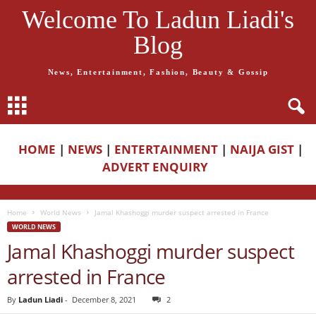
Welcome To Ladun Liadi's
Blog
News, Entertainment, Fashion, Beauty & Gossip
HOME
|
NEWS
|
ENTERTAINMENT
|
NAIJA GIST
|
ADVERT ENQUIRY
Home
World News
Jamal Khashoggi murder suspect arrested in France
WORLD NEWS
Jamal Khashoggi murder suspect
arrested in France
By
Ladun Liadi
-
December 8, 2021
2