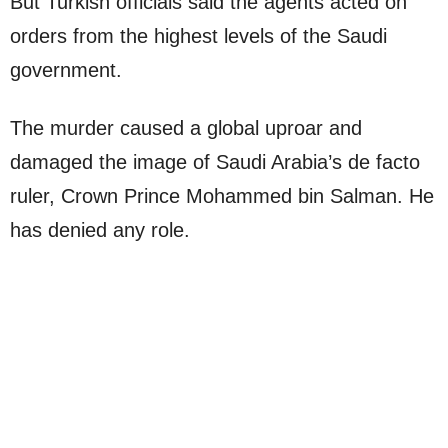
But Turkish officials said the agents acted on
orders from the highest levels of the Saudi
government.
The murder caused a global uproar and
damaged the image of Saudi Arabia’s de facto
ruler, Crown Prince Mohammed bin Salman. He
has denied any role.