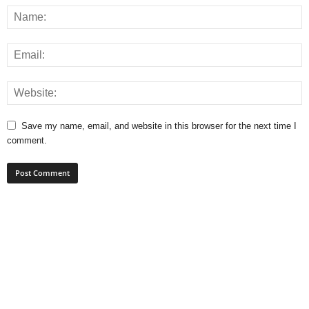
Save my name, email, and website in this browser for the next time I
comment.