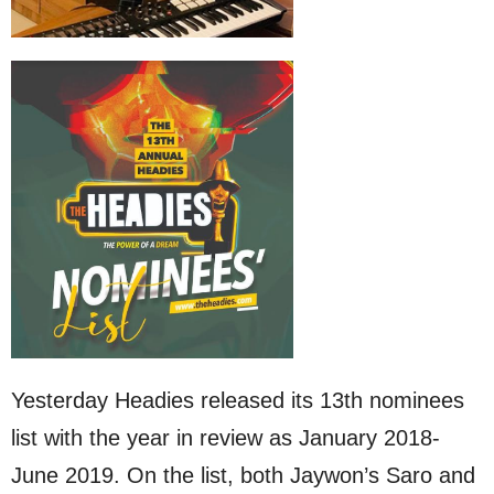
Yesterday Headies released its 13th nominees
list with the year in review as January 2018-
June 2019. On the list, both Jaywon’s Saro and