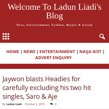
Welcome To Ladun Liadi's
Blog
News, Entertainment, Fashion, Beauty & Gossip
HOME
|
NEWS
|
ENTERTAINMENT
|
NAIJA GIST
|
ADVERT ENQUIRY
Jaywon blasts Headies for
carefully excluding his two hit
singles, Saro & Aje
By
Ladun Liadi
-
October 2, 2019
0