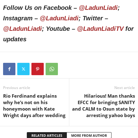
Follow Us on Facebook –
@LadunLiadi
;
Instagram –
@LadunLiadi
; Twitter –
@LadunLiadi
; Youtube –
@LadunLiadiTV
for
updates
Previous article
Next article
Rio Ferdinand explains
Hilarious! Man thanks
why he’s not on his
EFCC for bringing SANITY
honeymoon with Kate
and CALM to Osun state by
Wright days after wedding
arresting yahoo boys
RELATED ARTICLES
MORE FROM AUTHOR