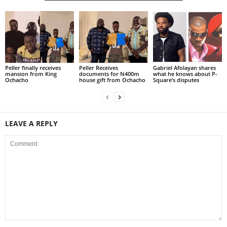
Peller finally receives
Peller Receives
Gabriel Afolayan shares
mansion from King
documents for N400m
what he knows about P-
Ochacho
house gift from Ochacho
Square’s disputes
LEAVE A REPLY