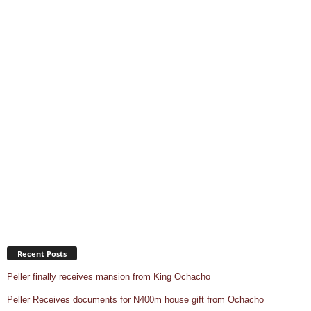
Recent Posts
Peller finally receives mansion from King Ochacho
Peller Receives documents for N400m house gift from Ochacho