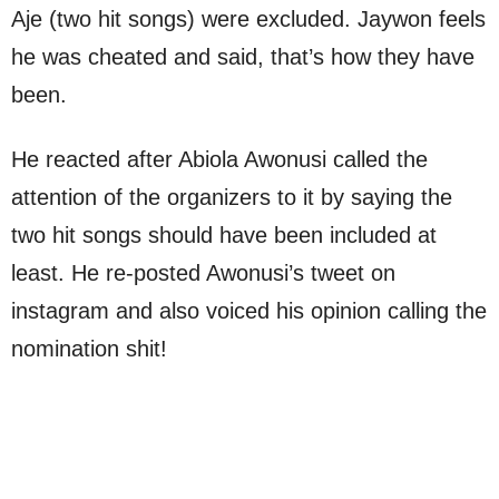
Aje (two hit songs) were excluded. Jaywon feels
he was cheated and said, that’s how they have
been.
He reacted after Abiola Awonusi called the
attention of the organizers to it by saying the
two hit songs should have been included at
least. He re-posted Awonusi’s tweet on
instagram and also voiced his opinion calling the
nomination shit!