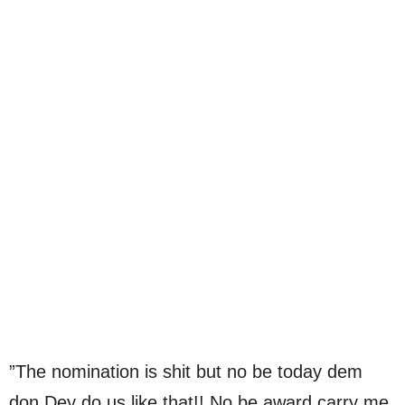
”The nomination is shit but no be today dem
don Dey do us like that!! No be award carry me