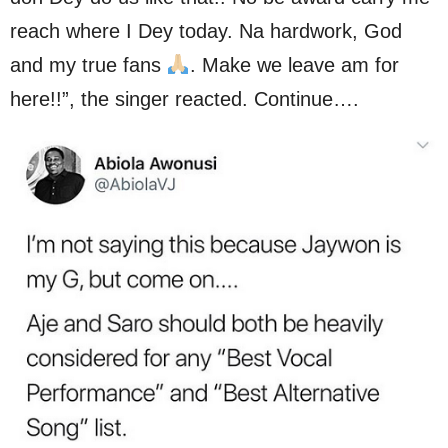
reach where I Dey today. Na hardwork, God
and my true fans
. Make we leave am for
here!!”, the singer reacted. Continue….