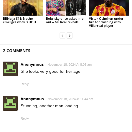
BBNaija S11: Neche
Bobrisky once asked me
Victor Osimhen under
emerges week 3 HOH
out – Mr Real reveals
fire for clashing with
Villarreal player
2 COMMENTS
Anonymous
November 18, 2024 At 8:03 am
She looks very good for her age
Reply
Anonymous
November 18, 2024 At 11:44 am
Stunning, another man loading
Reply