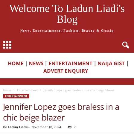
Welcome To Ladun Liadi's
Blog
News, Entertainment, Fashion, Beauty & Gossip
HOME
|
NEWS
|
ENTERTAINMENT
|
NAIJA GIST
|
ADVERT ENQUIRY
Home
Entertainment
Jennifer Lopez goes braless in a chic beige blazer
ENTERTAINMENT
Jennifer Lopez goes braless in a
chic beige blazer
By
Ladun Liadii
-
November 18, 2024
2