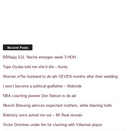
Recent Posts
BBNaija S11: Neche emerges week 3 HOH
Tope Osoba told me she’d d!e – Aunty
Woman st*bs husband to de.ath SEVEN months after their wedding
I won’t become a political godfather – Makinde
NBA coaching pioneer Don Nelson is de.ad
Nkechi Blessing advices expectant mothers, while blasting trolls
Bobrisky once asked me out – Mr Real reveals
Victor Osimhen under fire for clashing with Villarreal player