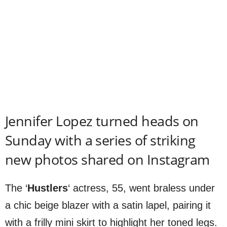
Jennifer Lopez turned heads on
Sunday with a series of striking
new photos shared on Instagram
The ‘
Hustlers
‘ actress, 55, went braless under
a chic beige blazer with a satin lapel, pairing it
with a frilly mini skirt to highlight her toned legs.