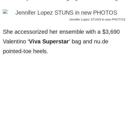
Jennifer Lopez STUNS in new PHOTOS
She accessorized her ensemble with a $3,690
Valentino ‘
Viva Superstar
‘ bag and nu.de
pointed-toe heels.