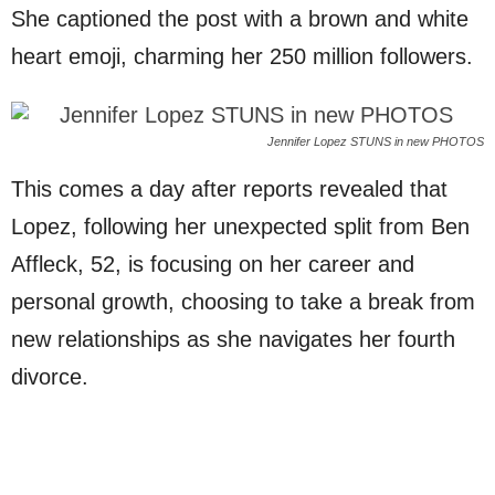
She captioned the post with a brown and white
heart emoji, charming her 250 million followers.
Jennifer Lopez STUNS in new PHOTOS
This comes a day after reports revealed that
Lopez, following her unexpected split from Ben
Affleck, 52, is focusing on her career and
personal growth, choosing to take a break from
new relationships as she navigates her fourth
divorce.