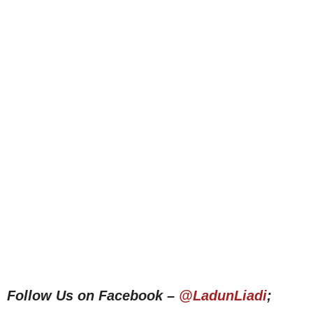
Follow Us on Facebook –
@LadunLiadi
;