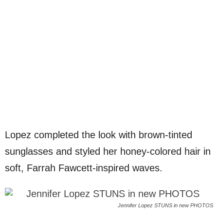
Lopez completed the look with brown-tinted
sunglasses and styled her honey-colored hair in
soft, Farrah Fawcett-inspired waves.
Jennifer Lopez STUNS in new PHOTOS