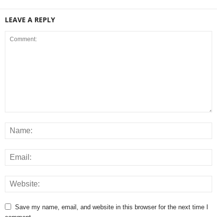
LEAVE A REPLY
Save my name, email, and website in this browser for the next time I