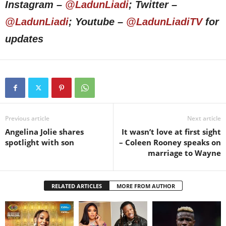
Instagram –
@LadunLiadi
; Twitter –
@LadunLiadi
; Youtube –
@LadunLiadiTV
for
updates
Previous article
Next article
Angelina Jolie shares
It wasn’t love at first sight
spotlight with son
– Coleen Rooney speaks on
marriage to Wayne
RELATED ARTICLES
MORE FROM AUTHOR