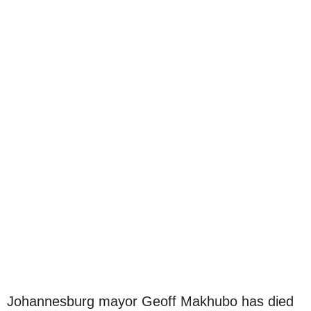
Johannesburg mayor Geoff Makhubo has died