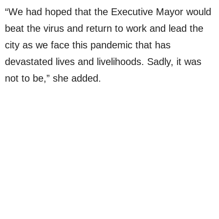
“We had hoped that the Executive Mayor would
beat the virus and return to work and lead the
city as we face this pandemic that has
devastated lives and livelihoods. Sadly, it was
not to be,” she added.