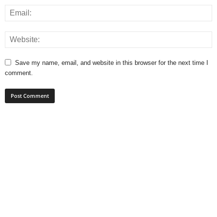
Save my name, email, and website in this browser for the next time I
comment.