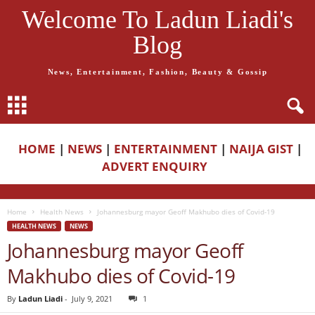
Welcome To Ladun Liadi's
Blog
News, Entertainment, Fashion, Beauty & Gossip
HOME
|
NEWS
|
ENTERTAINMENT
|
NAIJA GIST
|
ADVERT ENQUIRY
Home
Health News
Johannesburg mayor Geoff Makhubo dies of Covid-19
HEALTH NEWS
NEWS
Johannesburg mayor Geoff
Makhubo dies of Covid-19
By
Ladun Liadi
-
July 9, 2021
1