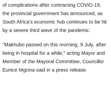
of complications after contracting COVID-19,
the provincial government has announced, as
South Africa’s economic hub continues to be hit
by a severe third wave of the pandemic.
“Makhubo passed on this morning, 9 July, after
being in hospital for a while,” acting Mayor and
Member of the Mayoral Committee, Councillor
Eunice Mgcina said in a press release.