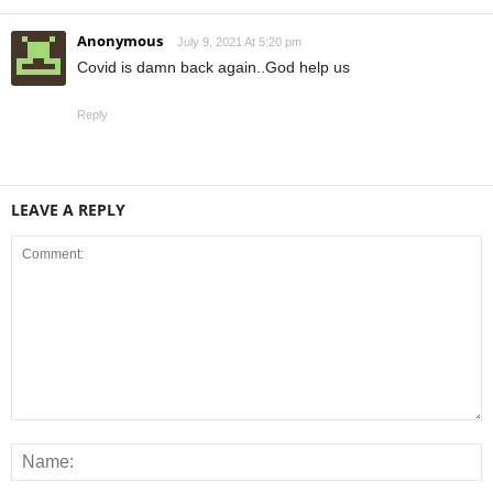
Anonymous
July 9, 2021 At 5:20 pm
Covid is damn back again..God help us
Reply
LEAVE A REPLY