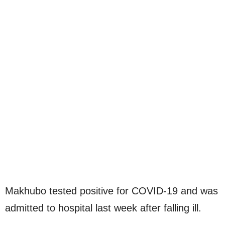
Makhubo tested positive for COVID-19 and was
admitted to hospital last week after falling ill.