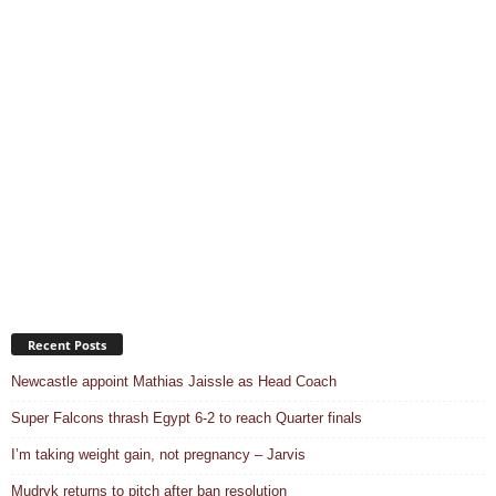
Recent Posts
Newcastle appoint Mathias Jaissle as Head Coach
Super Falcons thrash Egypt 6-2 to reach Quarter finals
I’m taking weight gain, not pregnancy – Jarvis
Mudryk returns to pitch after ban resolution