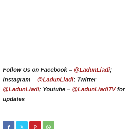
Follow Us on Facebook –
@LadunLiadi
;
Instagram –
@LadunLiadi
; Twitter –
@LadunLiadi
; Youtube –
@LadunLiadiTV
for
updates