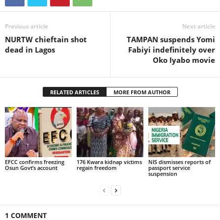
Previous article
Next article
NURTW chieftain shot
TAMPAN suspends Yomi
dead in Lagos
Fabiyi indefinitely over
Oko Iyabo movie
RELATED ARTICLES
MORE FROM AUTHOR
EFCC confirms freezing
176 Kwara kidnap victims
NIS dismisses reports of
Osun Govt’s account
regain freedom
passport service
suspension
1 COMMENT