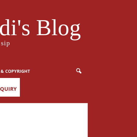
i's Blog
sip
 & COPYRIGHT
NQUIRY