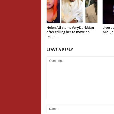
Helen Ati slams VeryDarkMan
Liverpo
after telling her to move on
Araujo
from...
LEAVE A REPLY