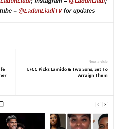
LadunLiadi
; Instagram –
@LadunLiadi
;
utube –
@LadunLiadiTV
for updates
Next article
ife
EFCC Picks Lamido & Two Sons, Set To
her
Arraign Them