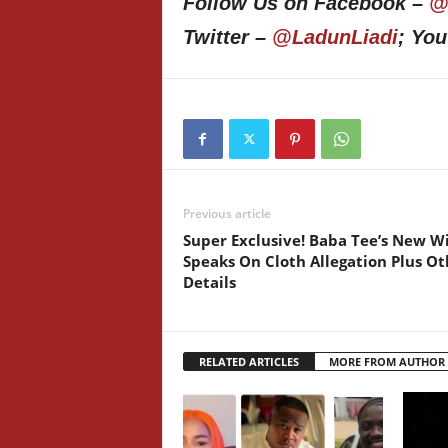
Follow Us on Facebook –
@
Twitter –
@LadunLiadi
; Yo
Previous article
Super Exclusive! Baba Tee’s New W
Speaks On Cloth Allegation Plus Ot
Details
RELATED ARTICLES
MORE FROM AUTHOR