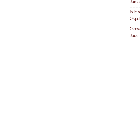
Juma 
Is it
Okpeb
Okoye
Jude 