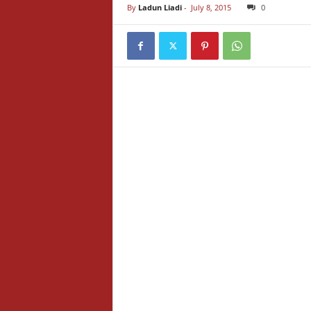
By
Ladun Liadi
-
July 8, 2015
0