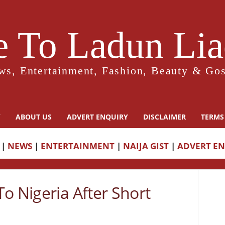
 To Ladun Liad
ws, Entertainment, Fashion, Beauty & Gos
Y
ABOUT US
ADVERT ENQUIRY
DISCLAIMER
TERMS
|
NEWS
|
ENTERTAINMENT
|
NAIJA GIST
|
ADVERT E
o Nigeria After Short