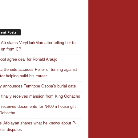
ent Posts
 Ati slams VeryDarkMan after telling her to
 on from CP
pool agree deal for Ronald Araujo
a Benede accuses Peller of turning against
ter helping build his career
y announces Temitope Osoba’s burial date
r finally receives mansion from King Ochacho
r receives documents for N400m house gift
 Ochacho
el Afolayan shares what he knows about P-
e’s disputes