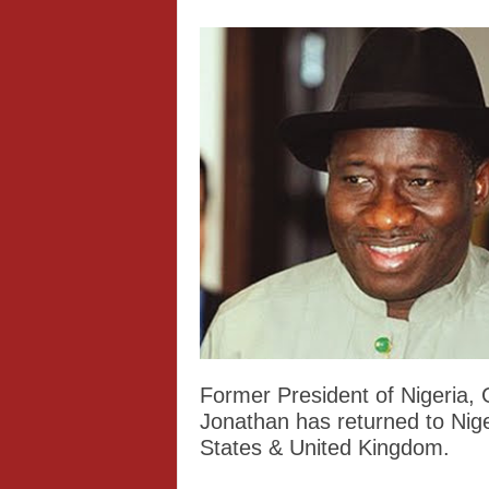
Former President of Nigeria,
Jonathan has returned to Niger
States & United Kingdom.