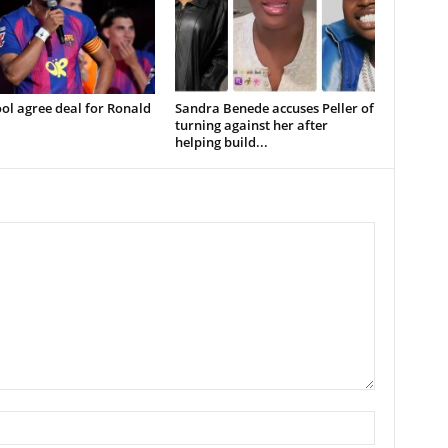
ol agree deal for Ronald
Sandra Benede accuses Peller of
turning against her after
helping build...