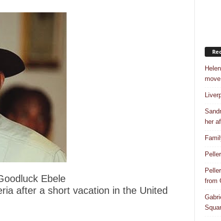
Rec
Helen
move
Liver
Sandr
her af
Famil
Pelle
Pelle
 Goodluck Ebele
from
ia after a short vacation in the United
Gabri
Squar