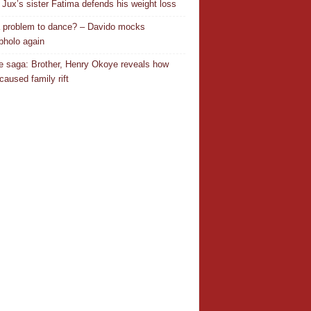
Jux’s sister Fatima defends his weight loss
 a problem to dance? – Davido mocks
holo again
 saga: Brother, Henry Okoye reveals how
caused family rift