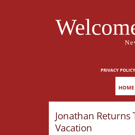
Welcome
Ne
PRIVACY POLIC
HOME
Jonathan Returns T
Vacation