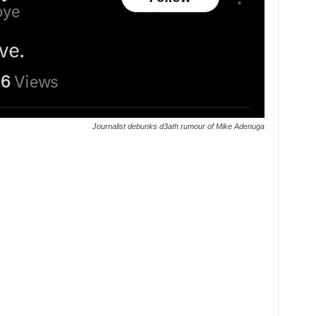
Journalist debunks d3ath rumour of Mike Adenuga