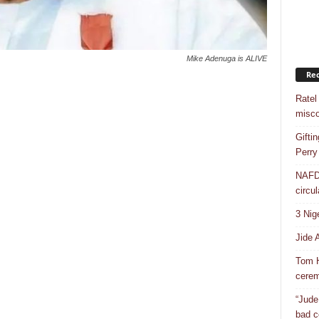
Mike Adenuga is ALIVE
Rec
Ratel
misco
Gifti
Perry
NAFDA
circul
3 Nig
Jide 
Tom H
cere
“Jude
bad c