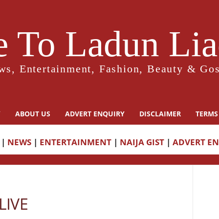
 To Ladun Liad
ws, Entertainment, Fashion, Beauty & Gos
Y
ABOUT US
ADVERT ENQUIRY
DISCLAIMER
TERMS
|
NEWS
|
ENTERTAINMENT
|
NAIJA GIST
|
ADVERT E
LIVE