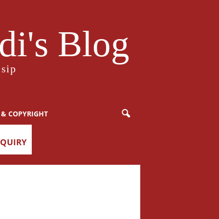
i's Blog
sip
 & COPYRIGHT
NQUIRY