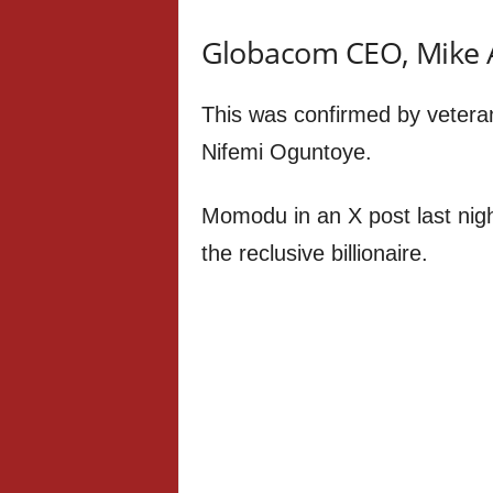
Globacom CEO, Mike A
This was confirmed by vetera
Nifemi Oguntoye.
Momodu in an X post last nigh
the reclusive billionaire.