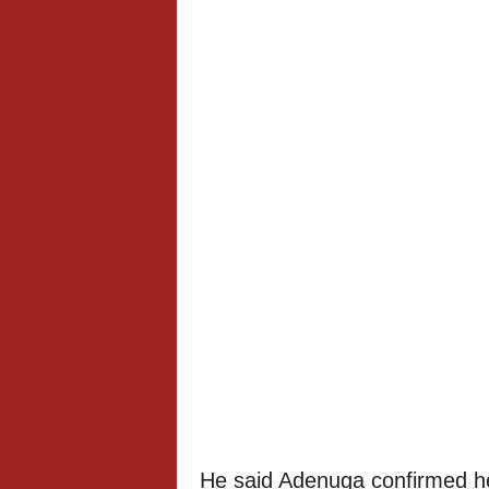
He said Adenuga confirmed he