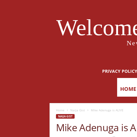
Welcome
Ne
PRIVACY POLIC
HOME
Home
Naija Gist
Mike Adenuga is ALIVE
NAIJA GIST
Mike Adenuga is A