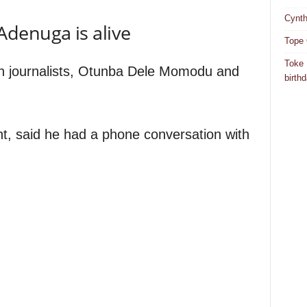
Cynth
denuga is alive
Tope 
Toke 
n journalists, Otunba Dele Momodu and
birth
t, said he had a phone conversation with