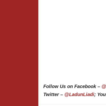
Follow Us on Facebook –
@
Twitter –
@LadunLiadi
; Yo