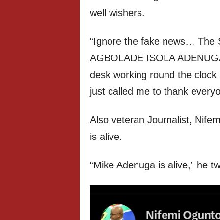
well wishers.
“Ignore the fake news… The 
AGBOLADE ISOLA ADENUGA is h
desk working round the clock
just called me to thank ever
Also veteran Journalist, Nifem
is alive.
“Mike Adenuga is alive,” he t