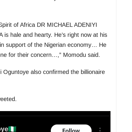
Spirit of Africa DR MICHAEL ADENIYI
ale and hearty. He’s right now at his
 in support of the Nigerian economy… He
yone for their concern…,” Momodu said.
i Oguntoye also confirmed the billionaire
weeted.