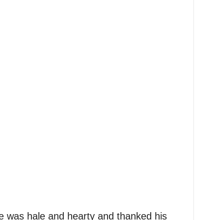
 was hale and hearty and thanked his