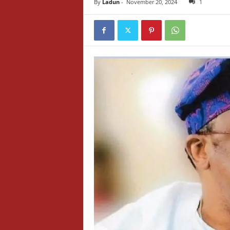
By
Ladun
-
November 20, 2024
1