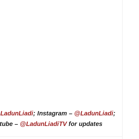
LadunLiadi
; Instagram –
@LadunLiadi
;
utube –
@LadunLiadiTV
for updates