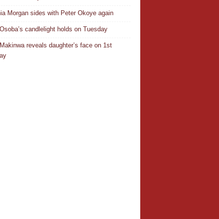
ia Morgan sides with Peter Okoye again
Osoba’s candlelight holds on Tuesday
Makinwa reveals daughter’s face on 1st
day