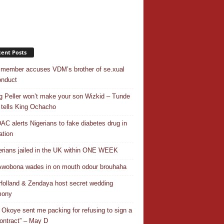
ent Posts
 member accuses VDM’s brother of se.xual
nduct
ng Peller won’t make your son Wizkid – Tunde
 tells King Ochacho
C alerts Nigerians to fake diabetes drug in
ation
erians jailed in the UK within ONE WEEK
Awobona wades in on mouth odour brouhaha
olland & Zendaya host secret wedding
mony
 Okoye sent me packing for refusing to sign a
ontract” – May D