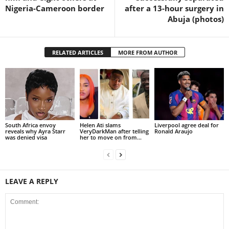
Nigeria-Cameroon border
after a 13-hour surgery in
Abuja (photos)
RELATED ARTICLES
MORE FROM AUTHOR
South Africa envoy
Helen Ati slams
Liverpool agree deal for
reveals why Ayra Starr
VeryDarkMan after telling
Ronald Araujo
was denied visa
her to move on from...
LEAVE A REPLY