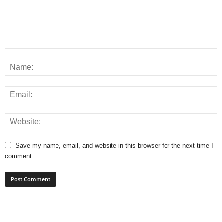
Save my name, email, and website in this browser for the next time I
comment.