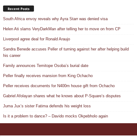
Recent Posts
South Africa envoy reveals why Ayra Starr was denied visa
Helen Ati slams VeryDarkMan after telling her to move on from CP
Liverpool agree deal for Ronald Araujo
Sandra Benede accuses Peller of turning against her after helping build
his career
Family announces Temitope Osoba’s burial date
Peller finally receives mansion from King Ochacho
Peller receives documents for N400m house gift from Ochacho
Gabriel Afolayan shares what he knows about P-Square’s disputes
Juma Jux’s sister Fatima defends his weight loss
Is it a problem to dance? – Davido mocks Okpebholo again