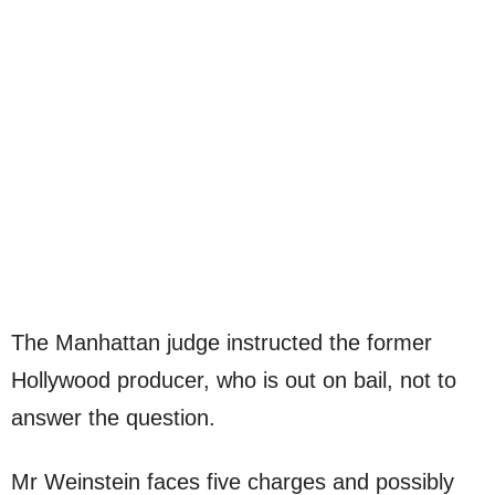
The Manhattan judge instructed the former
Hollywood producer, who is out on bail, not to
answer the question.
Mr Weinstein faces five charges and possibly