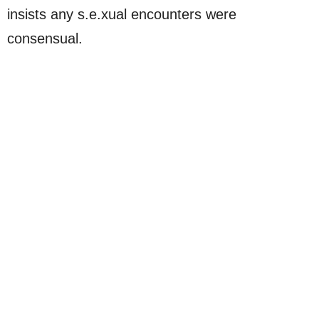
insists any s.e.xual encounters were
consensual.