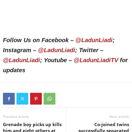
Follow Us on Facebook –
@LadunLiadi
;
Instagram –
@LadunLiadi
; Twitter –
@LadunLiadi
; Youtube –
@LadunLiadiTV
for
updates
Previous article
Next article
Grenade boy picks up kills
Co-joined twins
him and eight others at
successfully separated