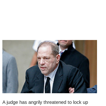
A judge has angrily threatened to lock up