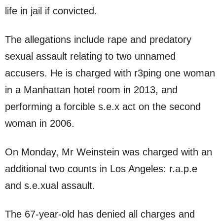
life in jail if convicted.
The allegations include rape and predatory
sexual assault relating to two unnamed
accusers. He is charged with r3ping one woman
in a Manhattan hotel room in 2013, and
performing a forcible s.e.x act on the second
woman in 2006.
On Monday, Mr Weinstein was charged with an
additional two counts in Los Angeles: r.a.p.e
and s.e.xual assault.
The 67-year-old has denied all charges and