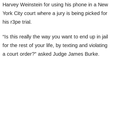
Harvey Weinstein for using his phone in a New
York City court where a jury is being picked for
his r3pe trial.
“Is this really the way you want to end up in jail
for the rest of your life, by texting and violating
a court order?” asked Judge James Burke.