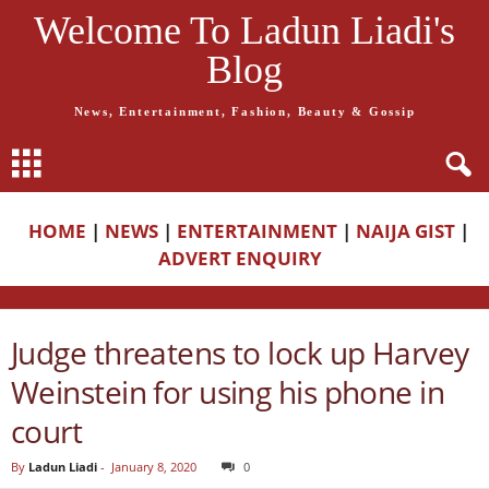
Welcome To Ladun Liadi's
Blog
News, Entertainment, Fashion, Beauty & Gossip
HOME
|
NEWS
|
ENTERTAINMENT
|
NAIJA GIST
|
ADVERT ENQUIRY
Judge threatens to lock up Harvey
Weinstein for using his phone in
court
By
Ladun Liadi
-
January 8, 2020
0