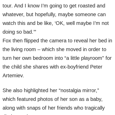
tour. And I know I’m going to get roasted and
whatever, but hopefully, maybe someone can
watch this and be like, ‘OK, well maybe I’m not
doing so bad.’”
Fox then flipped the camera to reveal her bed in
the living room – which she moved in order to
turn her own bedroom into “a little playroom” for
the child she shares with ex-boyfriend Peter
Artemiev.
She also highlighted her “nostalgia mirror,”
which featured photos of her son as a baby,
along with snaps of her friends who tragically