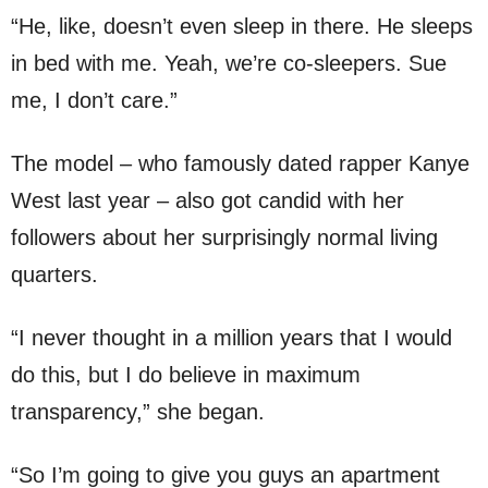
“He, like, doesn’t even sleep in there. He sleeps
in bed with me. Yeah, we’re co-sleepers. Sue
me, I don’t care.”
The model – who famously dated rapper Kanye
West last year – also got candid with her
followers about her surprisingly normal living
quarters.
“I never thought in a million years that I would
do this, but I do believe in maximum
transparency,” she began.
“So I’m going to give you guys an apartment