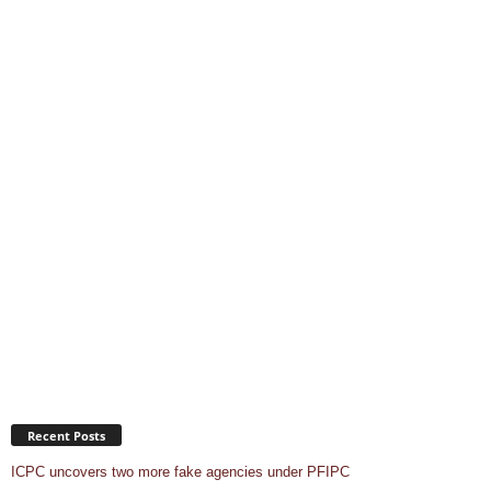
Recent Posts
ICPC uncovers two more fake agencies under PFIPC