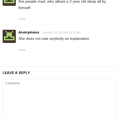
Are people mad, who allows a 2 year old sleep all by
himself
Reply
Anonymous
January 26, 2023 At 10:15 am
She does not owe anybody an explanation
Reply
LEAVE A REPLY