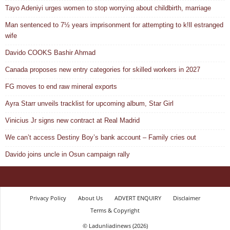
Tayo Adeniyi urges women to stop worrying about childbirth, marriage
Man sentenced to 7½ years imprisonment for attempting to k!ll estranged
wife
Davido COOKS Bashir Ahmad
Canada proposes new entry categories for skilled workers in 2027
FG moves to end raw mineral exports
Ayra Starr unveils tracklist for upcoming album, Star Girl
Vinicius Jr signs new contract at Real Madrid
We can’t access Destiny Boy’s bank account – Family cries out
Davido joins uncle in Osun campaign rally
Privacy Policy
About Us
ADVERT ENQUIRY
Disclaimer
Terms & Copyright
© Ladunliadinews (2026)