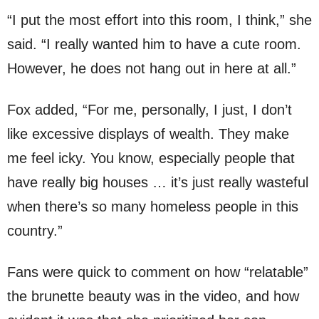
“I put the most effort into this room, I think,” she
said. “I really wanted him to have a cute room.
However, he does not hang out in here at all.”
Fox added, “For me, personally, I just, I don’t
like excessive displays of wealth. They make
me feel icky. You know, especially people that
have really big houses … it’s just really wasteful
when there’s so many homeless people in this
country.”
Fans were quick to comment on how “relatable”
the brunette beauty was in the video, and how