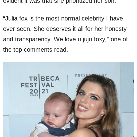
evident it was that she prioritized her son.
“Julia fox is the most normal celebrity I have
ever seen. She deserves it all for her honesty
and transparency. We love u juju foxy,” one of
the top comments read.