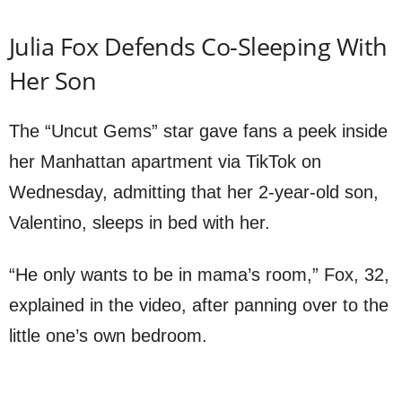
Julia Fox Defends Co-Sleeping With
Her Son
The “Uncut Gems” star gave fans a peek inside
her Manhattan apartment via TikTok on
Wednesday, admitting that her 2-year-old son,
Valentino, sleeps in bed with her.
“He only wants to be in mama’s room,” Fox, 32,
explained in the video, after panning over to the
little one’s own bedroom.