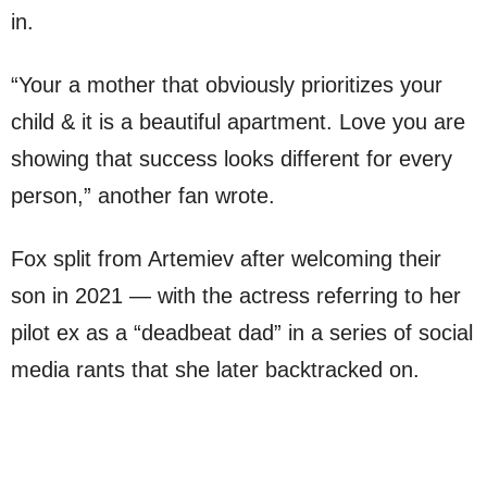
in.
“Your a mother that obviously prioritizes your
child & it is a beautiful apartment. Love you are
showing that success looks different for every
person,” another fan wrote.
Fox split from Artemiev after welcoming their
son in 2021 — with the actress referring to her
pilot ex as a “deadbeat dad” in a series of social
media rants that she later backtracked on.