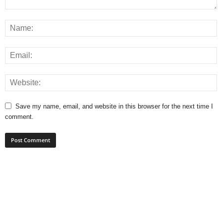
Save my name, email, and website in this browser for the next time I
comment.