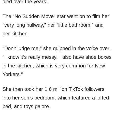
died over the years.
The “No Sudden Move” star went on to film her
“very long hallway,” her “little bathroom,” and
her kitchen.
“Don’t judge me,” she quipped in the voice over.
“I know it’s really messy. I also have shoe boxes
in the kitchen, which is very common for New
Yorkers.”
She then took her 1.6 million TikTok followers
into her son’s bedroom, which featured a lofted
bed, and toys galore.