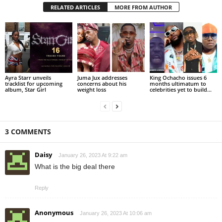
RELATED ARTICLES
MORE FROM AUTHOR
Ayra Starr unveils
Juma Jux addresses
King Ochacho issues 6
tracklist for upcoming
concerns about his
months ultimatum to
album, Star Girl
weight loss
celebrities yet to build...
3 COMMENTS
Daisy
January 26, 2023 At 9:22 am
What is the big deal there
Reply
Anonymous
January 26, 2023 At 10:06 am