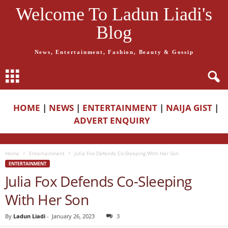
Welcome To Ladun Liadi's
Blog
News, Entertainment, Fashion, Beauty & Gossip
HOME
|
NEWS
|
ENTERTAINMENT
|
NAIJA GIST
|
ADVERT ENQUIRY
Home
Entertainment
Julia Fox Defends Co-Sleeping With Her Son
ENTERTAINMENT
Julia Fox Defends Co-Sleeping
With Her Son
By
Ladun Liadi
-
January 26, 2023
3