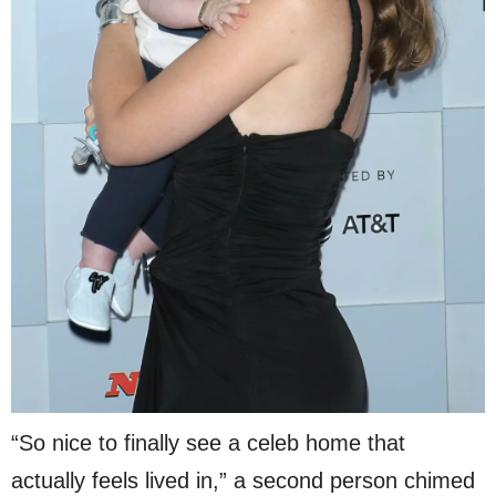
“So nice to finally see a celeb home that
actually feels lived in,” a second person chimed