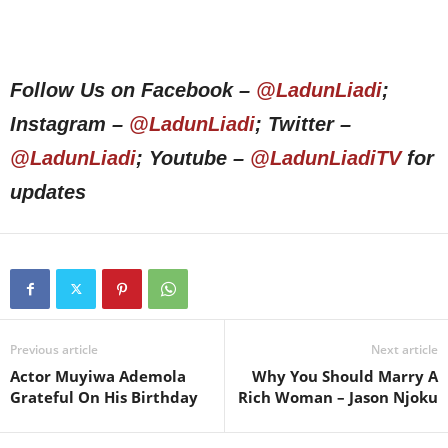
Follow Us on Facebook –
@LadunLiadi
;
Instagram –
@LadunLiadi
; Twitter –
@LadunLiadi
; Youtube –
@LadunLiadiTV
for
updates
Previous article
Next article
Actor Muyiwa Ademola
Why You Should Marry A
Grateful On His Birthday
Rich Woman – Jason Njoku