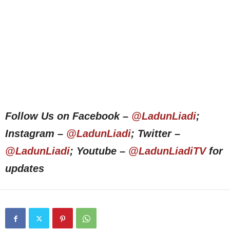
Follow Us on Facebook –
@LadunLiadi
;
Instagram –
@LadunLiadi
; Twitter –
@LadunLiadi
; Youtube –
@LadunLiadiTV
for
updates