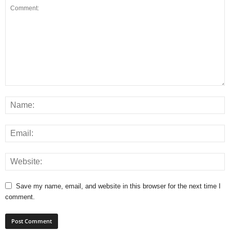
Save my name, email, and website in this browser for the next time I
comment.