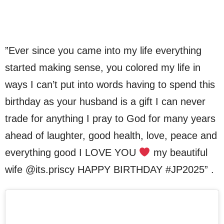
”Ever since you came into my life everything
started making sense, you colored my life in
ways I can’t put into words having to spend this
birthday as your husband is a gift I can never
trade for anything I pray to God for many years
ahead of laughter, good health, love, peace and
everything good I LOVE YOU
my beautiful
wife @its.priscy HAPPY BIRTHDAY #JP2025” .