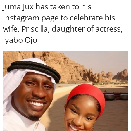
Juma Jux has taken to his
Instagram page to celebrate his
wife, Priscilla, daughter of actress,
Iyabo Ojo