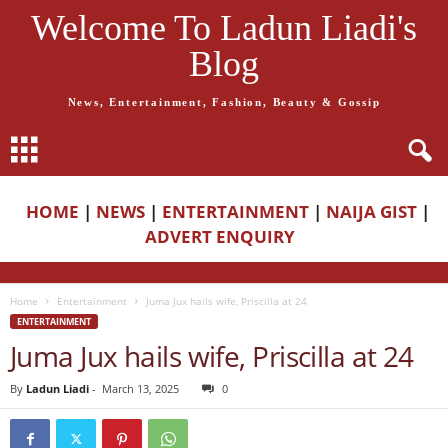
Welcome To Ladun Liadi's
Blog
News, Entertainment, Fashion, Beauty & Gossip
HOME
|
NEWS
|
ENTERTAINMENT
|
NAIJA GIST
|
ADVERT ENQUIRY
Home
Entertainment
Juma Jux hails wife, Priscilla at 24
ENTERTAINMENT
Juma Jux hails wife, Priscilla at 24
By
Ladun Liadi
-
March 13, 2025
0