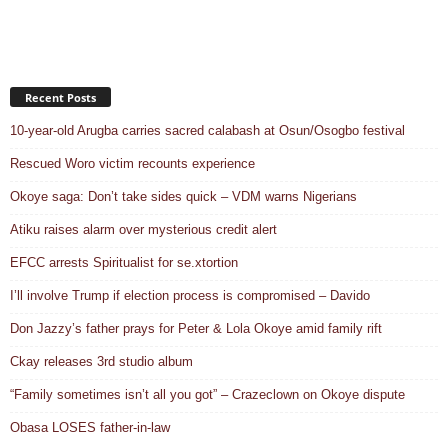
Recent Posts
10-year-old Arugba carries sacred calabash at Osun/Osogbo festival
Rescued Woro victim recounts experience
Okoye saga: Don’t take sides quick – VDM warns Nigerians
Atiku raises alarm over mysterious credit alert
EFCC arrests Spiritualist for se.xtortion
I’ll involve Trump if election process is compromised – Davido
Don Jazzy’s father prays for Peter & Lola Okoye amid family rift
Ckay releases 3rd studio album
“Family sometimes isn’t all you got” – Crazeclown on Okoye dispute
Obasa LOSES father-in-law