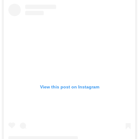
View this post on Instagram