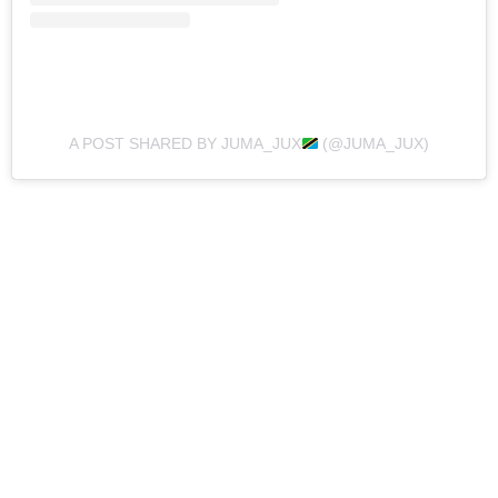
A POST SHARED BY JUMA_JUX
(@JUMA_JUX)