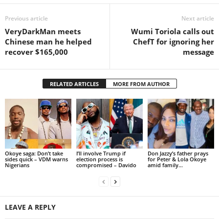
Previous article
Next article
VeryDarkMan meets
Wumi Toriola calls out
Chinese man he helped
ChefT for ignoring her
recover $165,000
message
RELATED ARTICLES
MORE FROM AUTHOR
Okoye saga: Don’t take
I’ll involve Trump if
Don Jazzy’s father prays
sides quick – VDM warns
election process is
for Peter & Lola Okoye
Nigerians
compromised – Davido
amid family...
LEAVE A REPLY