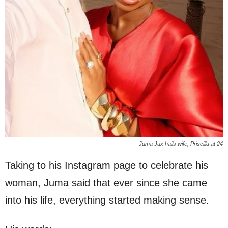
Juma Jux hails wife, Priscilla at 24
Taking to his Instagram page to celebrate his
woman, Juma said that ever since she came
into his life, everything started making sense.