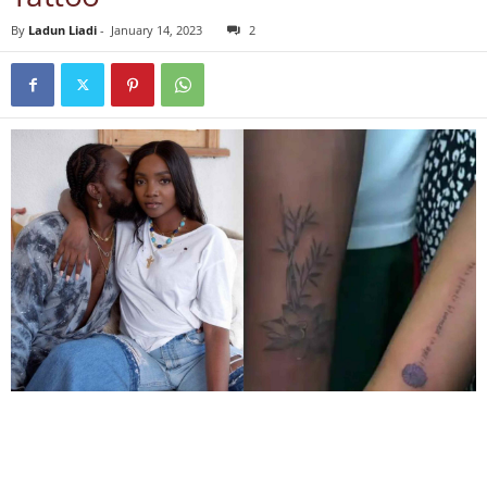
By
Ladun Liadi
-
January 14, 2023
2