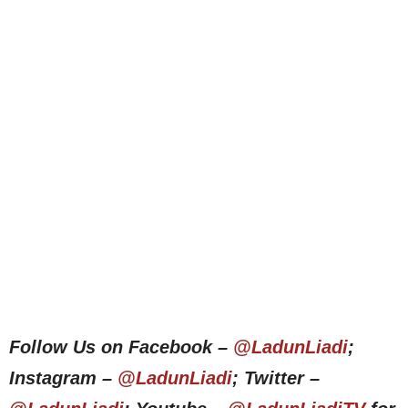
Follow Us on Facebook –
@LadunLiadi
;
Instagram –
@LadunLiadi
; Twitter –