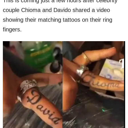
This is coming just a few hours after celebrity
couple Chioma and Davido shared a video
showing their matching tattoos on their ring
fingers.