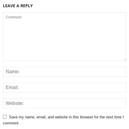
LEAVE A REPLY
Save my name, email, and website in this browser for the next time I
comment.