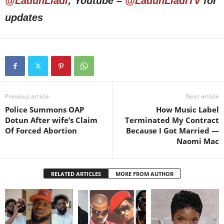
@LadunLiadi
; Youtube –
@LadunLiadiTV
for
updates
Previous article
Next article
Police Summons OAP
How Music Label
Dotun After wife’s Claim
Terminated My Contract
Of Forced Abortion
Because I Got Married —
Naomi Mac
RELATED ARTICLES
MORE FROM AUTHOR