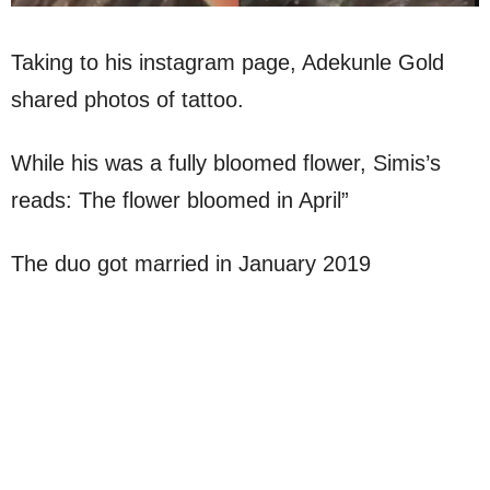
Taking to his instagram page, Adekunle Gold
shared photos of tattoo.
While his was a fully bloomed flower, Simis’s
reads: The flower bloomed in April”
The duo got married in January 2019