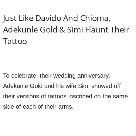
Just Like Davido And Chioma,
Adekunle Gold & Simi Flaunt Their
Tattoo
To celebrate their wedding anniversary,
Adekunle Gold and his wife Simi showed off
their versions of tattoos inscribed on the same
side of each of their arms.