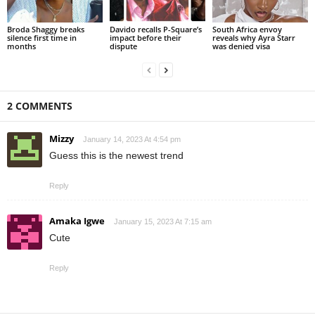
Broda Shaggy breaks
Davido recalls P-Square’s
South Africa envoy
silence first time in
impact before their
reveals why Ayra Starr
months
dispute
was denied visa
2 COMMENTS
Mizzy
January 14, 2023 At 4:54 pm
Guess this is the newest trend
Reply
Amaka Igwe
January 15, 2023 At 7:15 am
Cute
Reply