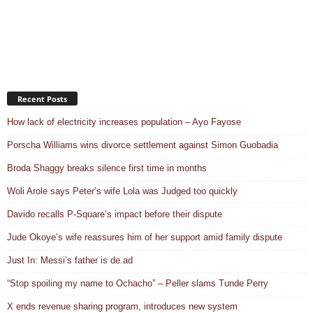
Recent Posts
How lack of electricity increases population – Ayo Fayose
Porscha Williams wins divorce settlement against Simon Guobadia
Broda Shaggy breaks silence first time in months
Woli Arole says Peter’s wife Lola was Judged too quickly
Davido recalls P-Square’s impact before their dispute
Jude Okoye’s wife reassures him of her support amid family dispute
Just In: Messi’s father is de.ad
“Stop spoiling my name to Ochacho” – Peller slams Tunde Perry
X ends revenue sharing program, introduces new system