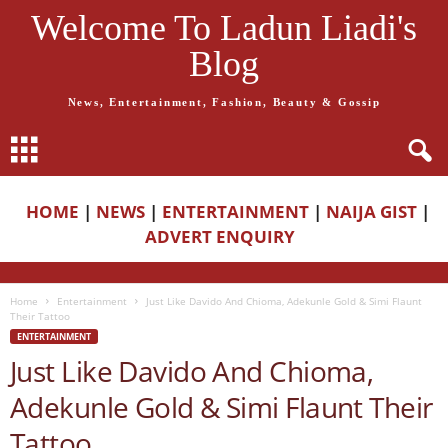
Welcome To Ladun Liadi's
Blog
News, Entertainment, Fashion, Beauty & Gossip
HOME
|
NEWS
|
ENTERTAINMENT
|
NAIJA GIST
|
ADVERT ENQUIRY
Home
Entertainment
Just Like Davido And Chioma, Adekunle Gold & Simi Flaunt
Their Tattoo
ENTERTAINMENT
Just Like Davido And Chioma,
Adekunle Gold & Simi Flaunt Their
Tattoo