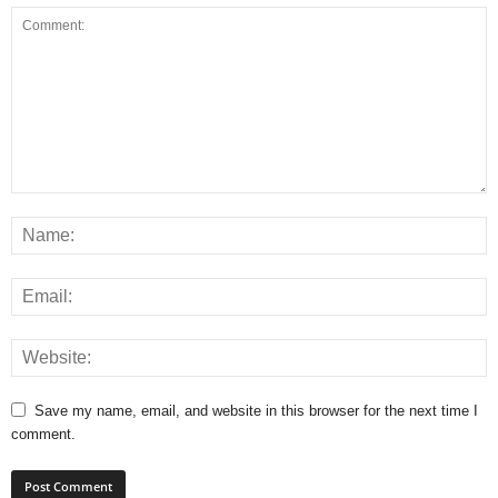
Save my name, email, and website in this browser for the next time I
comment.