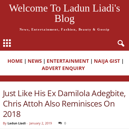
Welcome To Ladun Liadi's
Blog
News, Entertainment, Fashion, Beauty & Gossip
HOME
|
NEWS
|
ENTERTAINMENT
|
NAIJA GIST
|
ADVERT ENQUIRY
Just Like His Ex Damilola Adegbite,
Chris Attoh Also Reminisces On
2018
By
Ladun Liadi
-
January 2, 2019
0