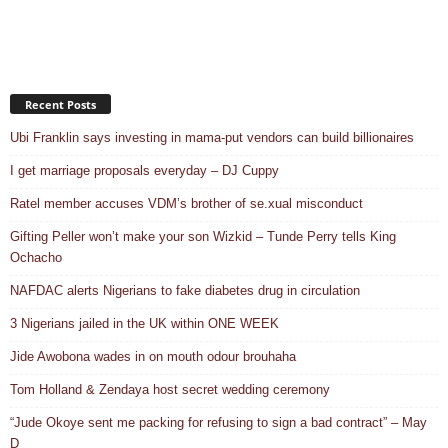
Recent Posts
Ubi Franklin says investing in mama-put vendors can build billionaires
I get marriage proposals everyday – DJ Cuppy
Ratel member accuses VDM’s brother of se.xual misconduct
Gifting Peller won’t make your son Wizkid – Tunde Perry tells King
Ochacho
NAFDAC alerts Nigerians to fake diabetes drug in circulation
3 Nigerians jailed in the UK within ONE WEEK
Jide Awobona wades in on mouth odour brouhaha
Tom Holland & Zendaya host secret wedding ceremony
“Jude Okoye sent me packing for refusing to sign a bad contract” – May
D