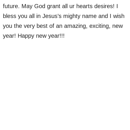
future. May God grant all ur hearts desires! I
bless you all in Jesus’s mighty name and I wish
you the very best of an amazing, exciting, new
year! Happy new year!!!