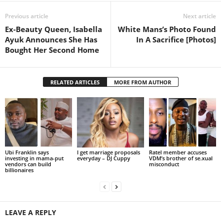
Previous article
Next article
Ex-Beauty Queen, Isabella
White Mans’s Photo Found
Ayuk Announces She Has
In A Sacrifice [Photos]
Bought Her Second Home
RELATED ARTICLES
MORE FROM AUTHOR
Ubi Franklin says
I get marriage proposals
Ratel member accuses
investing in mama-put
everyday – DJ Cuppy
VDM’s brother of se.xual
vendors can build
misconduct
billionaires
LEAVE A REPLY