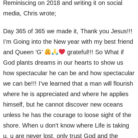
Reminiscing on 2018 and writing it on social
media, Chris wrote;
Day 365 of 365 we made it, Thank you Jesus!!!
I’m Going into the New year with my best friend
and Queen ‘G’
grateful!!! So What if
God plants dreams in our hearts to show us
how spectacular he can be and how spectacular
we can be!!! I’ve learned that a man will flourish
where he is appreciated and where he applies
himself, but he cannot discover new oceans
unless he has the courage to loose sight of the
shore. When u don’t know where Life is taking
u, u are never lost, only trust God and the