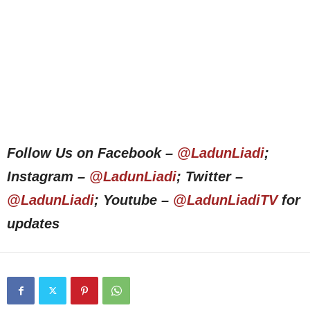
Follow Us on Facebook –
@LadunLiadi
;
Instagram –
@LadunLiadi
; Twitter –
@LadunLiadi
; Youtube –
@LadunLiadiTV
for
updates