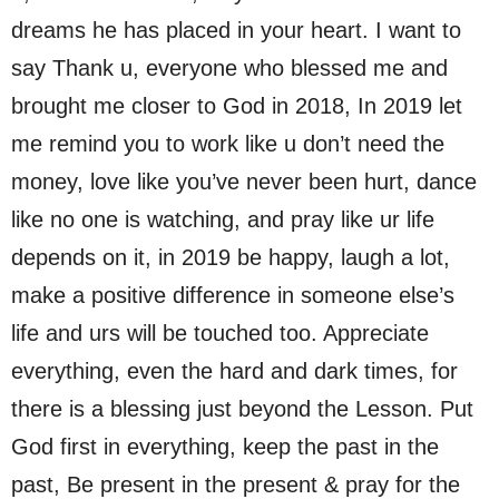
dreams he has placed in your heart. I want to
say Thank u, everyone who blessed me and
brought me closer to God in 2018, In 2019 let
me remind you to work like u don’t need the
money, love like you’ve never been hurt, dance
like no one is watching, and pray like ur life
depends on it, in 2019 be happy, laugh a lot,
make a positive difference in someone else’s
life and urs will be touched too. Appreciate
everything, even the hard and dark times, for
there is a blessing just beyond the Lesson. Put
God first in everything, keep the past in the
past, Be present in the present & pray for the