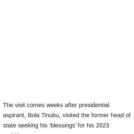
The visit comes weeks after presidential
aspirant, Bola Tinubu, visited the former head of
state seeking his ‘blessings’ for his 2023