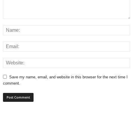
Save my name, email, and website in this browser for the next time I
comment.