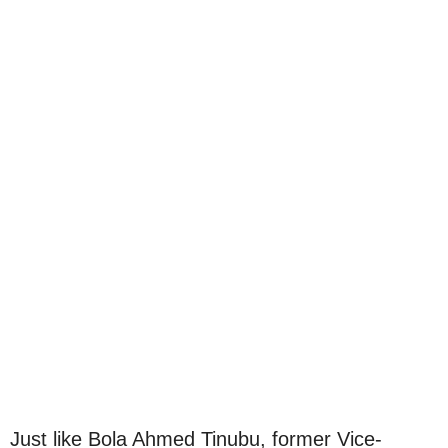
Just like Bola Ahmed Tinubu, former Vice-