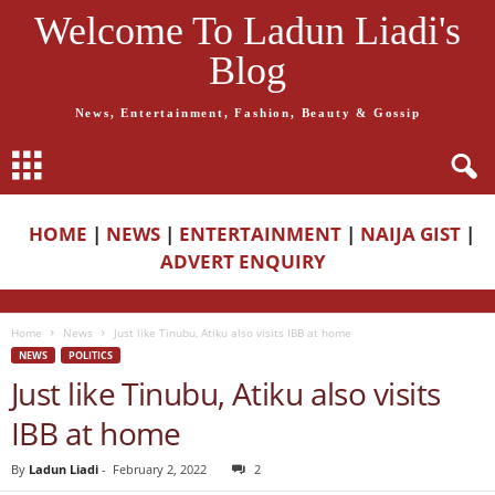
Welcome To Ladun Liadi's
Blog
News, Entertainment, Fashion, Beauty & Gossip
HOME
|
NEWS
|
ENTERTAINMENT
|
NAIJA GIST
|
ADVERT ENQUIRY
Home
News
Just like Tinubu, Atiku also visits IBB at home
NEWS
POLITICS
Just like Tinubu, Atiku also visits
IBB at home
By
Ladun Liadi
-
February 2, 2022
2