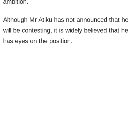
ambition.
Although Mr Atiku has not announced that he
will be contesting, it is widely believed that he
has eyes on the position.