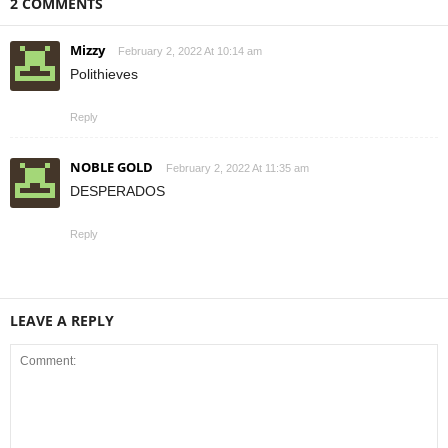
2 COMMENTS
Mizzy
February 2, 2022 At 10:14 am
Polithieves
Reply
NOBLE GOLD
February 2, 2022 At 11:35 am
DESPERADOS
Reply
LEAVE A REPLY