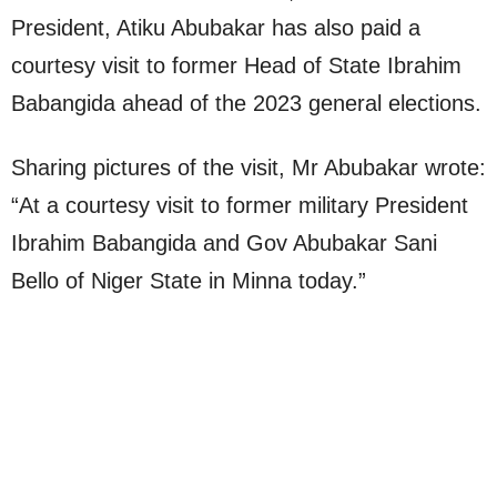
President, Atiku Abubakar has also paid a
courtesy visit to former Head of State Ibrahim
Babangida ahead of the 2023 general elections.
Sharing pictures of the visit, Mr Abubakar wrote:
“At a courtesy visit to former military President
Ibrahim Babangida and Gov Abubakar Sani
Bello of Niger State in Minna today.”