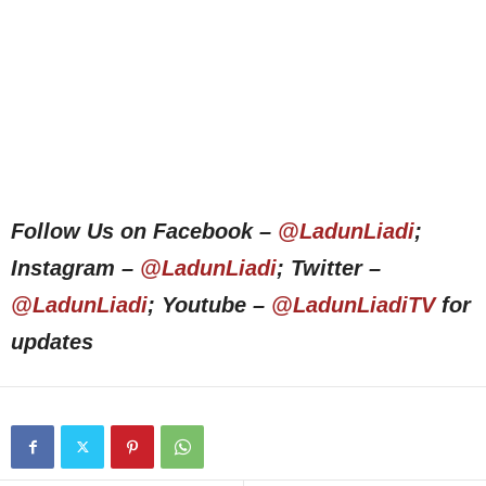
Follow Us on Facebook –
@LadunLiadi
;
Instagram –
@LadunLiadi
; Twitter –
@LadunLiadi
; Youtube –
@LadunLiadiTV
for
updates