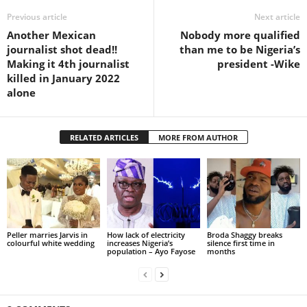
Previous article
Next article
Another Mexican
Nobody more qualified
journalist shot dead!!
than me to be Nigeria’s
Making it 4th journalist
president -Wike
killed in January 2022
alone
RELATED ARTICLES
MORE FROM AUTHOR
Peller marries Jarvis in
How lack of electricity
Broda Shaggy breaks
colourful white wedding
increases Nigeria’s
silence first time in
population – Ayo Fayose
months