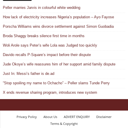
Peller marries Jarvis in colourful white wedding
How lack of electricity increases Nigeria’s population – Ayo Fayose
Porscha Williams wins divorce settlement against Simon Guobadia
Broda Shaggy breaks silence first time in months
Woli Arole says Peter’s wife Lola was Judged too quickly
Davido recalls P-Square’s impact before their dispute
Jude Okoye’s wife reassures him of her support amid family dispute
Just In: Messi’s father is de.ad
“Stop spoiling my name to Ochacho” – Peller slams Tunde Perry
X ends revenue sharing program, introduces new system
Privacy Policy
About Us
ADVERT ENQUIRY
Disclaimer
Terms & Copyright