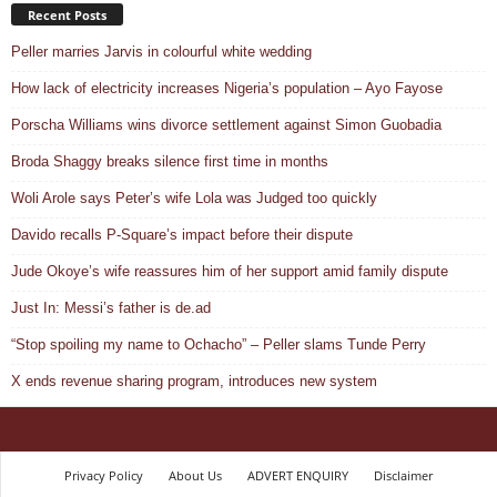
Recent Posts
Peller marries Jarvis in colourful white wedding
How lack of electricity increases Nigeria’s population – Ayo Fayose
Porscha Williams wins divorce settlement against Simon Guobadia
Broda Shaggy breaks silence first time in months
Woli Arole says Peter’s wife Lola was Judged too quickly
Davido recalls P-Square’s impact before their dispute
Jude Okoye’s wife reassures him of her support amid family dispute
Just In: Messi’s father is de.ad
“Stop spoiling my name to Ochacho” – Peller slams Tunde Perry
X ends revenue sharing program, introduces new system
Privacy Policy
About Us
ADVERT ENQUIRY
Disclaimer