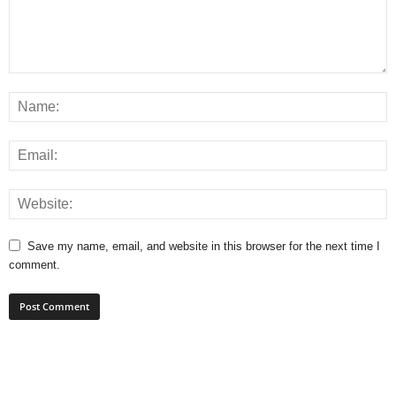
Save my name, email, and website in this browser for the next time I
comment.