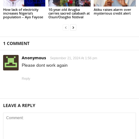
How lack of electricity
10-year-old Arugba
Atiku raises alarm over
increases Nigeria’s
carries sacred calabash at
mysterious credit alert
population – Ayo Fayose
Osun/Osogbo festival
1 COMMENT
Anonymous
September 21, 2024 At 1:56 pm
Please dont work again
Reply
LEAVE A REPLY