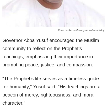
Kano declares Monday as public holiday
Governor Abba Yusuf encouraged the Muslim
community to reflect on the Prophet’s
teachings, emphasizing their importance in
promoting peace, justice, and compassion.
“The Prophet’s life serves as a timeless guide
for humanity,” Yusuf said. “His teachings are a
beacon of mercy, righteousness, and moral
character.”