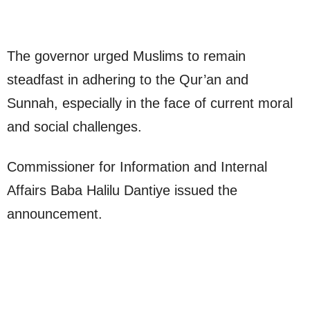
The governor urged Muslims to remain
steadfast in adhering to the Qur’an and
Sunnah, especially in the face of current moral
and social challenges.
Commissioner for Information and Internal
Affairs Baba Halilu Dantiye issued the
announcement.