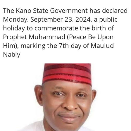
The Kano State Government has declared
Monday, September 23, 2024, a public
holiday to commemorate the birth of
Prophet Muhammad (Peace Be Upon
Him), marking the 7th day of Maulud
Nabiy