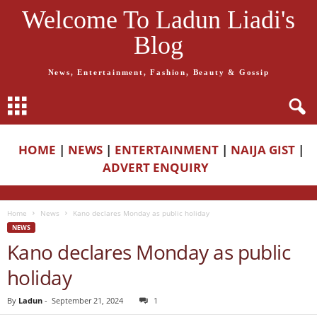
Welcome To Ladun Liadi's
Blog
News, Entertainment, Fashion, Beauty & Gossip
HOME
|
NEWS
|
ENTERTAINMENT
|
NAIJA GIST
|
ADVERT ENQUIRY
Home
News
Kano declares Monday as public holiday
NEWS
Kano declares Monday as public
holiday
By
Ladun
-
September 21, 2024
1