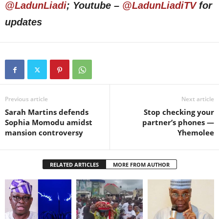
@LadunLiadi
; Youtube –
@LadunLiadiTV
for
updates
Previous article
Next article
Sarah Martins defends
Stop checking your
Sophia Momodu amidst
partner’s phones —
mansion controversy
Yhemolee
RELATED ARTICLES
MORE FROM AUTHOR