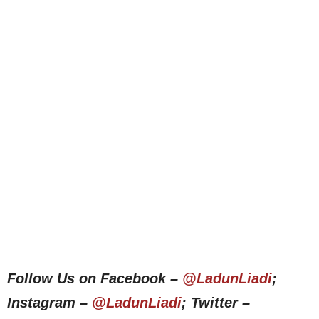
Follow Us on Facebook –
@LadunLiadi
;
Instagram –
@LadunLiadi
; Twitter –