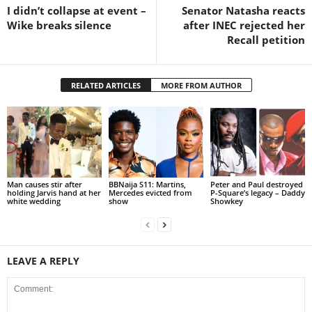
I didn’t collapse at event –
Senator Natasha reacts
Wike breaks silence
after INEC rejected her
Recall petition
RELATED ARTICLES
MORE FROM AUTHOR
Man causes stir after
BBNaija S11: Martins,
Peter and Paul destroyed
holding Jarvis hand at her
Mercedes evicted from
P-Square’s legacy – Daddy
white wedding
show
Showkey
LEAVE A REPLY