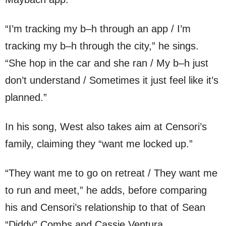
“I’m tracking my b–h through an app / I’m
tracking my b–h through the city,” he sings.
“She hop in the car and she ran / My b–h just
don’t understand / Sometimes it just feel like it’s
planned.”
In his song, West also takes aim at Censori’s
family, claiming they “want me locked up.”
“They want me to go on retreat / They want me
to run and meet,” he adds, before comparing
his and Censori’s relationship to that of Sean
“Diddy” Combs and Cassie Ventura.