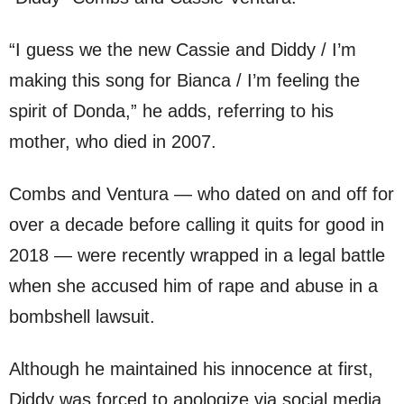
“I guess we the new Cassie and Diddy / I’m
making this song for Bianca / I’m feeling the
spirit of Donda,” he adds, referring to his
mother, who died in 2007.
Combs and Ventura — who dated on and off for
over a decade before calling it quits for good in
2018 — were recently wrapped in a legal battle
when she accused him of rape and abuse in a
bombshell lawsuit.
Although he maintained his innocence at first,
Diddy was forced to apologize via social media