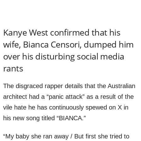
Kanye West confirmed that his
wife, Bianca Censori, dumped him
over his disturbing social media
rants
The disgraced rapper details that the Australian
architect had a “panic attack” as a result of the
vile hate he has continuously spewed on X in
his new song titled “BIANCA.”
“My baby she ran away / But first she tried to