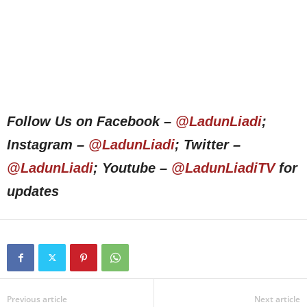
Follow Us on Facebook –
@LadunLiadi
;
Instagram –
@LadunLiadi
; Twitter –
@LadunLiadi
; Youtube –
@LadunLiadiTV
for
updates
Previous article
Next article