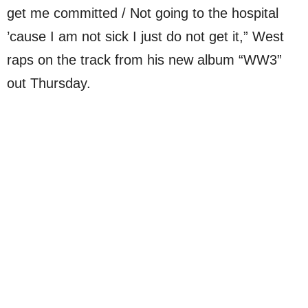
get me committed / Not going to the hospital
’cause I am not sick I just do not get it,” West
raps on the track from his new album “WW3”
out Thursday.