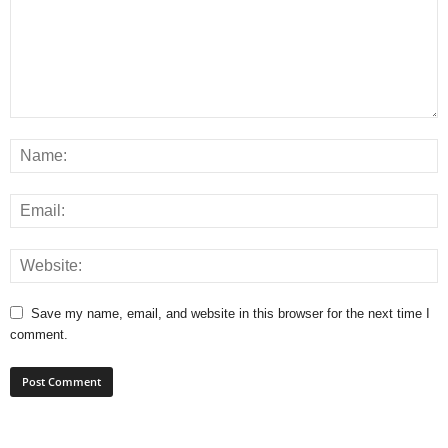
Save my name, email, and website in this browser for the next time I
comment.