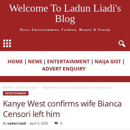
Welcome To Ladun Liadi's
Blog
News, Entertainment, Fashion, Beauty & Gossip
HOME
|
NEWS
|
ENTERTAINMENT
|
NAIJA GIST
|
ADVERT ENQUIRY
Home
Entertainment
Kanye West confirms wife Bianca Censori left him
ENTERTAINMENT
Kanye West confirms wife Bianca
Censori left him
By
Ladun Liadi
-
April 3, 2025
0