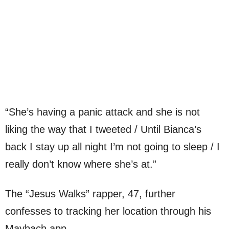
“She’s having a panic attack and she is not
liking the way that I tweeted / Until Bianca’s
back I stay up all night I’m not going to sleep / I
really don’t know where she’s at.”
The “Jesus Walks” rapper, 47, further
confesses to tracking her location through his
Maybach app.