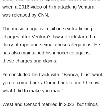
when a 2016 video of him attacking Ventura
was released by CNN.
The music mogul is in jail on sex trafficking
charges after Ventura’s lawsuit kickstarted a
flurry of rape and sexual abuse allegations. He
has also maintained his innocence against
these charges and claims.
Ye concluded his track with, “Bianca, I just want
you to come back / Come back to me / I know
what I did to make you mad.”
West and Censori married in 2022, but things