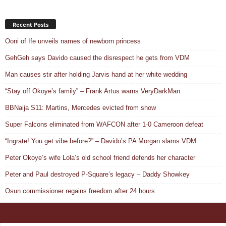
Recent Posts
Ooni of Ife unveils names of newborn princess
GehGeh says Davido caused the disrespect he gets from VDM
Man causes stir after holding Jarvis hand at her white wedding
“Stay off Okoye’s family” – Frank Artus warns VeryDarkMan
BBNaija S11: Martins, Mercedes evicted from show
Super Falcons eliminated from WAFCON after 1-0 Cameroon defeat
“Ingrate! You get vibe before?” – Davido’s PA Morgan slams VDM
Peter Okoye’s wife Lola’s old school friend defends her character
Peter and Paul destroyed P-Square’s legacy – Daddy Showkey
Osun commissioner regains freedom after 24 hours