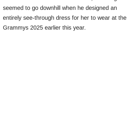
seemed to go downhill when he designed an
entirely see-through dress for her to wear at the
Grammys 2025 earlier this year.