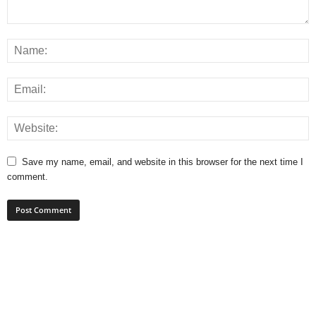
Save my name, email, and website in this browser for the next time I
comment.