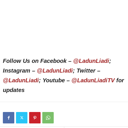
Follow Us on Facebook –
@LadunLiadi
;
Instagram –
@LadunLiadi
; Twitter –
@LadunLiadi
; Youtube –
@LadunLiadiTV
for
updates