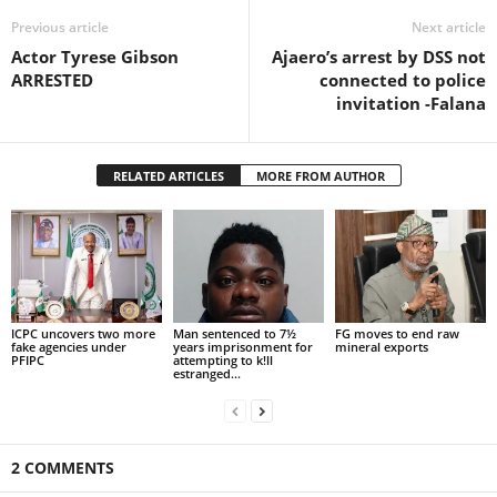
Previous article
Next article
Actor Tyrese Gibson
Ajaero’s arrest by DSS not
ARRESTED
connected to police
invitation -Falana
RELATED ARTICLES
MORE FROM AUTHOR
ICPC uncovers two more
Man sentenced to 7½
FG moves to end raw
fake agencies under
years imprisonment for
mineral exports
PFIPC
attempting to k!ll
estranged...
2 COMMENTS