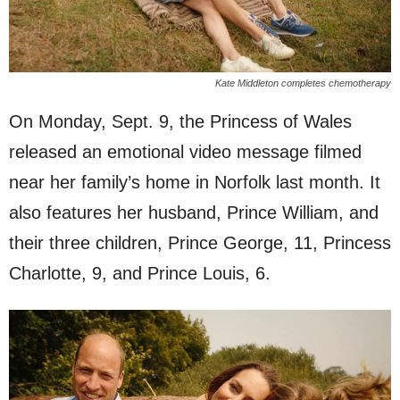
Kate Middleton completes chemotherapy
On Monday, Sept. 9, the Princess of Wales
released an emotional video message filmed
near her family’s home in Norfolk last month. It
also features her husband, Prince William, and
their three children, Prince George, 11, Princess
Charlotte, 9, and Prince Louis, 6.