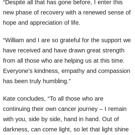
“Despite all that has gone before, I enter this
new phase of recovery with a renewed sense of
hope and appreciation of life.
“William and I are so grateful for the support we
have received and have drawn great strength
from all those who are helping us at this time.
Everyone’s kindness, empathy and compassion
has been truly humbling.”
Kate concludes, “To all those who are
continuing their own cancer journey – I remain
with you, side by side, hand in hand. Out of
darkness, can come light, so let that light shine