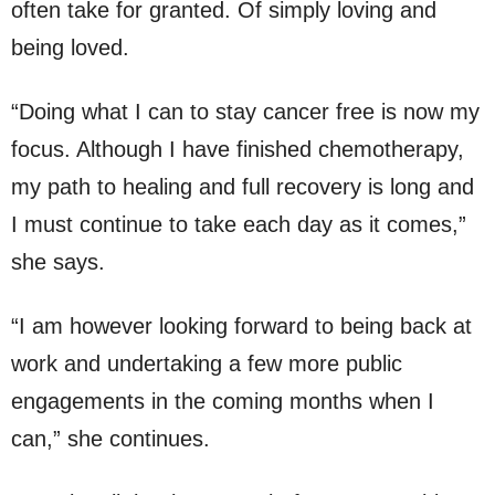
often take for granted. Of simply loving and
being loved.
“Doing what I can to stay cancer free is now my
focus. Although I have finished chemotherapy,
my path to healing and full recovery is long and
I must continue to take each day as it comes,”
she says.
“I am however looking forward to being back at
work and undertaking a few more public
engagements in the coming months when I
can,” she continues.