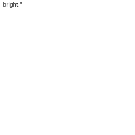
bright.”