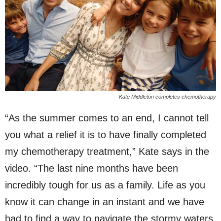
Kate Middleton completes chemotherapy
“As the summer comes to an end, I cannot tell
you what a relief it is to have finally completed
my chemotherapy treatment,” Kate says in the
video. “The last nine months have been
incredibly tough for us as a family. Life as you
know it can change in an instant and we have
had to find a way to navigate the stormy waters