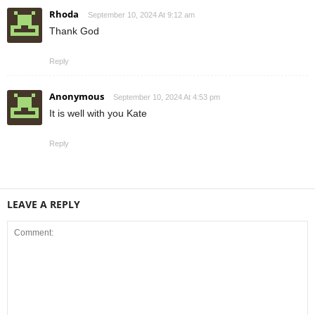
Rhoda
September 10, 2024 At 9:12 am
Thank God
Reply
Anonymous
September 10, 2024 At 4:53 pm
It is well with you Kate
Reply
LEAVE A REPLY