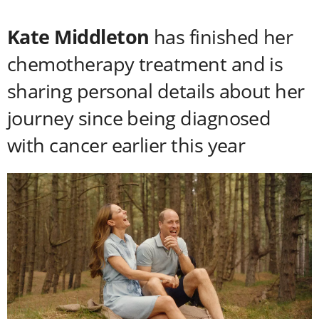
Kate Middleton
has finished her
chemotherapy treatment and is
sharing personal details about her
journey since being diagnosed
with cancer earlier this year