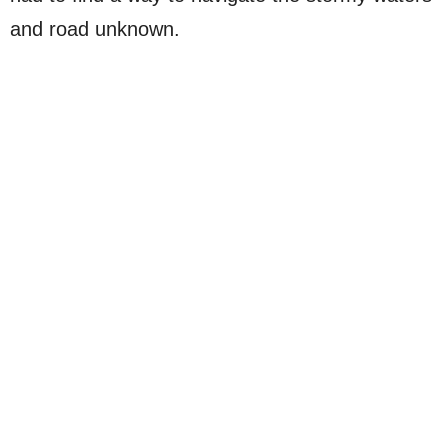
and road unknown.