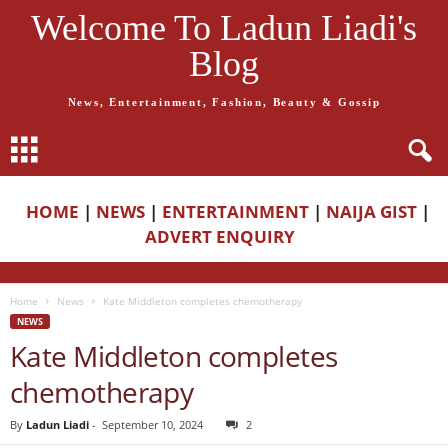
Welcome To Ladun Liadi's
Blog
News, Entertainment, Fashion, Beauty & Gossip
HOME
|
NEWS
|
ENTERTAINMENT
|
NAIJA GIST
|
ADVERT ENQUIRY
Home
News
Kate Middleton completes chemotherapy
NEWS
Kate Middleton completes
chemotherapy
By
Ladun Liadi
-
September 10, 2024
2