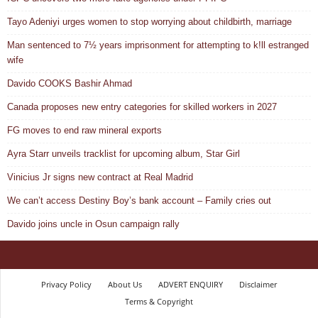
Tayo Adeniyi urges women to stop worrying about childbirth, marriage
Man sentenced to 7½ years imprisonment for attempting to k!ll estranged
wife
Davido COOKS Bashir Ahmad
Canada proposes new entry categories for skilled workers in 2027
FG moves to end raw mineral exports
Ayra Starr unveils tracklist for upcoming album, Star Girl
Vinicius Jr signs new contract at Real Madrid
We can’t access Destiny Boy’s bank account – Family cries out
Davido joins uncle in Osun campaign rally
Privacy Policy
About Us
ADVERT ENQUIRY
Disclaimer
Terms & Copyright