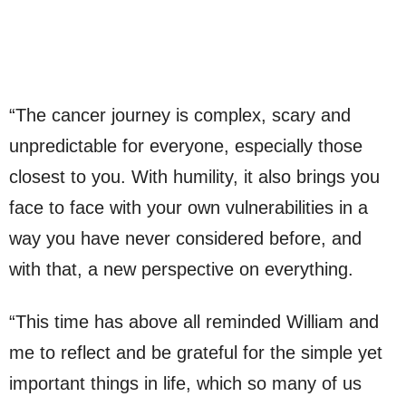
“The cancer journey is complex, scary and
unpredictable for everyone, especially those
closest to you. With humility, it also brings you
face to face with your own vulnerabilities in a
way you have never considered before, and
with that, a new perspective on everything.
“This time has above all reminded William and
me to reflect and be grateful for the simple yet
important things in life, which so many of us