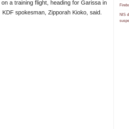
on a training flight, heading for Garissa in
Fireb
, KDF spokesman, Zipporah Kioko, said.
NIS d
suspe