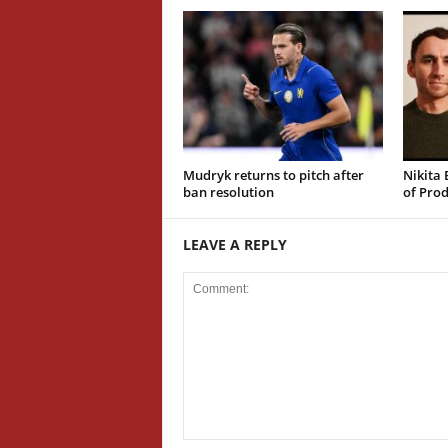
Mudryk returns to pitch after
Nikita 
ban resolution
of Prod
LEAVE A REPLY