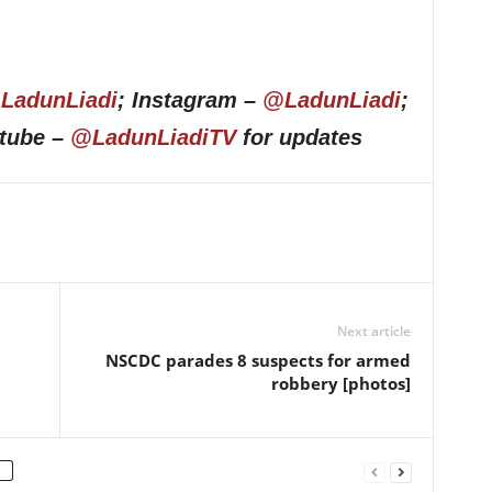
LadunLiadi
; Instagram –
@LadunLiadi
;
utube –
@LadunLiadiTV
for updates
Next article
NSCDC parades 8 suspects for armed
robbery [photos]