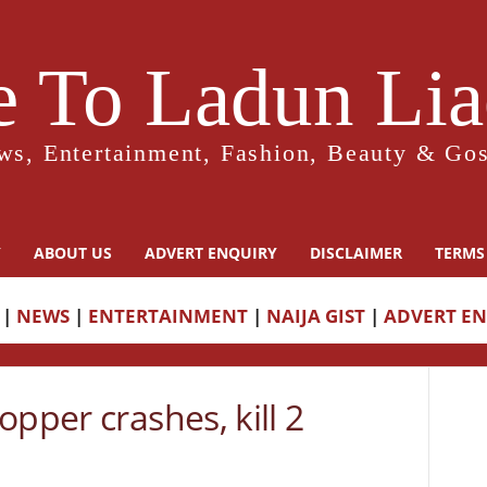
 To Ladun Liad
ws, Entertainment, Fashion, Beauty & Gos
Y
ABOUT US
ADVERT ENQUIRY
DISCLAIMER
TERMS
|
NEWS
|
ENTERTAINMENT
|
NAIJA GIST
|
ADVERT E
opper crashes, kill 2