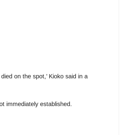
died on the spot,’ Kioko said in a
ot immediately established.