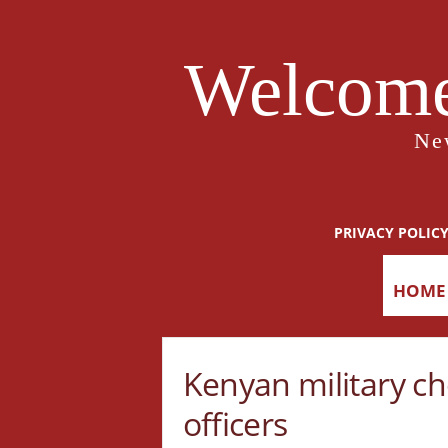
Welcome
Ne
PRIVACY POLIC
HOME
Kenyan military ch
officers