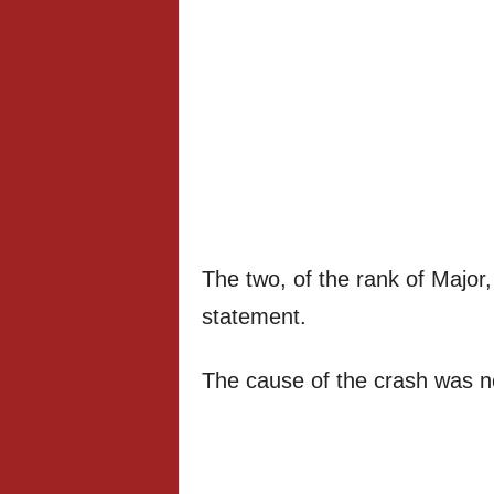
The two, of the rank of Major, 
statement.
The cause of the crash was n