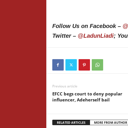
Follow Us on Facebook –
@
Twitter –
@LadunLiadi
; Yo
Previous article
EFCC begs court to deny popular
influencer, Adeherself bail
RELATED ARTICLES
MORE FROM AUTHOR