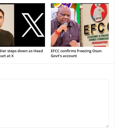
Bier steps down as Head
EFCC confirms freezing Osun
uct at X
Govt’s account