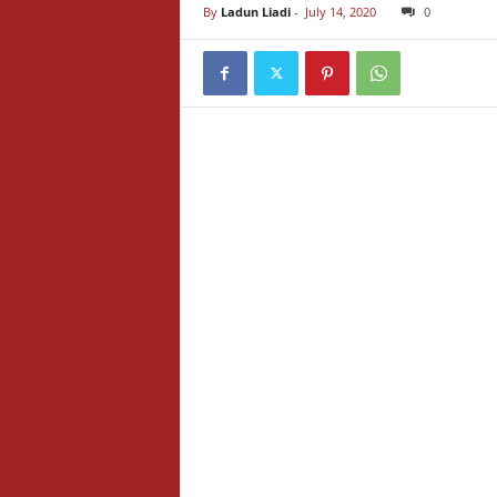
By
Ladun Liadi
-
July 14, 2020
0