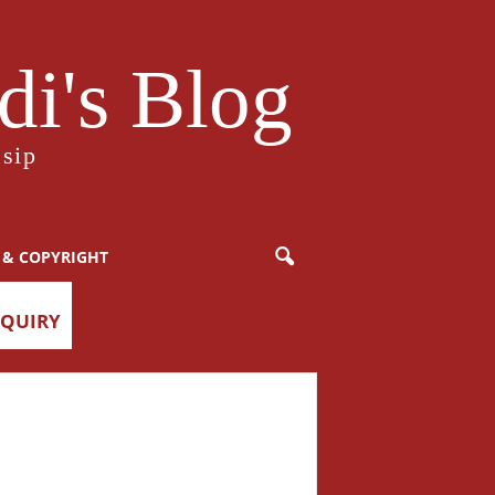
i's Blog
sip
 & COPYRIGHT
NQUIRY