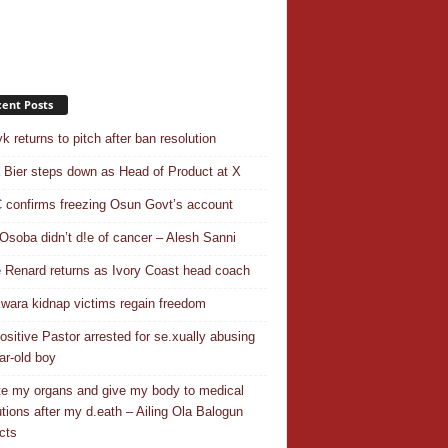
ent Posts
k returns to pitch after ban resolution
a Bier steps down as Head of Product at X
confirms freezing Osun Govt’s account
Osoba didn’t d!e of cancer – Alesh Sanni
 Renard returns as Ivory Coast head coach
wara kidnap victims regain freedom
ositive Pastor arrested for se.xually abusing
ar-old boy
e my organs and give my body to medical
tutions after my d.eath – Ailing Ola Balogun
cts