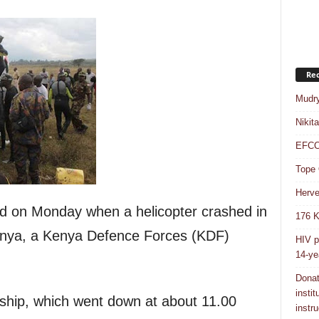
Rec
Mudry
Nikit
EFCC 
Tope 
Herve
lled on Monday when a helicopter crashed in
176 K
nya, a Kenya Defence Forces (KDF)
HIV p
14-ye
Donat
insti
ip, which went down at about 11.00
instru