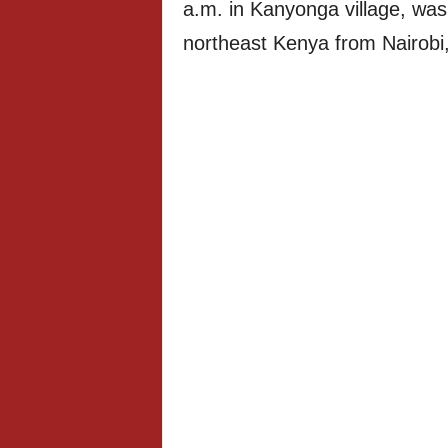
a.m. in Kanyonga village, was 
northeast Kenya from Nairobi