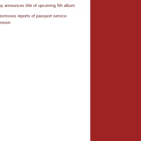
oy announces title of upcoming 5th album
ismisses reports of passport service
nsion