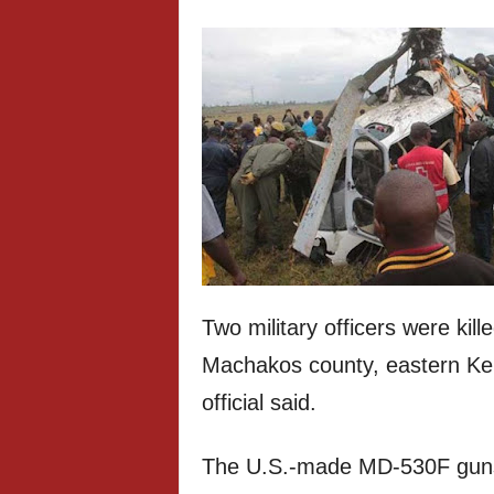
Two military officers were ki
Machakos county, eastern Ke
official said.
The U.S.-made MD-530F gunsh