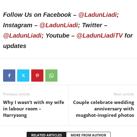
Follow Us on Facebook –
@LadunLiadi
;
Instagram –
@LadunLiadi
; Twitter –
@LadunLiadi
; Youtube –
@LadunLiadiTV
for
updates
Previous article
Next article
Why I wasn’t with my wife
Couple celebrate wedding
in labour room –
anniversary with
Harrysong
mugshot-inspired photos
RELATED ARTICLES
MORE FROM AUTHOR