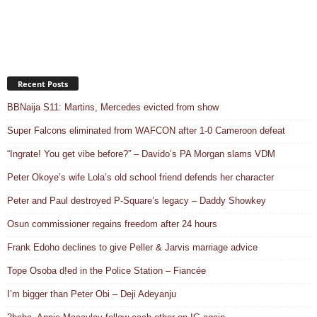
Recent Posts
BBNaija S11: Martins, Mercedes evicted from show
Super Falcons eliminated from WAFCON after 1-0 Cameroon defeat
“Ingrate! You get vibe before?” – Davido’s PA Morgan slams VDM
Peter Okoye’s wife Lola’s old school friend defends her character
Peter and Paul destroyed P-Square’s legacy – Daddy Showkey
Osun commissioner regains freedom after 24 hours
Frank Edoho declines to give Peller & Jarvis marriage advice
Tope Osoba d!ed in the Police Station – Fiancée
I’m bigger than Peter Obi – Deji Adeyanju