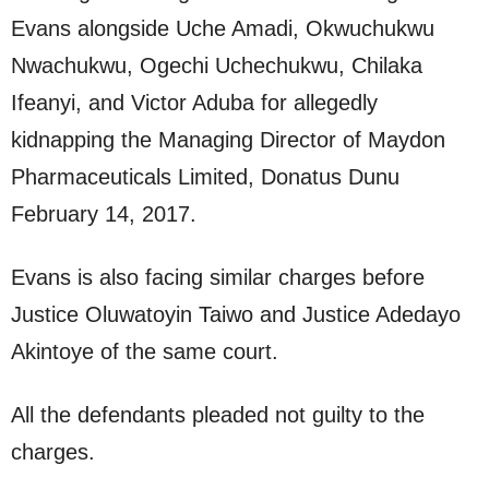
Evans alongside Uche Amadi, Okwuchukwu
Nwachukwu, Ogechi Uchechukwu, Chilaka
Ifeanyi, and Victor Aduba for allegedly
kidnapping the Managing Director of Maydon
Pharmaceuticals Limited, Donatus Dunu
February 14, 2017.
Evans is also facing similar charges before
Justice Oluwatoyin Taiwo and Justice Adedayo
Akintoye of the same court.
All the defendants pleaded not guilty to the
charges.