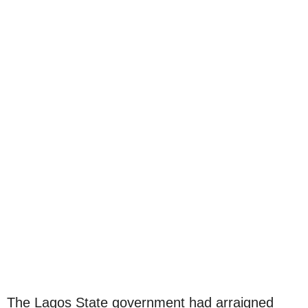
The Lagos State government had arraigned