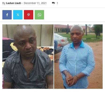
By
Ladun Liadi
-
December 11, 2021
1