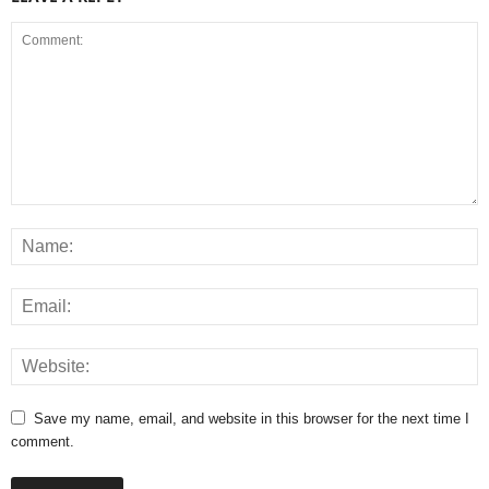
Save my name, email, and website in this browser for the next time I
comment.