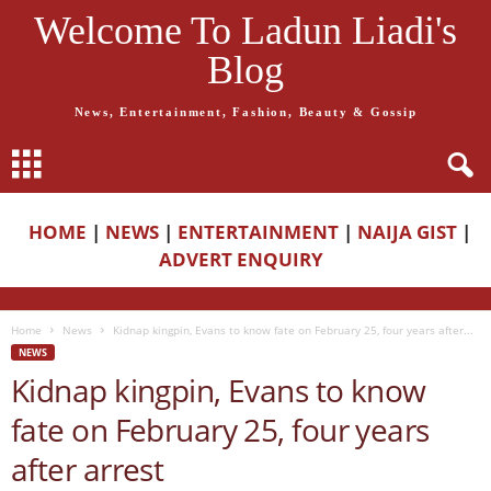
Welcome To Ladun Liadi's
Blog
News, Entertainment, Fashion, Beauty & Gossip
HOME
|
NEWS
|
ENTERTAINMENT
|
NAIJA GIST
|
ADVERT ENQUIRY
Home
News
Kidnap kingpin, Evans to know fate on February 25, four years after...
NEWS
Kidnap kingpin, Evans to know
fate on February 25, four years
after arrest