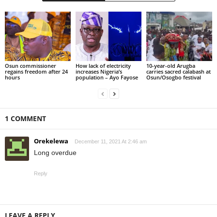
Osun commissioner
How lack of electricity
10-year-old Arugba
regains freedom after 24
increases Nigeria’s
carries sacred calabash at
hours
population – Ayo Fayose
Osun/Osogbo festival
1 COMMENT
Orekelewa
December 11, 2021 At 2:46 am
Long overdue
Reply
LEAVE A REPLY