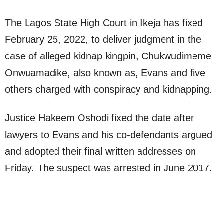
The Lagos State High Court in Ikeja has fixed
February 25, 2022, to deliver judgment in the
case of alleged kidnap kingpin, Chukwudimeme
Onwuamadike, also known as, Evans and five
others charged with conspiracy and kidnapping.
Justice Hakeem Oshodi fixed the date after
lawyers to Evans and his co-defendants argued
and adopted their final written addresses on
Friday. The suspect was arrested in June 2017.