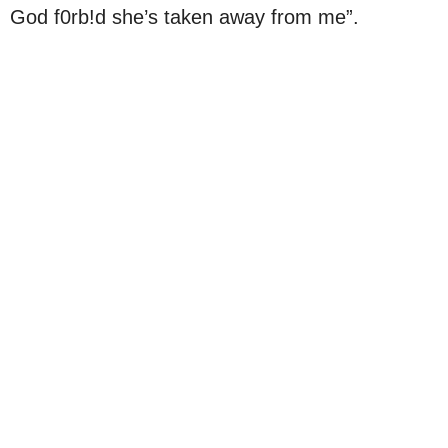
God f0rb!d she’s taken away from me”.