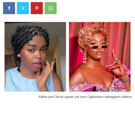
Kiekie and Jarvis speak out over Ogbomoso kidnapped children