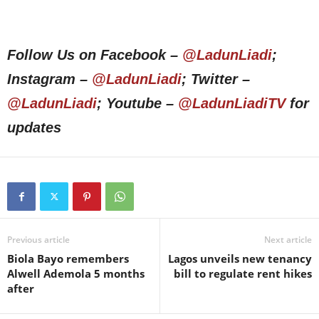
Follow Us on Facebook –
@LadunLiadi
;
Instagram –
@LadunLiadi
; Twitter –
@LadunLiadi
; Youtube –
@LadunLiadiTV
for
updates
Previous article
Next article
Biola Bayo remembers
Lagos unveils new tenancy
Alwell Ademola 5 months
bill to regulate rent hikes
after