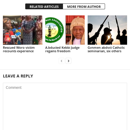
RELATED ARTICLES
MORE FROM AUTHOR
Rescued Woro victim
A.bducted Kebbi Judge
Gvnmen abdvct Catholic
recounts experience
regains freedom
seminarian, six others
LEAVE A REPLY