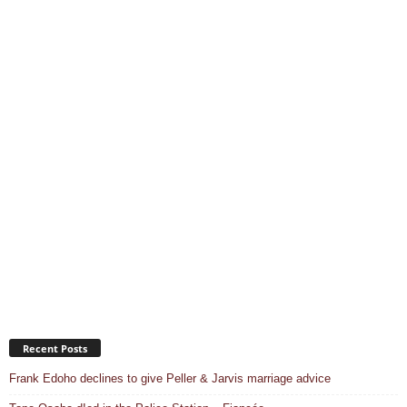
Recent Posts
Frank Edoho declines to give Peller & Jarvis marriage advice