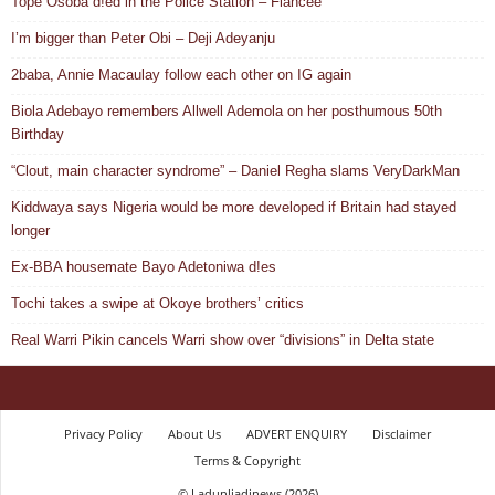
Tope Osoba d!ed in the Police Station – Fiancée
I’m bigger than Peter Obi – Deji Adeyanju
2baba, Annie Macaulay follow each other on IG again
Biola Adebayo remembers Allwell Ademola on her posthumous 50th
Birthday
“Clout, main character syndrome” – Daniel Regha slams VeryDarkMan
Kiddwaya says Nigeria would be more developed if Britain had stayed
longer
Ex-BBA housemate Bayo Adetoniwa d!es
Tochi takes a swipe at Okoye brothers’ critics
Real Warri Pikin cancels Warri show over “divisions” in Delta state
Privacy Policy
About Us
ADVERT ENQUIRY
Disclaimer
Terms & Copyright
© Ladunliadinews (2026)