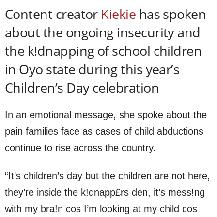
Content creator
Kiekie
has spoken
about the ongoing insecurity and
the k!dnapping of school children
in Oyo state during this year’s
Children’s Day celebration
In an emotional message, she spoke about the
pain families face as cases of child abductions
continue to rise across the country.
“It’s children’s day but the children are not here,
they’re inside the k!dnapp£rs den, it’s mess!ng
with my bra!n cos I’m looking at my child cos