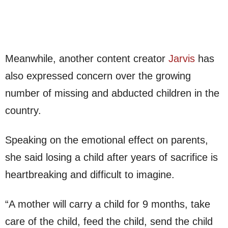
Meanwhile, another content creator
Jarvis
has
also expressed concern over the growing
number of missing and abducted children in the
country.
Speaking on the emotional effect on parents,
she said losing a child after years of sacrifice is
heartbreaking and difficult to imagine.
“A mother will carry a child for 9 months, take
care of the child, feed the child, send the child