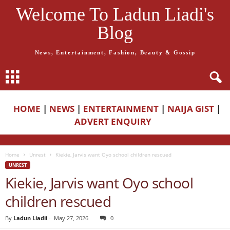
Welcome To Ladun Liadi's
Blog
News, Entertainment, Fashion, Beauty & Gossip
HOME
|
NEWS
|
ENTERTAINMENT
|
NAIJA GIST
|
ADVERT ENQUIRY
Home
Unrest
Kiekie, Jarvis want Oyo school children rescued
UNREST
Kiekie, Jarvis want Oyo school
children rescued
By
Ladun Liadii
-
May 27, 2026
0