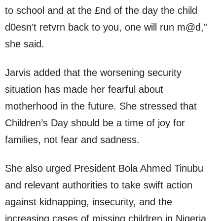
to school and at the £nd of the day the child
d0esn’t retvrn back to you, one will run m@d,”
she said.
Jarvis added that the worsening security
situation has made her fearful about
motherhood in the future. She stressed that
Children’s Day should be a time of joy for
families, not fear and sadness.
She also urged President Bola Ahmed Tinubu
and relevant authorities to take swift action
against kidnapping, insecurity, and the
increasing cases of missing children in Nigeria.