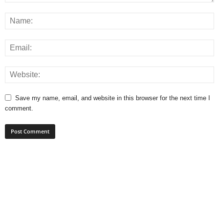
Save my name, email, and website in this browser for the next time I
comment.