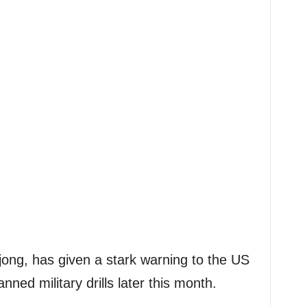
jong, has given a stark warning to the US
ned military drills later this month.