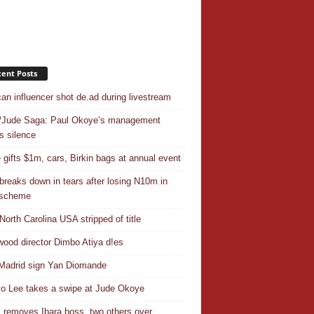
ent Posts
an influencer shot de.ad during livestream
/Jude Saga: Paul Okoye’s management
s silence
 gifts $1m, cars, Birkin bags at annual event
breaks down in tears after losing N10m in
 scheme
North Carolina USA stripped of title
wood director Dimbo Atiya d!es
Madrid sign Yan Diomande
 Lee takes a swipe at Jude Okoye
removes Ibara boss, two others over