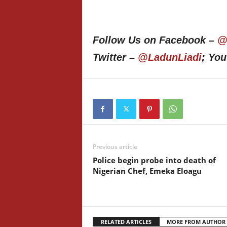
Follow Us on Facebook –
@
Twitter –
@LadunLiadi
; Yo
Previous article
Police begin probe into death of
Nigerian Chef, Emeka Eloagu
RELATED ARTICLES
MORE FROM AUTHOR