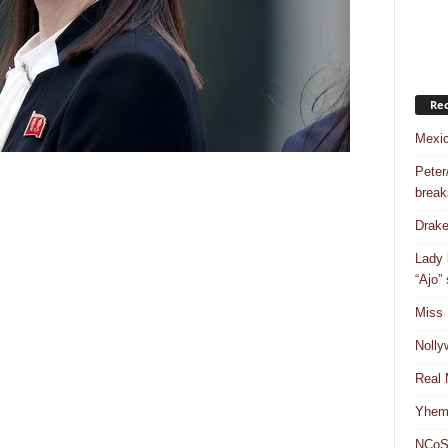
Rec
Mexic
Peter
break
Drake
Lady 
“Ajo”
Miss 
Nolly
Real 
Yhemo
NCoS 