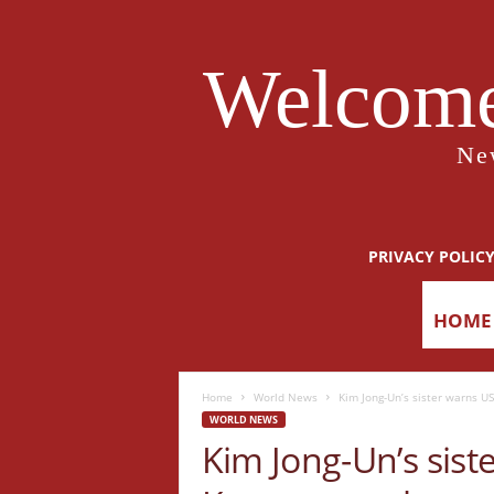
Welcome
Ne
PRIVACY POLIC
HOME
Home
World News
Kim Jong-Un’s sister warns US
WORLD NEWS
Kim Jong-Un’s sis