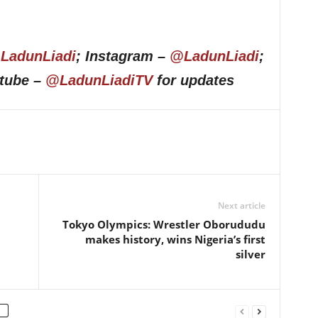
LadunLiadi
; Instagram –
@LadunLiadi
;
utube –
@LadunLiadiTV
for updates
Next article
Tokyo Olympics: Wrestler Oborududu
makes history, wins Nigeria’s first
silver