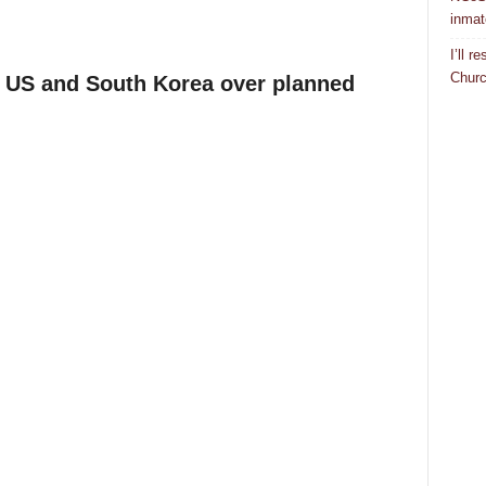
inmat
I’ll 
Churc
 US and South Korea over planned