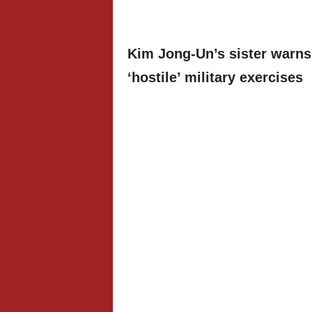
Kim Jong-Un’s sister warns
‘hostile’ military exercises