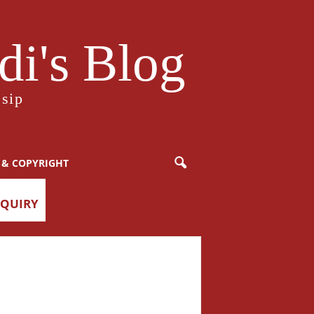
i's Blog
sip
 & COPYRIGHT
NQUIRY