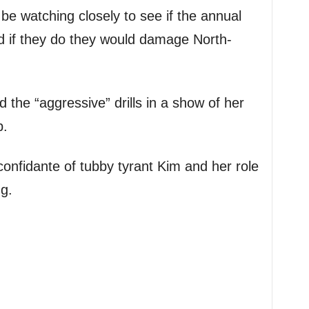
be watching closely to see if the annual
d if they do they would damage North-
 the “aggressive” drills in a show of her
p.
confidante of tubby tyrant Kim and her role
ng.