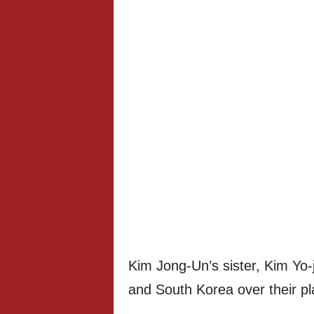
Kim Jong-Un’s sister, Kim Yo-
and South Korea over their plan