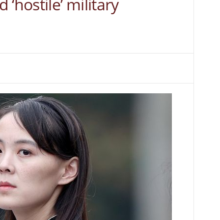
‘hostile’ military