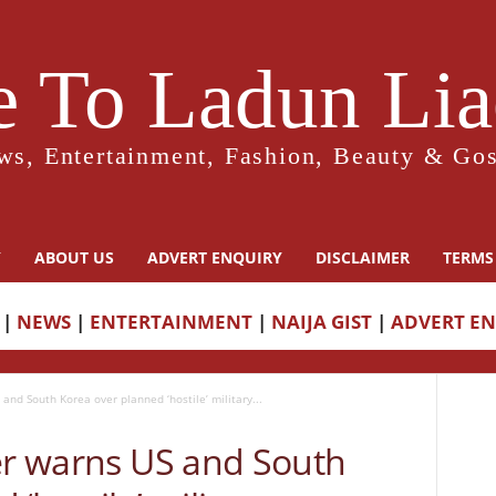
 To Ladun Liad
ws, Entertainment, Fashion, Beauty & Gos
Y
ABOUT US
ADVERT ENQUIRY
DISCLAIMER
TERMS
|
NEWS
|
ENTERTAINMENT
|
NAIJA GIST
|
ADVERT E
 and South Korea over planned ‘hostile’ military...
ter warns US and South