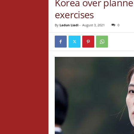
Korea over planned 
exercises
By
Ladun Liadi
-
August 3, 2021
0