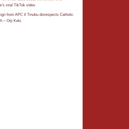
e’s viral TikTok video
resign from APC if Tinubu disrespects Catholic
h – Orji Kalu