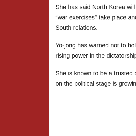
She has said North Korea will 
“war exercises” take place an
South relations.
Yo-jong has warned not to hold
rising power in the dictatorshi
She is known to be a trusted 
on the political stage is growi