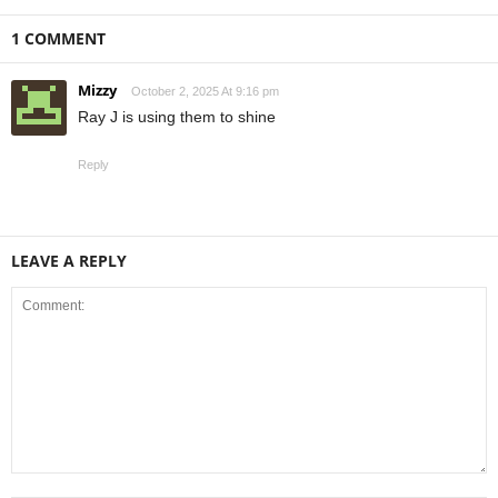
1 COMMENT
Mizzy
October 2, 2025 At 9:16 pm
Ray J is using them to shine
Reply
LEAVE A REPLY