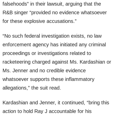
falsehoods” in their lawsuit, arguing that the
R&B singer “provided no evidence whatsoever
for these explosive accusations.”
“No such federal investigation exists, no law
enforcement agency has initiated any criminal
proceedings or investigations related to
racketeering charged against Ms. Kardashian or
Ms. Jenner and no credible evidence
whatsoever supports these inflammatory
allegations,” the suit read.
Kardashian and Jenner, it continued, “bring this
action to hold Ray J accountable for his