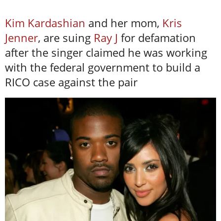
Kim Kardashian
and her mom,
Kris
Jenner
, are suing
Ray J
for defamation
after the singer claimed he was working
with the federal government to build a
RICO case against the pair