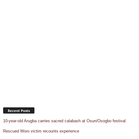
Recent Posts
10-year-old Arugba carries sacred calabash at Osun/Osogbo festival
Rescued Woro victim recounts experience