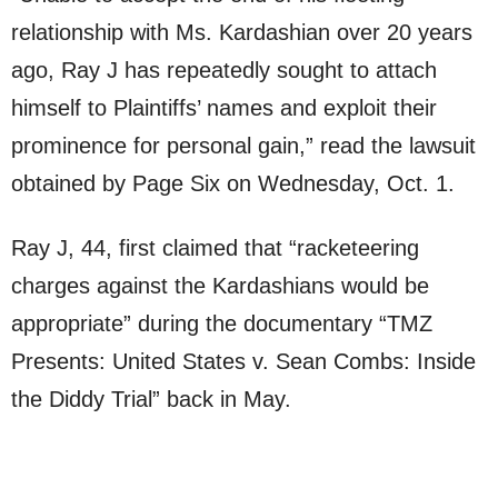
relationship with Ms. Kardashian over 20 years
ago, Ray J has repeatedly sought to attach
himself to Plaintiffs’ names and exploit their
prominence for personal gain,” read the lawsuit
obtained by Page Six on Wednesday, Oct. 1.
Ray J, 44, first claimed that “racketeering
charges against the Kardashians would be
appropriate” during the documentary “TMZ
Presents: United States v. Sean Combs: Inside
the Diddy Trial” back in May.