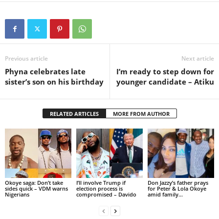
Previous article
Next article
Phyna celebrates late
I’m ready to step down for
sister’s son on his birthday
younger candidate – Atiku
RELATED ARTICLES
MORE FROM AUTHOR
Okoye saga: Don’t take
I’ll involve Trump if
Don Jazzy’s father prays
sides quick – VDM warns
election process is
for Peter & Lola Okoye
Nigerians
compromised – Davido
amid family...