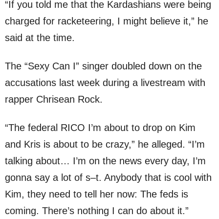
“If you told me that the Kardashians were being
charged for racketeering, I might believe it,” he
said at the time.
The “Sexy Can I” singer doubled down on the
accusations last week during a livestream with
rapper Chrisean Rock.
“The federal RICO I’m about to drop on Kim
and Kris is about to be crazy,” he alleged. “I’m
talking about… I’m on the news every day, I’m
gonna say a lot of s–t. Anybody that is cool with
Kim, they need to tell her now: The feds is
coming. There’s nothing I can do about it.”