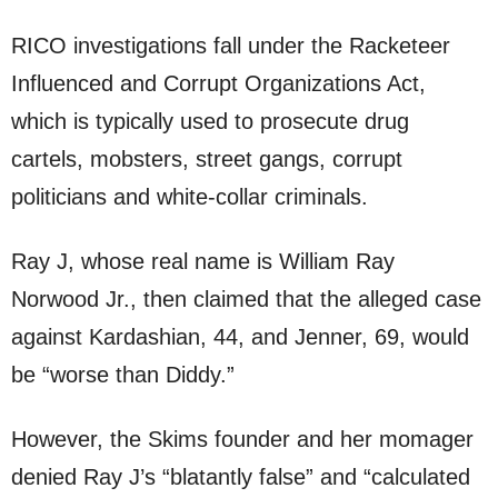
RICO investigations fall under the Racketeer
Influenced and Corrupt Organizations Act,
which is typically used to prosecute drug
cartels, mobsters, street gangs, corrupt
politicians and white-collar criminals.
Ray J, whose real name is William Ray
Norwood Jr., then claimed that the alleged case
against Kardashian, 44, and Jenner, 69, would
be “worse than Diddy.”
However, the Skims founder and her momager
denied Ray J’s “blatantly false” and “calculated