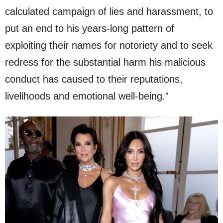
calculated campaign of lies and harassment, to
put an end to his years-long pattern of
exploiting their names for notoriety and to seek
redress for the substantial harm his malicious
conduct has caused to their reputations,
livelihoods and emotional well-being.”