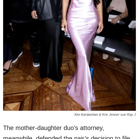
Kim Kardashian & Kris Jenner sue Ray J
The mother-daughter duo’s attorney,
meanwhile, defended the pair’s decision to file