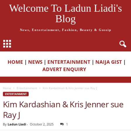
Welcome To Ladun Liadi's
Blog
News, Entertainment, Fashion, Beauty & Gossip
HOME
|
NEWS
|
ENTERTAINMENT
|
NAIJA GIST
|
ADVERT ENQUIRY
Home
Entertainment
Kim Kardashian & Kris Jenner sue Ray J
ENTERTAINMENT
Kim Kardashian & Kris Jenner sue
Ray J
By
Ladun Liadi
-
October 2, 2025
1