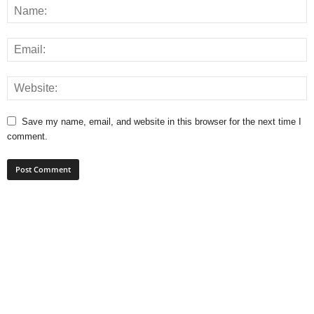
Save my name, email, and website in this browser for the next time I
comment.