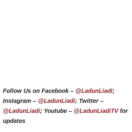
Follow Us on Facebook –
@LadunLiadi
;
Instagram –
@LadunLiadi
; Twitter –
@LadunLiadi
; Youtube –
@LadunLiadiTV
for
updates