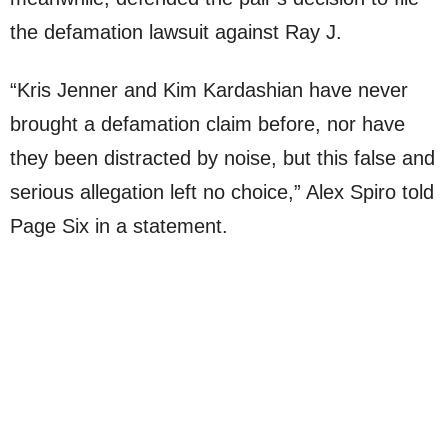
the defamation lawsuit against Ray J.
“Kris Jenner and Kim Kardashian have never
brought a defamation claim before, nor have
they been distracted by noise, but this false and
serious allegation left no choice,” Alex Spiro told
Page Six in a statement.