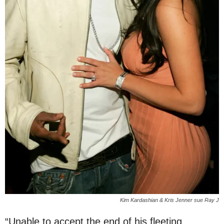
Kim Kardashian & Kris Jenner sue Ray J
“Unable to accept the end of his fleeting