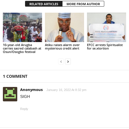
RELATED ARTICLES
MORE FROM AUTHOR
10-year-old Arugba
Atiku raises alarm over
EFCC arrests Spiritualist
carries sacred calabash at
mysterious credit alert
for se.xtortion
Osun/Osogbo festival
1 COMMENT
Anonymous
January 16, 2022 At 8:32 pm
SIGH
Reply