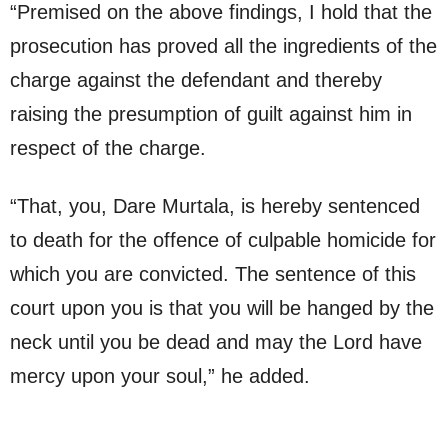
“Premised on the above findings, I hold that the
prosecution has proved all the ingredients of the
charge against the defendant and thereby
raising the presumption of guilt against him in
respect of the charge.
“That, you, Dare Murtala, is hereby sentenced
to death for the offence of culpable homicide for
which you are convicted. The sentence of this
court upon you is that you will be hanged by the
neck until you be dead and may the Lord have
mercy upon your soul,” he added.