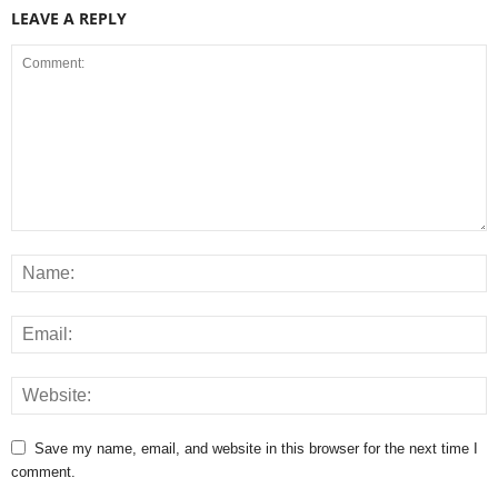
LEAVE A REPLY
Save my name, email, and website in this browser for the next time I
comment.