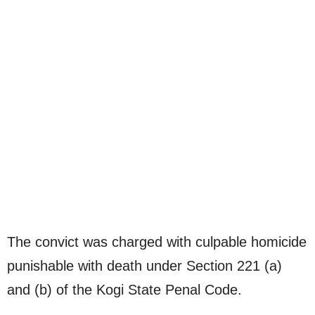
The convict was charged with culpable homicide
punishable with death under Section 221 (a)
and (b) of the Kogi State Penal Code.