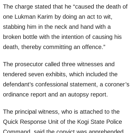
The charge stated that he “caused the death of
one Lukman Karim by doing an act to wit,
stabbing him in the neck and hand with a
broken bottle with the intention of causing his
death, thereby committing an offence.”
The prosecutor called three witnesses and
tendered seven exhibits, which included the
defendant’s confessional statement, a coroner’s
ordinance report and an autopsy report.
The principal witness, who is attached to the
Quick Response Unit of the Kogi State Police
Command, said the convict was apprehended