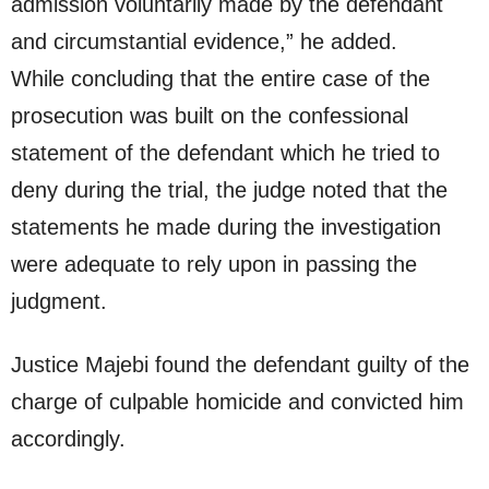
admission voluntarily made by the defendant
and circumstantial evidence,” he added.
While concluding that the entire case of the
prosecution was built on the confessional
statement of the defendant which he tried to
deny during the trial, the judge noted that the
statements he made during the investigation
were adequate to rely upon in passing the
judgment.
Justice Majebi found the defendant guilty of the
charge of culpable homicide and convicted him
accordingly.