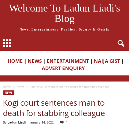
Welcome To Ladun Liadi's
Blog
News, Entertainment, Fashion, Beauty & Gossip
HOME
|
NEWS
|
ENTERTAINMENT
|
NAIJA GIST
|
ADVERT ENQUIRY
Home
News
Kogi court sentences man to death for stabbing colleague
NEWS
Kogi court sentences man to
death for stabbing colleague
By
Ladun Liadi
-
January 14, 2022
1