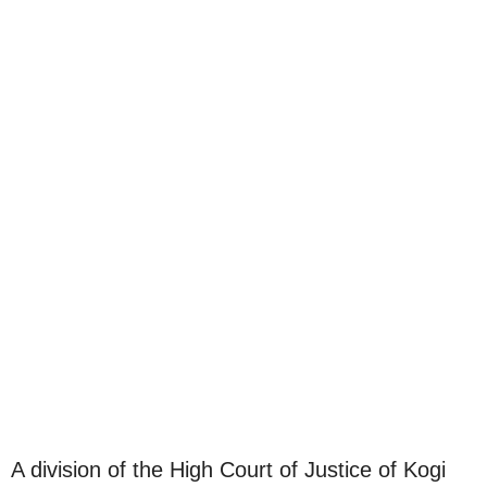
A division of the High Court of Justice of Kogi