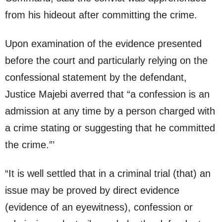
from his hideout after committing the crime.
Upon examination of the evidence presented
before the court and particularly relying on the
confessional statement by the defendant,
Justice Majebi averred that “a confession is an
admission at any time by a person charged with
a crime stating or suggesting that he committed
the crime.”’
“It is well settled that in a criminal trial (that) an
issue may be proved by direct evidence
(evidence of an eyewitness), confession or