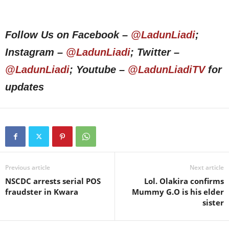
Follow Us on Facebook –
@LadunLiadi
;
Instagram –
@LadunLiadi
; Twitter –
@LadunLiadi
; Youtube –
@LadunLiadiTV
for
updates
Previous article
Next article
NSCDC arrests serial POS
Lol. Olakira confirms
fraudster in Kwara
Mummy G.O is his elder
sister