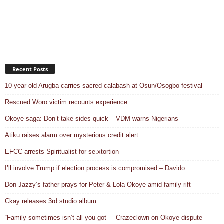
Recent Posts
10-year-old Arugba carries sacred calabash at Osun/Osogbo festival
Rescued Woro victim recounts experience
Okoye saga: Don’t take sides quick – VDM warns Nigerians
Atiku raises alarm over mysterious credit alert
EFCC arrests Spiritualist for se.xtortion
I’ll involve Trump if election process is compromised – Davido
Don Jazzy’s father prays for Peter & Lola Okoye amid family rift
Ckay releases 3rd studio album
“Family sometimes isn’t all you got” – Crazeclown on Okoye dispute