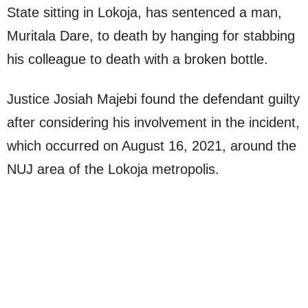
State sitting in Lokoja, has sentenced a man,
Muritala Dare, to death by hanging for stabbing
his colleague to death with a broken bottle.
Justice Josiah Majebi found the defendant guilty
after considering his involvement in the incident,
which occurred on August 16, 2021, around the
NUJ area of the Lokoja metropolis.