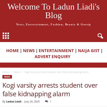
Welcome To Ladun Liadi's
Blog
News, Entertainment, Fashion, Beauty & Gossip
HOME
|
NEWS
|
ENTERTAINMENT
|
NAIJA GIST
|
ADVERT ENQUIRY
Home
News
Kogi varsity arrests student over false kidnapping alarm
NEWS
Kogi varsity arrests student over
false kidnapping alarm
By
Ladun Liadi
-
July 24, 2025
1