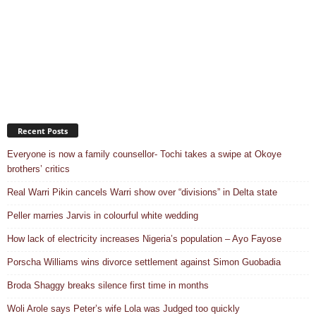
Recent Posts
Everyone is now a family counsellor- Tochi takes a swipe at Okoye
brothers’ critics
Real Warri Pikin cancels Warri show over “divisions” in Delta state
Peller marries Jarvis in colourful white wedding
How lack of electricity increases Nigeria’s population – Ayo Fayose
Porscha Williams wins divorce settlement against Simon Guobadia
Broda Shaggy breaks silence first time in months
Woli Arole says Peter’s wife Lola was Judged too quickly