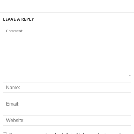
LEAVE A REPLY