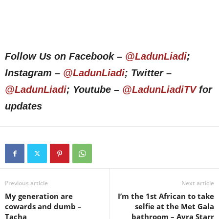
Follow Us on Facebook –
@LadunLiadi
;
Instagram –
@LadunLiadi
; Twitter –
@LadunLiadi
; Youtube –
@LadunLiadiTV
for
updates
Previous article
Next article
My generation are
I’m the 1st African to take
cowards and dumb –
selfie at the Met Gala
Tacha
bathroom – Ayra Starr