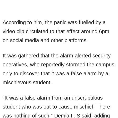
According to him, the panic was fuelled by a
video clip circulated to that effect around 6pm
on social media and other platforms.
It was gathered that the alarm alerted security
operatives, who reportedly stormed the campus
only to discover that it was a false alarm by a
mischievous student.
“It was a false alarm from an unscrupulous
student who was out to cause mischief. There
was nothing of such,” Demia F. S said, adding