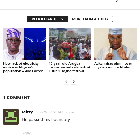
RELATED ARTICLES
MORE FROM AUTHOR
How lack of electricity
10-year-old Arugba
Atiku raises alarm over
increases Nigeria’s
carries sacred calabash at
mysterious credit alert
population – Ayo Fayose
Osun/Osogbo festival
1 COMMENT
Mizzy
July 24, 2025 At 1:55 pm
He passed his boundary
Reply