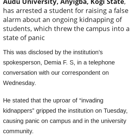
Audu University, Anyigba, Kogi State
,
has arrested a student for raising a false
alarm about an ongoing kidnapping of
students, which threw the campus into a
state of panic
This was disclosed by the institution’s
spokesperson, Demia F. S, in a telephone
conversation with our correspondent on
Wednesday.
He stated that the uproar of “invading
kidnappers” gripped the institution on Tuesday,
causing panic on campus and in the university
community.