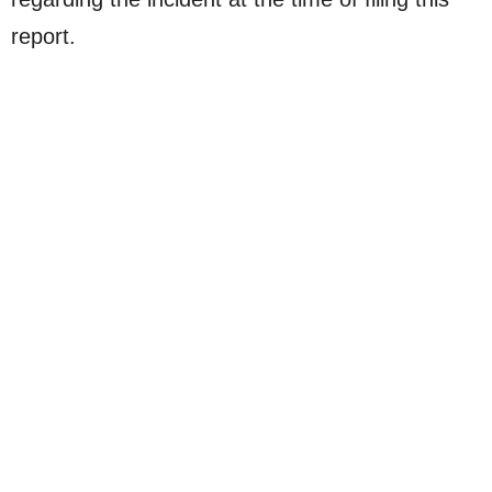
report.