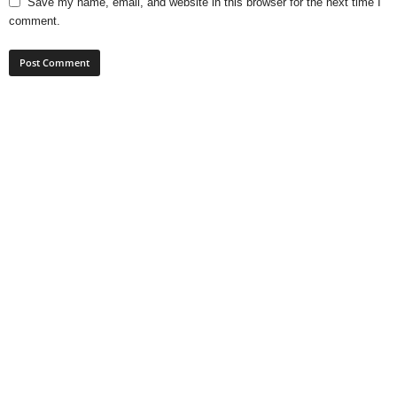
Save my name, email, and website in this browser for the next time I
comment.