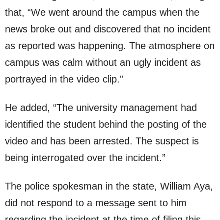
that, “We went around the campus when the
news broke out and discovered that no incident
as reported was happening. The atmosphere on
campus was calm without an ugly incident as
portrayed in the video clip.”
He added, “The university management had
identified the student behind the posting of the
video and has been arrested. The suspect is
being interrogated over the incident.”
The police spokesman in the state, William Aya,
did not respond to a message sent to him
regarding the incident at the time of filing this