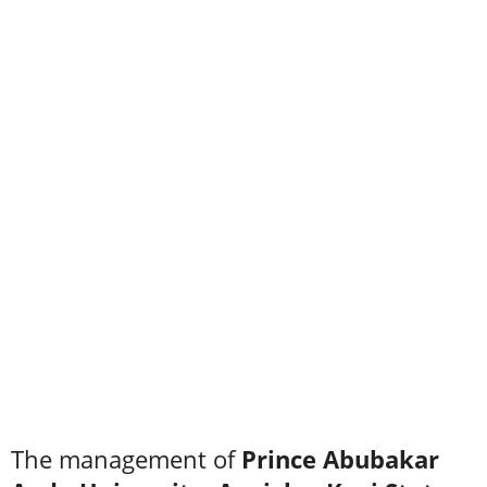
The management of
Prince Abubakar