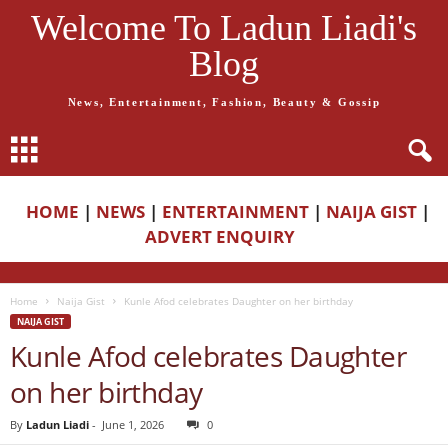
Welcome To Ladun Liadi's
Blog
News, Entertainment, Fashion, Beauty & Gossip
HOME
|
NEWS
|
ENTERTAINMENT
|
NAIJA GIST
|
ADVERT ENQUIRY
Home
Naija Gist
Kunle Afod celebrates Daughter on her birthday
NAIJA GIST
Kunle Afod celebrates Daughter
on her birthday
By
Ladun Liadi
-
June 1, 2026
0