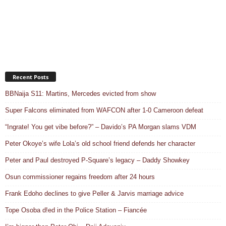
Recent Posts
BBNaija S11: Martins, Mercedes evicted from show
Super Falcons eliminated from WAFCON after 1-0 Cameroon defeat
“Ingrate! You get vibe before?” – Davido’s PA Morgan slams VDM
Peter Okoye’s wife Lola’s old school friend defends her character
Peter and Paul destroyed P-Square’s legacy – Daddy Showkey
Osun commissioner regains freedom after 24 hours
Frank Edoho declines to give Peller & Jarvis marriage advice
Tope Osoba d!ed in the Police Station – Fiancée