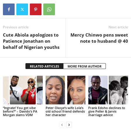
Previous article
Next article
Cute Abiola apologizes to
Mercy Chinwo pens sweet
Patience Jonathan on
note to husband @ 40
behalf of Nigerian youths
RELATED ARTICLES
MORE FROM AUTHOR
“Ingrate! You get vibe
Peter Okoye’s wife Lola’s
Frank Edoho declines to
before?” – Davido’s PA
old school friend defends
give Peller & Jarvis
Morgan slams VDM
her character
marriage advice