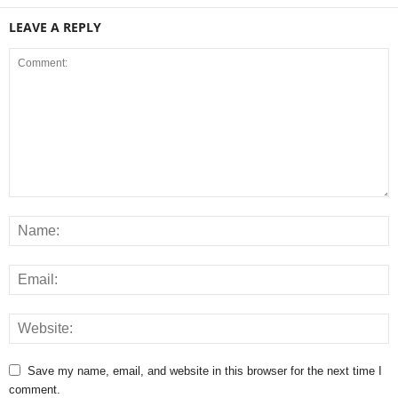
LEAVE A REPLY
Save my name, email, and website in this browser for the next time I
comment.