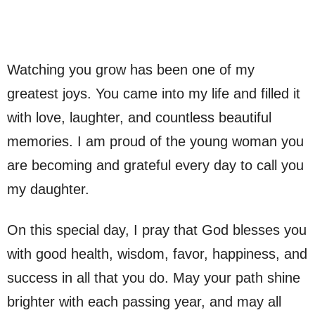
Watching you grow has been one of my
greatest joys. You came into my life and filled it
with love, laughter, and countless beautiful
memories. I am proud of the young woman you
are becoming and grateful every day to call you
my daughter.
On this special day, I pray that God blesses you
with good health, wisdom, favor, happiness, and
success in all that you do. May your path shine
brighter with each passing year, and may all