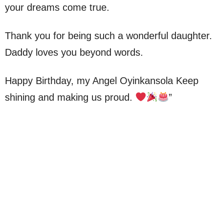
your dreams come true.
Thank you for being such a wonderful daughter.
Daddy loves you beyond words.
Happy Birthday, my Angel Oyinkansola Keep
shining and making us proud.
”