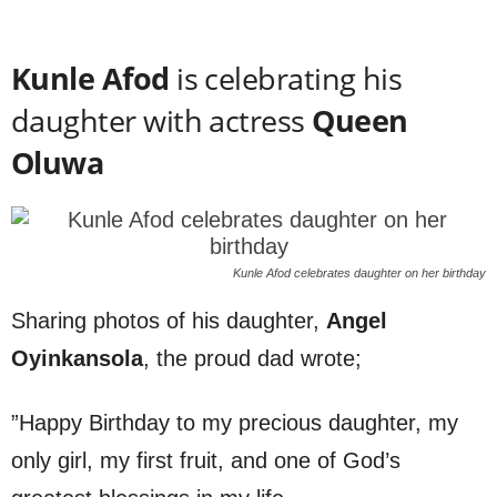
Kunle Afod
is celebrating his
daughter with actress
Queen
Oluwa
Kunle Afod celebrates daughter on her birthday
Sharing photos of his daughter,
Angel
Oyinkansola
, the proud dad wrote;
”Happy Birthday to my precious daughter, my
only girl, my first fruit, and one of God’s