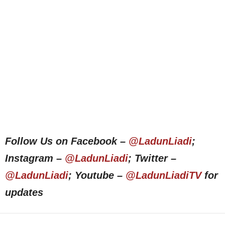
Follow Us on Facebook –
@LadunLiadi
;
Instagram –
@LadunLiadi
; Twitter –
@LadunLiadi
; Youtube –
@LadunLiadiTV
for
updates