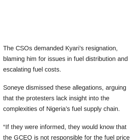
The CSOs demanded Kyari’s resignation,
blaming him for issues in fuel distribution and
escalating fuel costs.
Soneye dismissed these allegations, arguing
that the protesters lack insight into the
complexities of Nigeria’s fuel supply chain.
“If they were informed, they would know that
the GCEO is not responsible for the fuel price