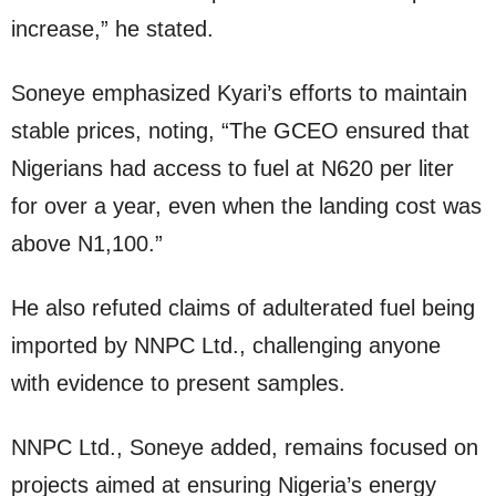
increase,” he stated.
Soneye emphasized Kyari’s efforts to maintain
stable prices, noting, “The GCEO ensured that
Nigerians had access to fuel at N620 per liter
for over a year, even when the landing cost was
above N1,100.”
He also refuted claims of adulterated fuel being
imported by NNPC Ltd., challenging anyone
with evidence to present samples.
NNPC Ltd., Soneye added, remains focused on
projects aimed at ensuring Nigeria’s energy