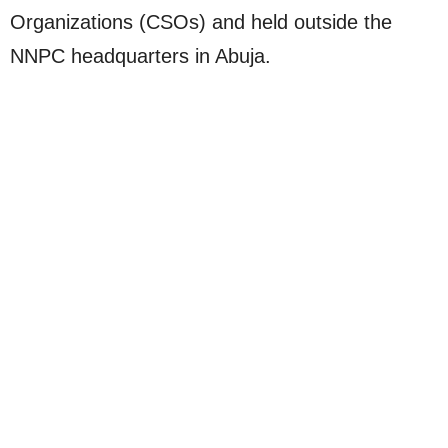
Organizations (CSOs) and held outside the
NNPC headquarters in Abuja.