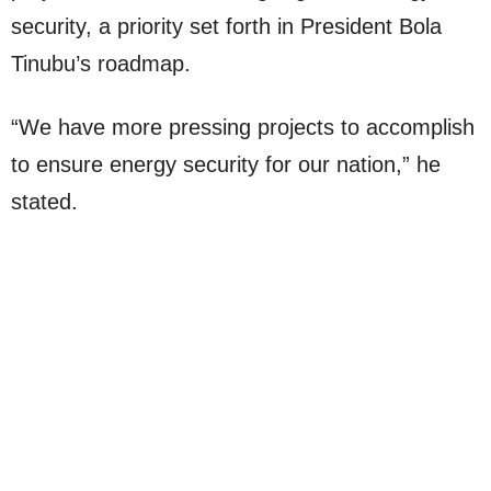
security, a priority set forth in President Bola
Tinubu’s roadmap.
“We have more pressing projects to accomplish
to ensure energy security for our nation,” he
stated.