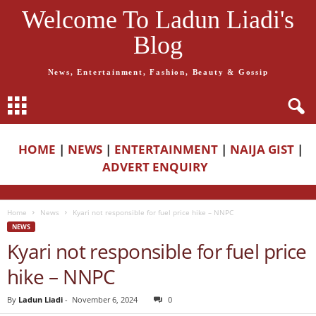
Welcome To Ladun Liadi's
Blog
News, Entertainment, Fashion, Beauty & Gossip
HOME
|
NEWS
|
ENTERTAINMENT
|
NAIJA GIST
|
ADVERT ENQUIRY
Home
News
Kyari not responsible for fuel price hike – NNPC
NEWS
Kyari not responsible for fuel price
hike – NNPC
By
Ladun Liadi
-
November 6, 2024
0