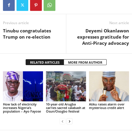
Previous article
Next article
Tinubu congratulates
Deyemi Okanlawon
Trump on re-election
expresses gratitude for
Anti-Piracy advocacy
RELATED ARTICLES
MORE FROM AUTHOR
How lack of electricity
10-year-old Arugba
Atiku raises alarm over
increases Nigeria’s
carries sacred calabash at
mysterious credit alert
population – Ayo Fayose
Osun/Osogbo festival