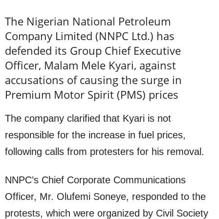
The Nigerian National Petroleum
Company Limited (NNPC Ltd.) has
defended its Group Chief Executive
Officer, Malam Mele Kyari, against
accusations of causing the surge in
Premium Motor Spirit (PMS) prices
The company clarified that Kyari is not
responsible for the increase in fuel prices,
following calls from protesters for his removal.
NNPC’s Chief Corporate Communications
Officer, Mr. Olufemi Soneye, responded to the
protests, which were organized by Civil Society