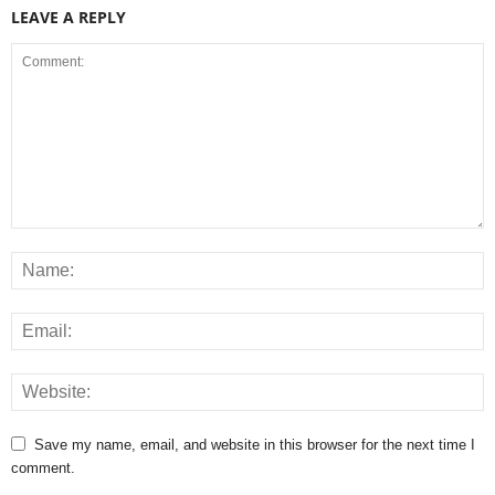
LEAVE A REPLY
Save my name, email, and website in this browser for the next time I
comment.