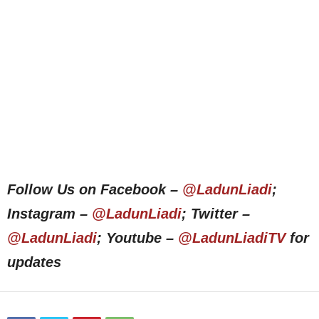
Follow Us on Facebook –
@LadunLiadi
;
Instagram –
@LadunLiadi
; Twitter –
@LadunLiadi
; Youtube –
@LadunLiadiTV
for
updates