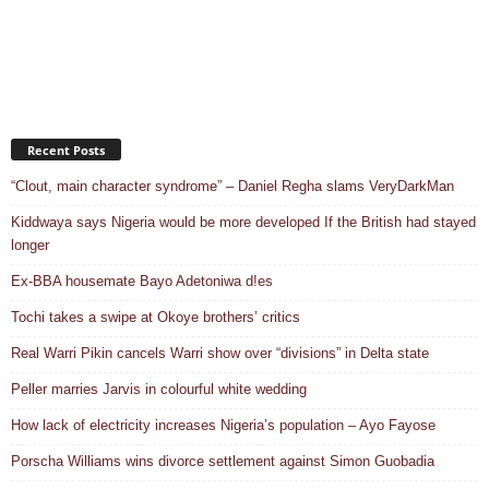
Recent Posts
“Clout, main character syndrome” – Daniel Regha slams VeryDarkMan
Kiddwaya says Nigeria would be more developed If the British had stayed
longer
Ex-BBA housemate Bayo Adetoniwa d!es
Tochi takes a swipe at Okoye brothers’ critics
Real Warri Pikin cancels Warri show over “divisions” in Delta state
Peller marries Jarvis in colourful white wedding
How lack of electricity increases Nigeria’s population – Ayo Fayose
Porscha Williams wins divorce settlement against Simon Guobadia