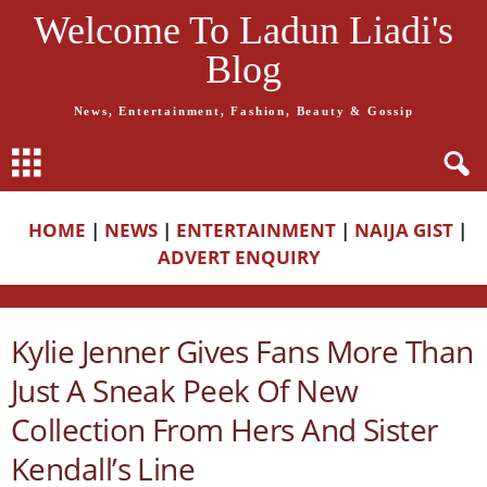
Welcome To Ladun Liadi's
Blog
News, Entertainment, Fashion, Beauty & Gossip
HOME
|
NEWS
|
ENTERTAINMENT
|
NAIJA GIST
|
ADVERT ENQUIRY
Kylie Jenner Gives Fans More Than
Just A Sneak Peek Of New
Collection From Hers And Sister
Kendall’s Line