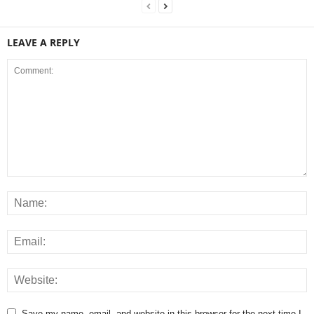
LEAVE A REPLY
Save my name, email, and website in this browser for the next time I