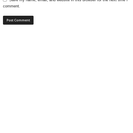
comment.