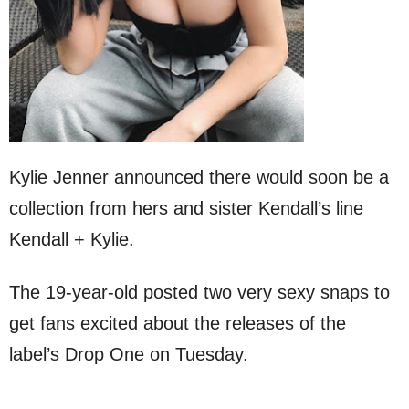
Kylie Jenner announced there would soon be a
collection from hers and sister Kendall’s line
Kendall + Kylie.
The 19-year-old posted two very sexy snaps to
get fans excited about the releases of the
label’s Drop One on Tuesday.