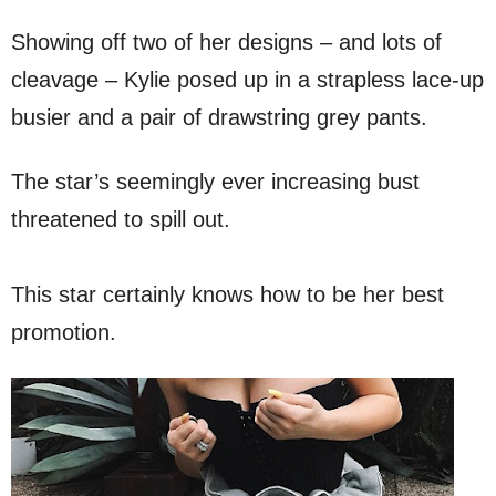
Showing off two of her designs – and lots of
cleavage – Kylie posed up in a strapless lace-up
busier and a pair of drawstring grey pants.
The star’s seemingly ever increasing bust
threatened to spill out.
This star certainly knows how to be her best
promotion.