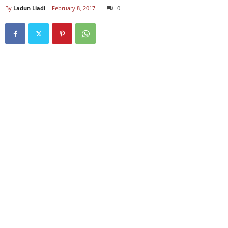
By
Ladun Liadi
-
February 8, 2017
0