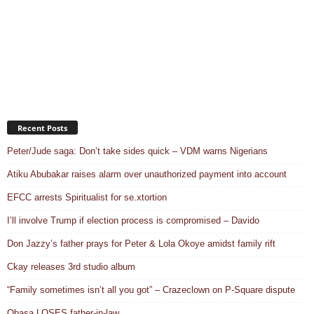
Recent Posts
Peter/Jude saga: Don’t take sides quick – VDM warns Nigerians
Atiku Abubakar raises alarm over unauthorized payment into account
EFCC arrests Spiritualist for se.xtortion
I’ll involve Trump if election process is compromised – Davido
Don Jazzy’s father prays for Peter & Lola Okoye amidst family rift
Ckay releases 3rd studio album
“Family sometimes isn’t all you got” – Crazeclown on P-Square dispute
Obasa LOSES father-in-law