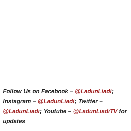
Follow Us on Facebook –
@LadunLiadi
;
Instagram –
@LadunLiadi
; Twitter –
@LadunLiadi
; Youtube –
@LadunLiadiTV
for
updates