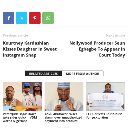
Previous article
Next article
Kourtney Kardashian
Nollywood Producer Seun
Kisses Daughter In Sweet
Egbegbe To Appear In
Instagram Snap
Court Today
RELATED ARTICLES
MORE FROM AUTHOR
Peter/Jude saga: Don’t
Atiku Abubakar raises
EFCC arrests Spiritualist
take sides quick – VDM
alarm over unauthorized
for se.xtortion
warns Nigerians
payment into account