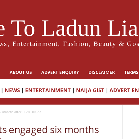
 To Ladun Liad
ws, Entertainment, Fashion, Beauty & Gos
Y
ABOUT US
ADVERT ENQUIRY
DISCLAIMER
TERMS
|
NEWS
|
ENTERTAINMENT
|
NAIJA GIST
|
ADVERT E
six months after HEARTBREAK
ets engaged six months