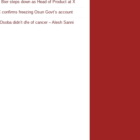
a Bier steps down as Head of Product at X
confirms freezing Osun Govt’s account
Osoba didn’t d!e of cancer – Alesh Sanni