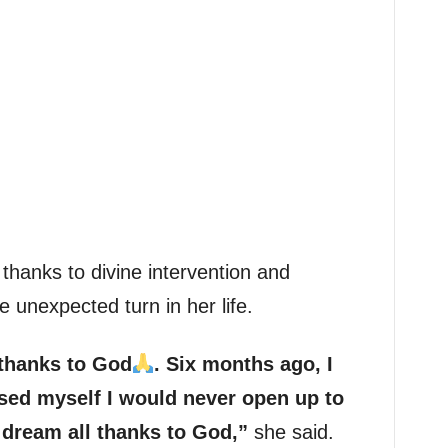
thanks to divine intervention and
e unexpected turn in her life.
l thanks to God
. Six months ago, I
ed myself I would never open up to
 a dream all thanks to God,”
she said.