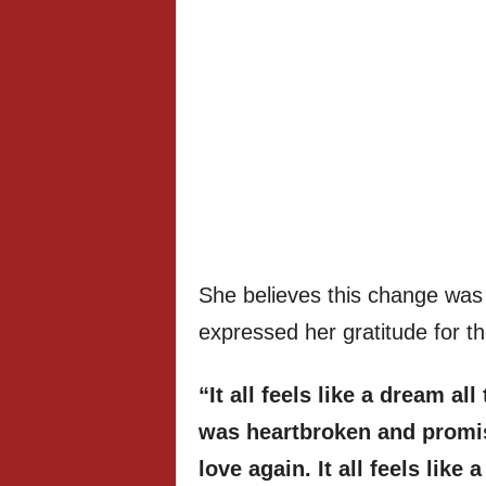
She believes this change was 
expressed her gratitude for th
“It all feels like a dream al
was heartbroken and promis
love again. It all feels like