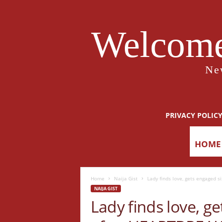
Welcome
Ne
PRIVACY POLIC
HOME
Home
Naija Gist
Lady finds love, gets engaged 
NAIJA GIST
Lady finds love, g