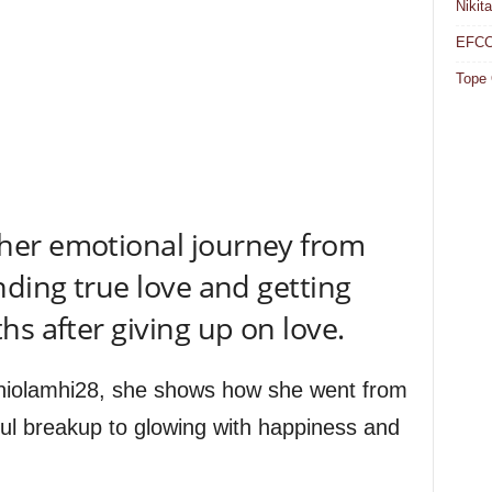
Nikit
EFCC 
Tope 
her emotional journey from
nding true love and getting
s after giving up on love.
eniolamhi28, she shows how she went from
ful breakup to glowing with happiness and