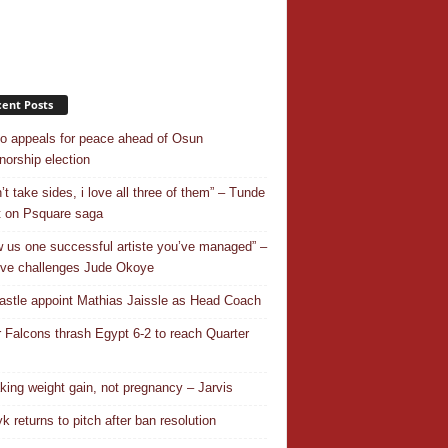
ent Posts
o appeals for peace ahead of Osun
norship election
’t take sides, i love all three of them” – Tunde
 on Psquare saga
 us one successful artiste you’ve managed” –
ve challenges Jude Okoye
stle appoint Mathias Jaissle as Head Coach
 Falcons thrash Egypt 6-2 to reach Quarter
aking weight gain, not pregnancy – Jarvis
k returns to pitch after ban resolution