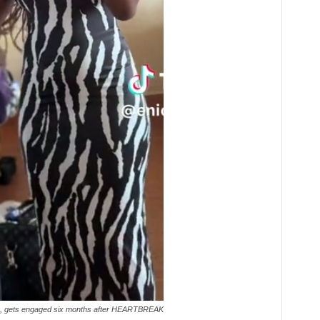
ve, gets engaged six months after HEARTBREAK