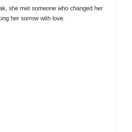
reak, she met someone who changed her
cing her sorrow with love.