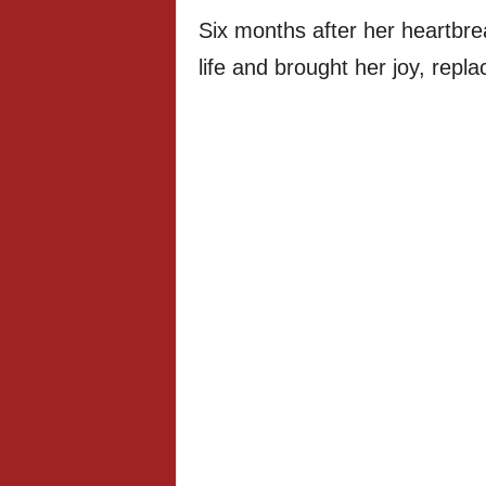
Six months after her heartb
life and brought her joy, repla