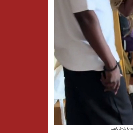
Lady finds lo