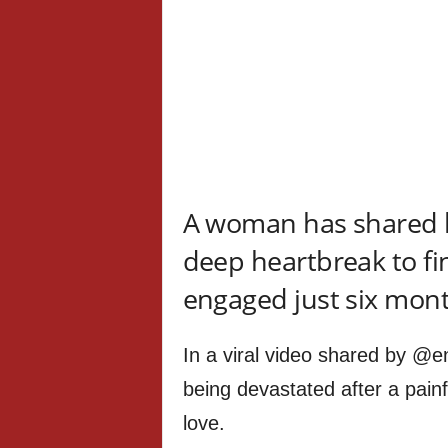
A woman has shared 
deep heartbreak to fi
engaged just six month
In a viral video shared by @
being devastated after a pain
love.