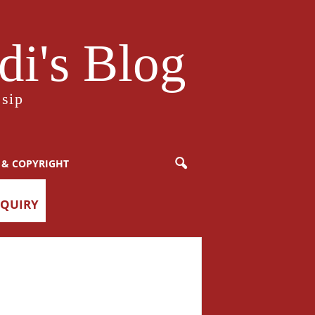
i's Blog
sip
 & COPYRIGHT
NQUIRY