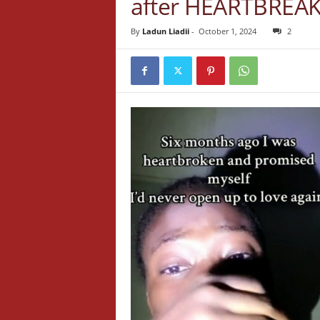
after HEARTBREA
By
Ladun Liadii
-
October 1, 2024
2