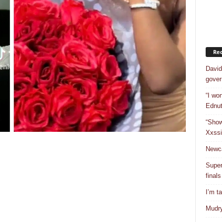
Rec
David
gover
“I won
Ednut
“Show
Xxssi
Newca
Super
finals
I’m t
Mudry