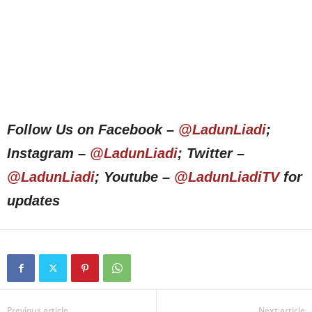
Follow Us on Facebook –
@LadunLiadi
;
Instagram –
@LadunLiadi
; Twitter –
@LadunLiadi
; Youtube –
@LadunLiadiTV
for
updates
Previous article
Next article