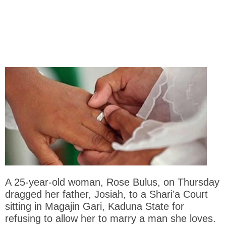
A 25-year-old woman, Rose Bulus, on Thursday
dragged her father, Josiah, to a Shari’a Court
sitting in Magajin Gari, Kaduna State for
refusing to allow her to marry a man she loves.