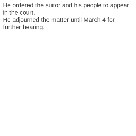
He ordered the suitor and his people to appear
in the court.
He adjourned the matter until March 4 for
further hearing.