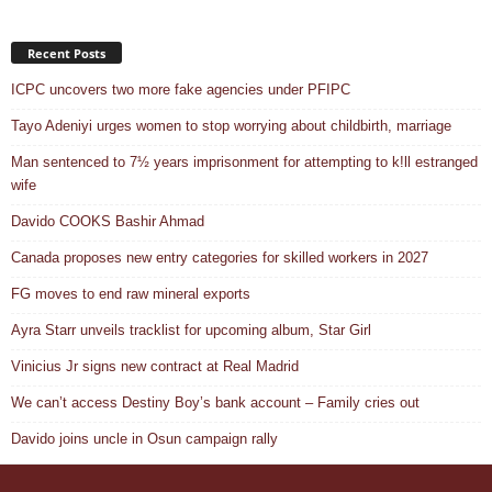
Recent Posts
ICPC uncovers two more fake agencies under PFIPC
Tayo Adeniyi urges women to stop worrying about childbirth, marriage
Man sentenced to 7½ years imprisonment for attempting to k!ll estranged
wife
Davido COOKS Bashir Ahmad
Canada proposes new entry categories for skilled workers in 2027
FG moves to end raw mineral exports
Ayra Starr unveils tracklist for upcoming album, Star Girl
Vinicius Jr signs new contract at Real Madrid
We can’t access Destiny Boy’s bank account – Family cries out
Davido joins uncle in Osun campaign rally