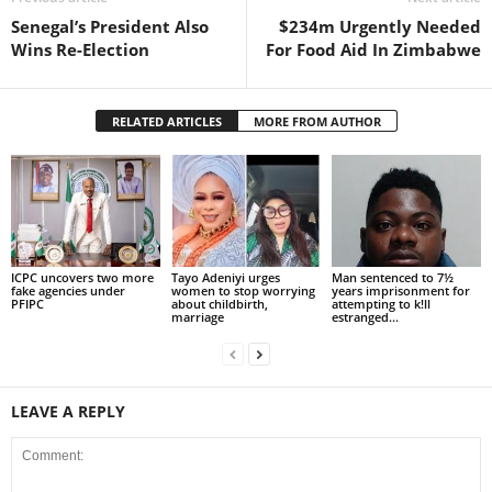
Senegal’s President Also
$234m Urgently Needed
Wins Re-Election
For Food Aid In Zimbabwe
RELATED ARTICLES
MORE FROM AUTHOR
ICPC uncovers two more
Tayo Adeniyi urges
Man sentenced to 7½
fake agencies under
women to stop worrying
years imprisonment for
PFIPC
about childbirth,
attempting to k!ll
marriage
estranged...
LEAVE A REPLY