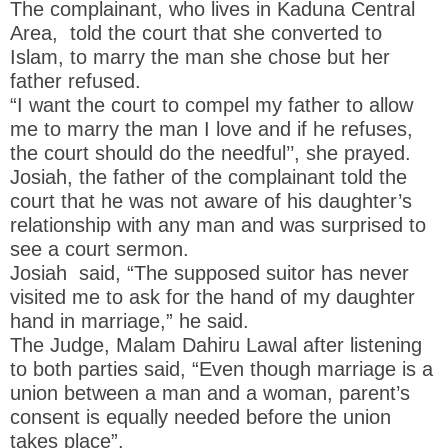
The complainant, who lives in Kaduna Central
Area, told the court that she converted to
Islam, to marry the man she chose but her
father refused.
“I want the court to compel my father to allow
me to marry the man I love and if he refuses,
the court should do the needful’’, she prayed.
Josiah, the father of the complainant told the
court that he was not aware of his daughter’s
relationship with any man and was surprised to
see a court sermon.
Josiah said, “The supposed suitor has never
visited me to ask for the hand of my daughter
hand in marriage,” he said.
The Judge, Malam Dahiru Lawal after listening
to both parties said, “Even though marriage is a
union between a man and a woman, parent’s
consent is equally needed before the union
takes place”.