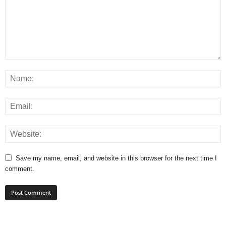
Save my name, email, and website in this browser for the next time I
comment.