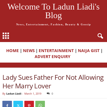
Welcome To Ladun Liadi's
Blog
News, Entertainment, Fashion, Beauty & Gossip
HOME
|
NEWS
|
ENTERTAINMENT
|
NAIJA GIST
|
ADVERT ENQUIRY
Lady Sues Father For Not Allowing
Her Marry Lover
By
Ladun Liadi
-
March 1, 2019
0