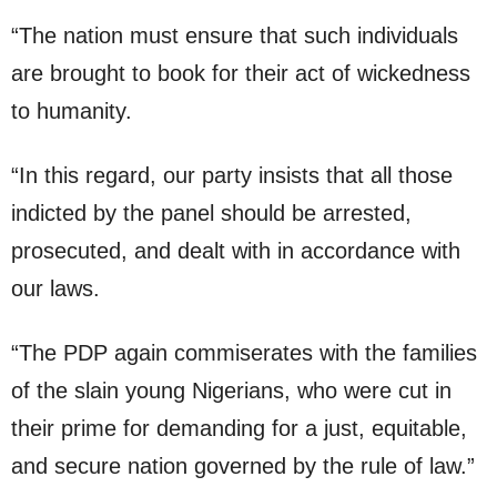
“The nation must ensure that such individuals
are brought to book for their act of wickedness
to humanity.
“In this regard, our party insists that all those
indicted by the panel should be arrested,
prosecuted, and dealt with in accordance with
our laws.
“The PDP again commiserates with the families
of the slain young Nigerians, who were cut in
their prime for demanding for a just, equitable,
and secure nation governed by the rule of law.”