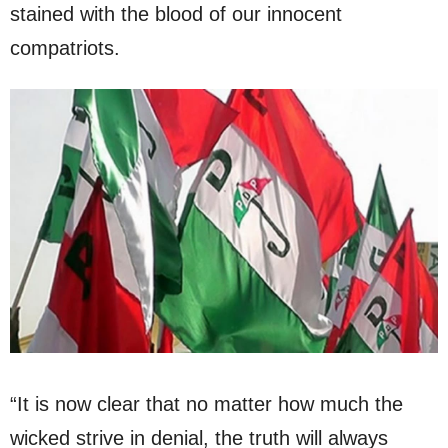
stained with the blood of our innocent
compatriots.
“It is now clear that no matter how much the
wicked strive in denial, the truth will always