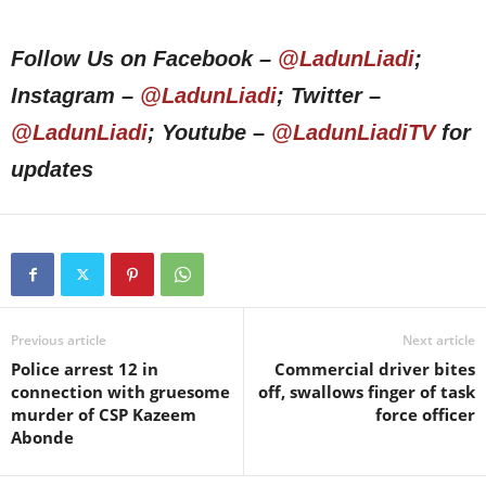
Follow Us on Facebook –
@LadunLiadi
;
Instagram –
@LadunLiadi
; Twitter –
@LadunLiadi
; Youtube –
@LadunLiadiTV
for
updates
Previous article
Next article
Police arrest 12 in
Commercial driver bites
connection with gruesome
off, swallows finger of task
murder of CSP Kazeem
force officer
Abonde