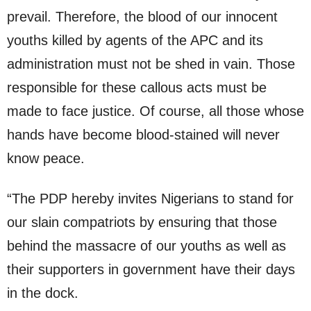
prevail. Therefore, the blood of our innocent
youths killed by agents of the APC and its
administration must not be shed in vain. Those
responsible for these callous acts must be
made to face justice. Of course, all those whose
hands have become blood-stained will never
know peace.
“The PDP hereby invites Nigerians to stand for
our slain compatriots by ensuring that those
behind the massacre of our youths as well as
their supporters in government have their days
in the dock.