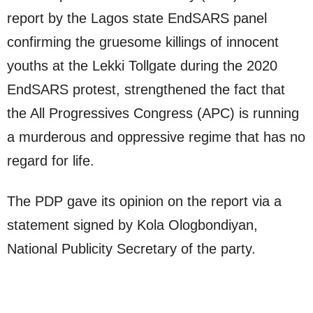
report by the Lagos state EndSARS panel
confirming the gruesome killings of innocent
youths at the Lekki Tollgate during the 2020
EndSARS protest, strengthened the fact that
the All Progressives Congress (APC) is running
a murderous and oppressive regime that has no
regard for life.
The PDP gave its opinion on the report via a
statement signed by Kola Ologbondiyan,
National Publicity Secretary of the party.