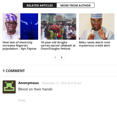
RELATED ARTICLES
MORE FROM AUTHOR
How lack of electricity
10-year-old Arugba
Atiku raises alarm over
increases Nigeria’s
carries sacred calabash at
mysterious credit alert
population – Ayo Fayose
Osun/Osogbo festival
1 COMMENT
Anonymous
November 17, 2021 At 9:26 am
Blood on their hands
Reply