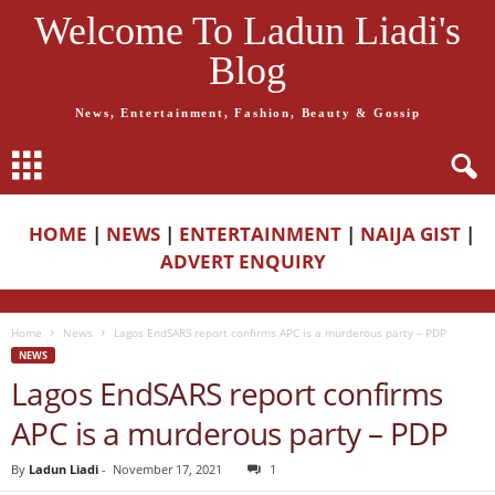
Welcome To Ladun Liadi's
Blog
News, Entertainment, Fashion, Beauty & Gossip
HOME
|
NEWS
|
ENTERTAINMENT
|
NAIJA GIST
|
ADVERT ENQUIRY
Home
News
Lagos EndSARS report confirms APC is a murderous party – PDP
NEWS
Lagos EndSARS report confirms
APC is a murderous party – PDP
By
Ladun Liadi
-
November 17, 2021
1