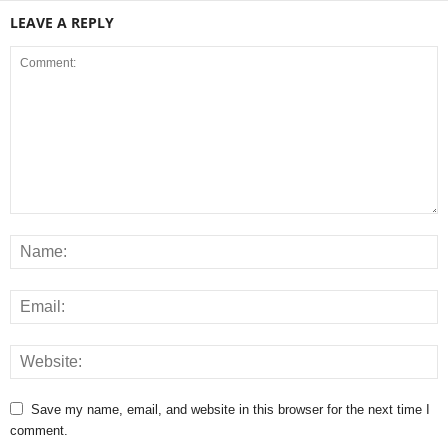
LEAVE A REPLY
Save my name, email, and website in this browser for the next time I
comment.