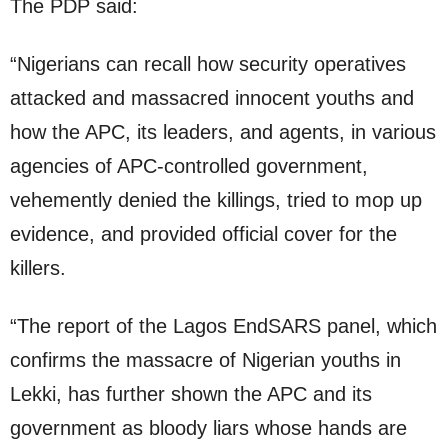
The PDP said:
“Nigerians can recall how security operatives
attacked and massacred innocent youths and
how the APC, its leaders, and agents, in various
agencies of APC-controlled government,
vehemently denied the killings, tried to mop up
evidence, and provided official cover for the
killers.
“The report of the Lagos EndSARS panel, which
confirms the massacre of Nigerian youths in
Lekki, has further shown the APC and its
government as bloody liars whose hands are