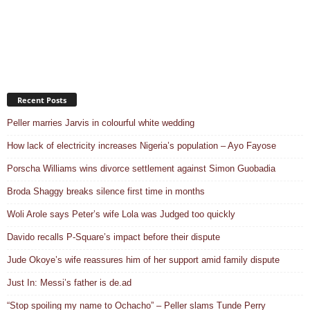
Recent Posts
Peller marries Jarvis in colourful white wedding
How lack of electricity increases Nigeria’s population – Ayo Fayose
Porscha Williams wins divorce settlement against Simon Guobadia
Broda Shaggy breaks silence first time in months
Woli Arole says Peter’s wife Lola was Judged too quickly
Davido recalls P-Square’s impact before their dispute
Jude Okoye’s wife reassures him of her support amid family dispute
Just In: Messi’s father is de.ad
“Stop spoiling my name to Ochacho” – Peller slams Tunde Perry