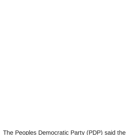
The Peoples Democratic Party (PDP) said the