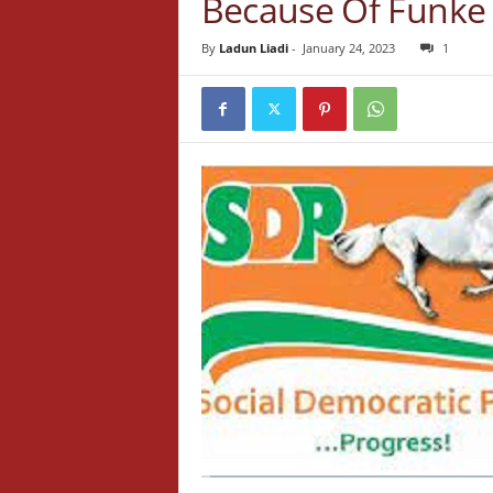
Because Of Funke 
By
Ladun Liadi
-
January 24, 2023
1