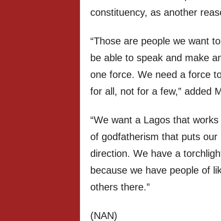
constituency, as another rea
“Those are people we want to 
be able to speak and make an
one force. We need a force t
for all, not for a few,” added
“We want a Lagos that works 
of godfatherism that puts our 
direction. We have a torchligh
because we have people of li
others there.”
(NAN)