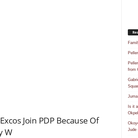
Rec
Famil
Pelle
Pelle
from
Gabri
Squar
Juma 
Is it
Okpeb
Excos Join PDP Because Of
Okoye
y W
Jude 