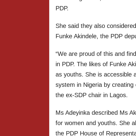
PDP.
She said they also considered 
Funke Akindele, the PDP depu
“We are proud of this and find 
in PDP. The likes of Funke Aki
as youths. She is accessible
system in Nigeria by creating
the ex-SDP chair in Lagos.
Ms Adeyinka described Ms Akin
for women and youths. She al
the PDP House of Representat