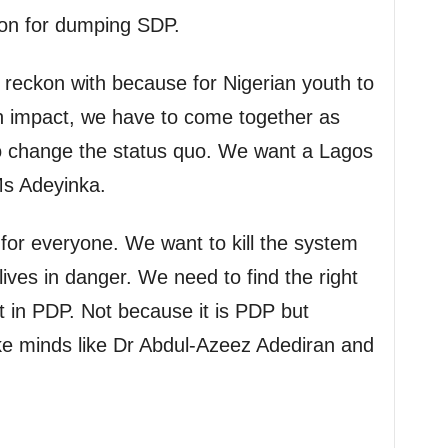
son for dumping SDP.
reckon with because for Nigerian youth to
 impact, we have to come together as
o change the status quo. We want a Lagos
 Ms Adeyinka.
for everyone. We want to kill the system
lives in danger. We need to find the right
t in PDP. Not because it is PDP but
ke minds like Dr Abdul-Azeez Adediran and