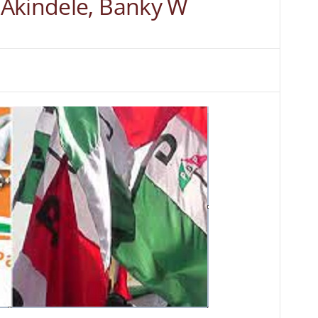
Akindele, Banky W