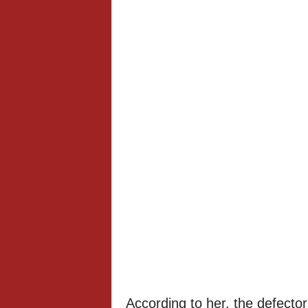
According to her, the defector