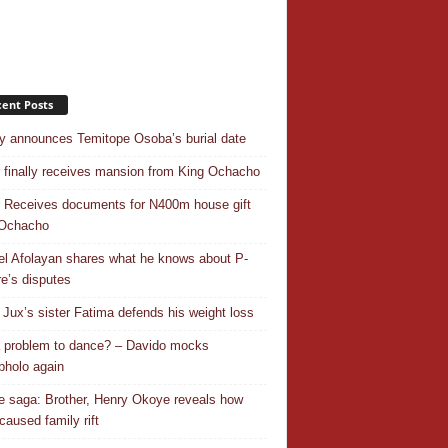
ent Posts
y announces Temitope Osoba’s burial date
r finally receives mansion from King Ochacho
r Receives documents for N400m house gift
 Ochacho
el Afolayan shares what he knows about P-
e’s disputes
Jux’s sister Fatima defends his weight loss
 a problem to dance? – Davido mocks
holo again
 saga: Brother, Henry Okoye reveals how
caused family rift