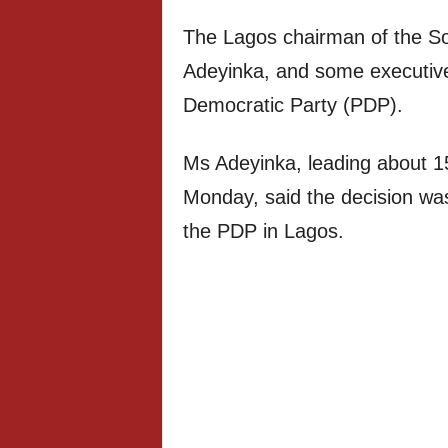
The Lagos chairman of the So
Adeyinka, and some executiv
Democratic Party (PDP).
Ms Adeyinka, leading about 1
Monday, said the decision was 
the PDP in Lagos.