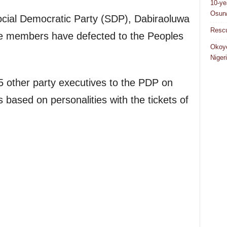
10-ye
Osun/
cial Democratic Party (SDP), Dabiraoluwa
Rescu
e members have defected to the Peoples
Okoye
Niger
5 other party executives to the PDP on
based on personalities with the tickets of