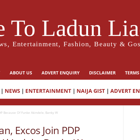
 To Ladun Liad
ws, Entertainment, Fashion, Beauty & Gos
Y
ABOUT US
ADVERT ENQUIRY
DISCLAIMER
TERMS
|
NEWS
|
ENTERTAINMENT
|
NAIJA GIST
|
ADVERT E
DP Because Of Funke Akindele, Banky W
n, Excos Join PDP