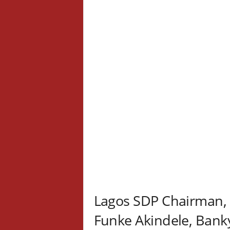
Lagos SDP Chairman, 
Funke Akindele, Bank