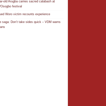
ar-old Arugba carries sacred calabash at
Osogbo festival
ed Woro victim recounts experience
 saga: Don’t take sides quick – VDM warns
ians