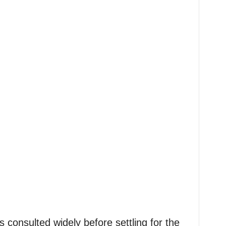
s consulted widely before settling for the