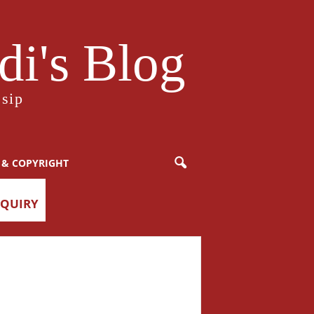
i's Blog
sip
 & COPYRIGHT
NQUIRY