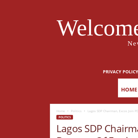
Welcome
Ne
PRIVACY POLIC
HOME
Home
Politics
Lagos SDP Chairman, Excos Join P
POLITICS
Lagos SDP Chairma