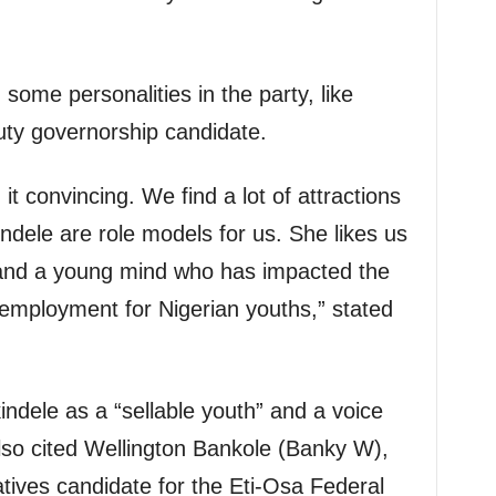
some personalities in the party, like
ty governorship candidate.
it convincing. We find a lot of attractions
ndele are role models for us. She likes us
 and a young mind who has impacted the
 employment for Nigerian youths,” stated
dele as a “sellable youth” and a voice
so cited Wellington Bankole (Banky W),
ives candidate for the Eti-Osa Federal