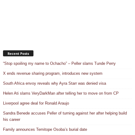
Recent Posts
“Stop spoiling my name to Ochacho” – Peller slams Tunde Perry
X ends revenue sharing program, introduces new system
South Africa envoy reveals why Ayra Starr was denied visa
Helen Ati slams VeryDarkMan after telling her to move on from CP
Liverpool agree deal for Ronald Araujo
Sandra Benede accuses Peller of turning against her after helping build
his career
Family announces Temitope Osoba’s burial date