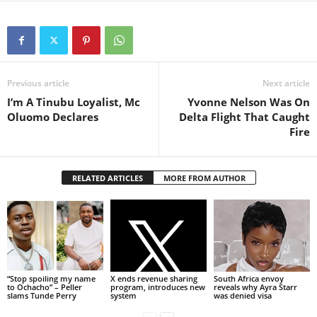
Previous article
Next article
I’m A Tinubu Loyalist, Mc
Yvonne Nelson Was On
Oluomo Declares
Delta Flight That Caught
Fire
RELATED ARTICLES
MORE FROM AUTHOR
“Stop spoiling my name
X ends revenue sharing
South Africa envoy
to Ochacho” – Peller
program, introduces new
reveals why Ayra Starr
slams Tunde Perry
system
was denied visa