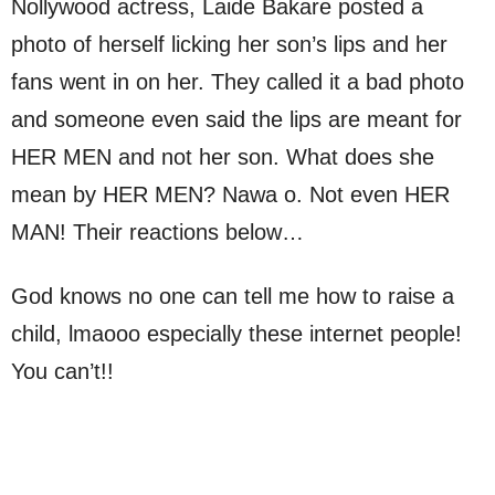
Nollywood actress, Laide Bakare posted a
photo of herself licking her son’s lips and her
fans went in on her. They called it a bad photo
and someone even said the lips are meant for
HER MEN and not her son. What does she
mean by HER MEN? Nawa o. Not even HER
MAN! Their reactions below…
God knows no one can tell me how to raise a
child, lmaooo especially these internet people!
You can’t!!