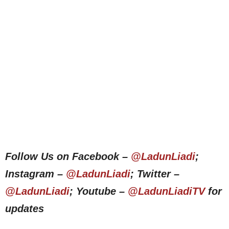
Follow Us on Facebook –
@LadunLiadi
;
Instagram –
@LadunLiadi
; Twitter –
@LadunLiadi
; Youtube –
@LadunLiadiTV
for
updates