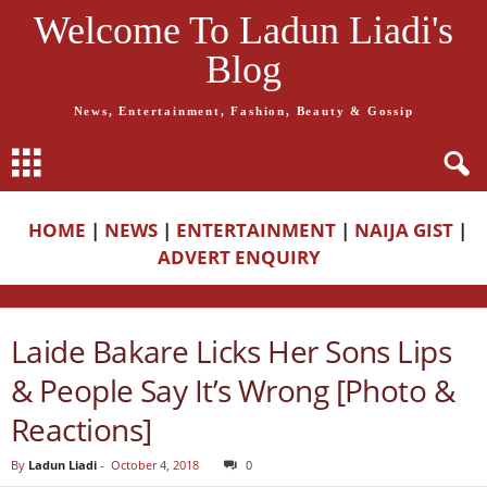
Welcome To Ladun Liadi's
Blog
News, Entertainment, Fashion, Beauty & Gossip
HOME
|
NEWS
|
ENTERTAINMENT
|
NAIJA GIST
|
ADVERT ENQUIRY
Laide Bakare Licks Her Sons Lips
& People Say It’s Wrong [Photo &
Reactions]
By
Ladun Liadi
-
October 4, 2018
0