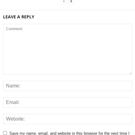
LEAVE A REPLY
Save my name, email, and website in this browser for the next time I