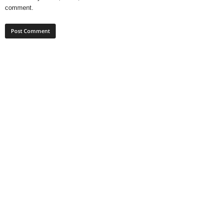
comment.