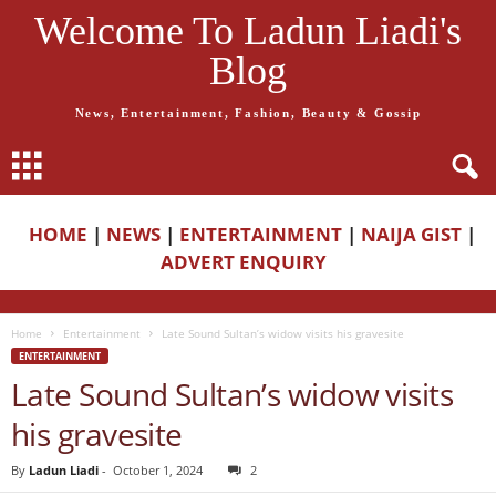
Welcome To Ladun Liadi's
Blog
News, Entertainment, Fashion, Beauty & Gossip
HOME
|
NEWS
|
ENTERTAINMENT
|
NAIJA GIST
|
ADVERT ENQUIRY
Home
Entertainment
Late Sound Sultan’s widow visits his gravesite
ENTERTAINMENT
Late Sound Sultan’s widow visits
his gravesite
By
Ladun Liadi
-
October 1, 2024
2