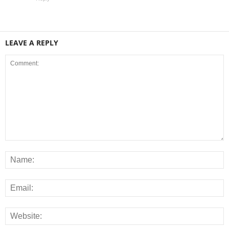
LEAVE A REPLY