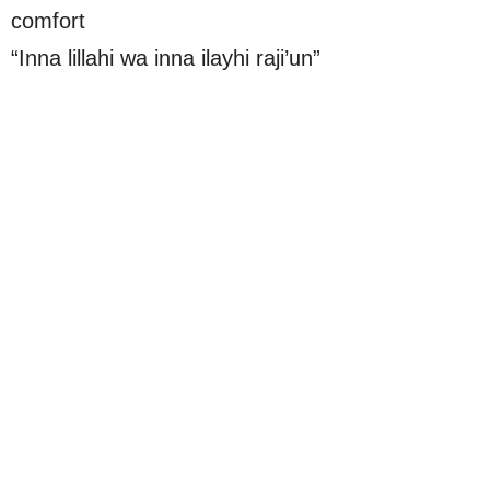
comfort
“Inna lillahi wa inna ilayhi raji’un”