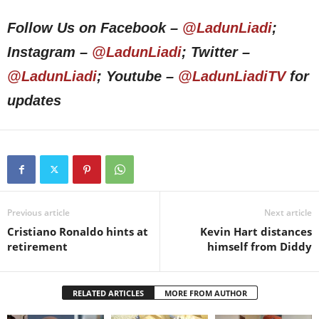
Follow Us on Facebook –
@LadunLiadi
;
Instagram –
@LadunLiadi
; Twitter –
@LadunLiadi
; Youtube –
@LadunLiadiTV
for
updates
Previous article
Next article
Cristiano Ronaldo hints at
Kevin Hart distances
retirement
himself from Diddy
RELATED ARTICLES
MORE FROM AUTHOR