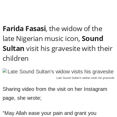
Farida Fasasi
, the widow of the
late Nigerian music icon,
Sound
Sultan
visit his gravesite with their
children
Late Sound Sultan’s widow visits his gravesite
Sharing video from the visit on her Instagram
page, she wrote;
”May Allah ease your pain and grant you