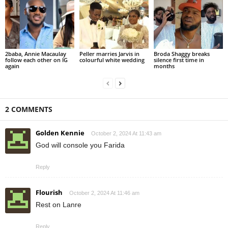
2baba, Annie Macaulay
Peller marries Jarvis in
Broda Shaggy breaks
follow each other on IG
colourful white wedding
silence first time in
again
months
2 COMMENTS
Golden Kennie
October 2, 2024 At 11:43 am
God will console you Farida
Reply
Flourish
October 2, 2024 At 11:46 am
Rest on Lanre
Reply