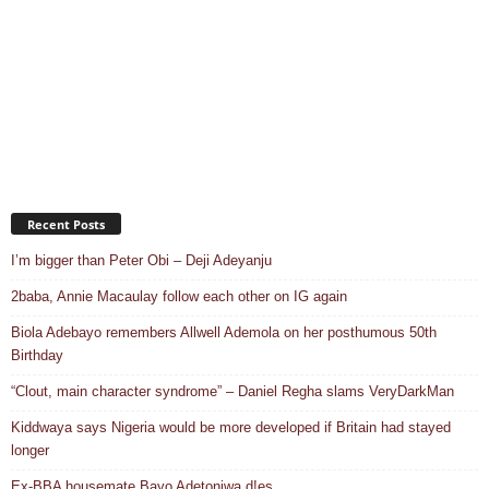
Recent Posts
I’m bigger than Peter Obi – Deji Adeyanju
2baba, Annie Macaulay follow each other on IG again
Biola Adebayo remembers Allwell Ademola on her posthumous 50th
Birthday
“Clout, main character syndrome” – Daniel Regha slams VeryDarkMan
Kiddwaya says Nigeria would be more developed if Britain had stayed
longer
Ex-BBA housemate Bayo Adetoniwa d!es