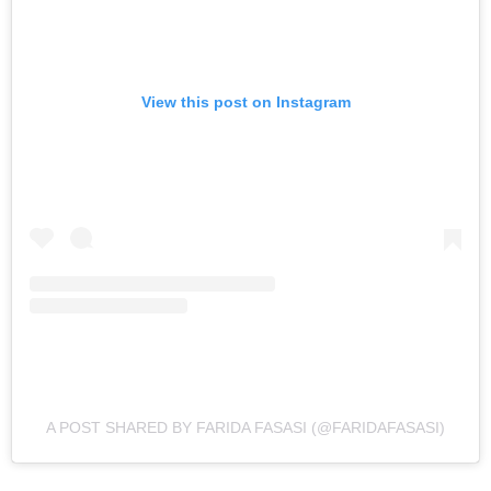
View this post on Instagram
A POST SHARED BY FARIDA FASASI (@FARIDAFASASI)