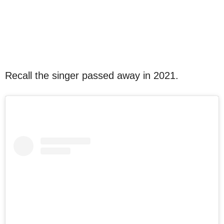
Recall the singer passed away in 2021.