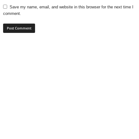
Save my name, email, and website in this browser for the next time I
comment.