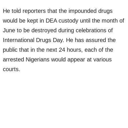
He told reporters that the impounded drugs
would be kept in DEA custody until the month of
June to be destroyed during celebrations of
International Drugs Day. He has assured the
public that in the next 24 hours, each of the
arrested Nigerians would appear at various
courts.