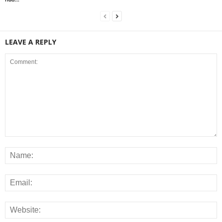
LEAVE A REPLY