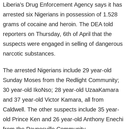
Liberia’s Drug Enforcement Agency says it has
arrested six Nigerians in possession of 1.528
grams of cocaine and heroin. The DEA told
reporters on Thursday, 6th of April that the
suspects were engaged in selling of dangerous
narcotic substances.
The arrested Nigerians include 29 year-old
Sunday Moses from the Redlight Community;
30 year-old IkoNso; 28 year-old UzaaKamara
and 37 year-old Victor Kamara, all from
Caldwell. The other suspects include 35 year-
old Prince Ken and 26 year-old Anthony Enechi
from the Paynesville Community.