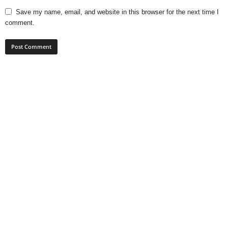
Save my name, email, and website in this browser for the next time I
comment.