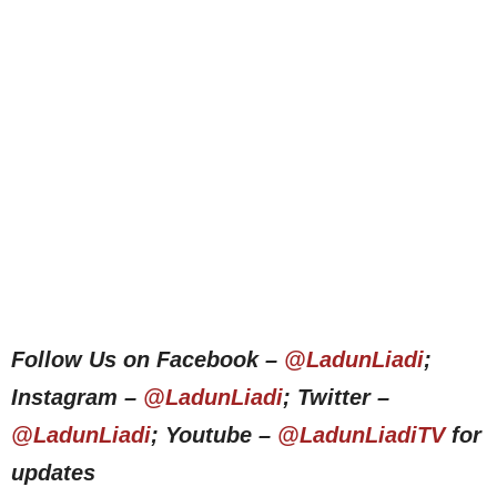
Follow Us on Facebook –
@LadunLiadi
;
Instagram –
@LadunLiadi
; Twitter –
@LadunLiadi
; Youtube –
@LadunLiadiTV
for
updates