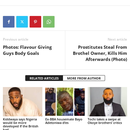
Previous article
Next article
Photos: Flavour Giving
Prostitutes Steal From
Guys Body Goals
Brothel Owner, Kills Him
Afterwards (Photo)
RELATED ARTICLES
MORE FROM AUTHOR
Kiddwaya says Nigeria
Ex-BBA housemate Bayo
Tochi takes a swipe at
would be more
Adetoniwa d!es
Okoye brothers’ critics
developed If the British
had...