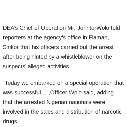
DEA’s Chief of Operation Mr. JohntorWolo told
reporters at the agency’s office in Fiamah,
Sinkor that his officers carried out the arrest
after being hinted by a whistleblower on the
suspects’ alleged activities.
“Today we embarked on a special operation that
was successful…”,Officer Wolo said, adding
that the arrested Nigerian nationals were
involved in the sales and distribution of narcotic
drugs.