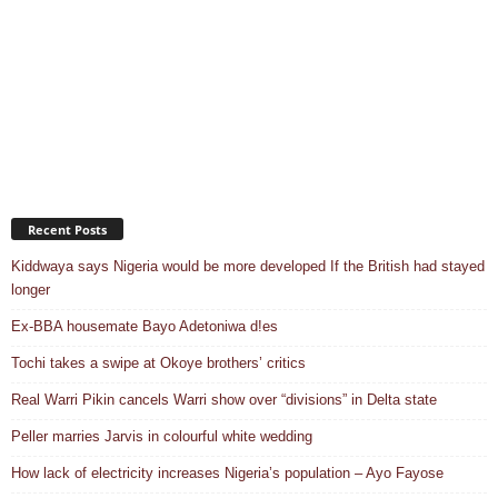
Recent Posts
Kiddwaya says Nigeria would be more developed If the British had stayed
longer
Ex-BBA housemate Bayo Adetoniwa d!es
Tochi takes a swipe at Okoye brothers’ critics
Real Warri Pikin cancels Warri show over “divisions” in Delta state
Peller marries Jarvis in colourful white wedding
How lack of electricity increases Nigeria’s population – Ayo Fayose