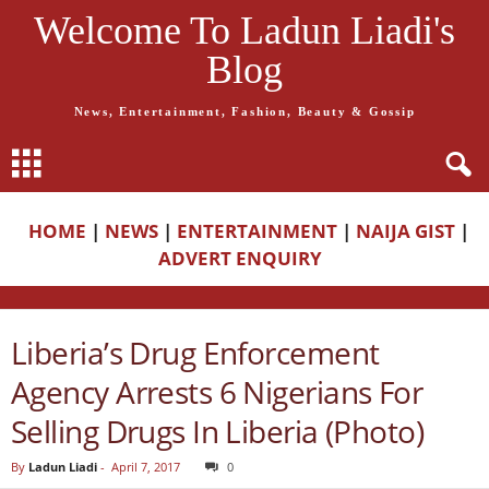
Welcome To Ladun Liadi's
Blog
News, Entertainment, Fashion, Beauty & Gossip
HOME
|
NEWS
|
ENTERTAINMENT
|
NAIJA GIST
|
ADVERT ENQUIRY
Liberia’s Drug Enforcement
Agency Arrests 6 Nigerians For
Selling Drugs In Liberia (Photo)
By
Ladun Liadi
-
April 7, 2017
0