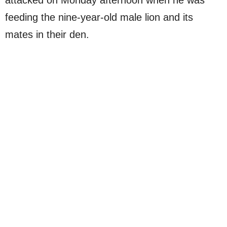
attacked on Monday afternoon when he was
feeding the nine-year-old male lion and its
mates in their den.