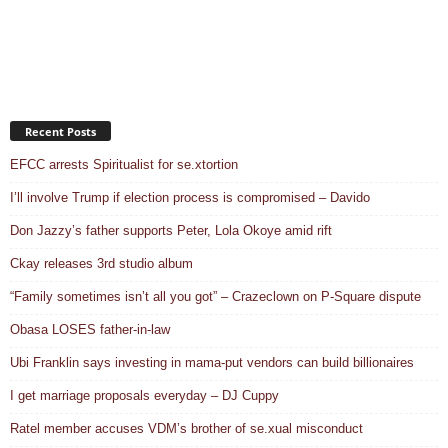
Recent Posts
EFCC arrests Spiritualist for se.xtortion
I’ll involve Trump if election process is compromised – Davido
Don Jazzy’s father supports Peter, Lola Okoye amid rift
Ckay releases 3rd studio album
“Family sometimes isn’t all you got” – Crazeclown on P-Square dispute
Obasa LOSES father-in-law
Ubi Franklin says investing in mama-put vendors can build billionaires
I get marriage proposals everyday – DJ Cuppy
Ratel member accuses VDM’s brother of se.xual misconduct