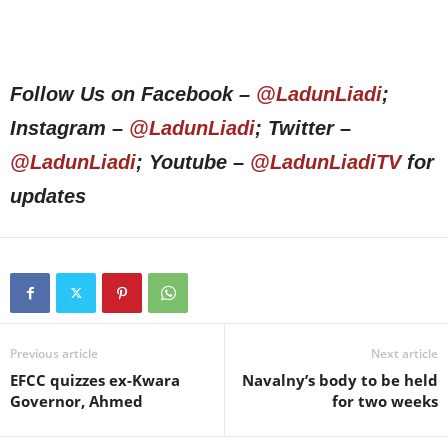
Follow Us on Facebook –
@LadunLiadi
;
Instagram –
@LadunLiadi
; Twitter –
@LadunLiadi
; Youtube –
@LadunLiadiTV
for
updates
Previous article
Next article
EFCC quizzes ex-Kwara
Navalny’s body to be held
Governor, Ahmed
for two weeks