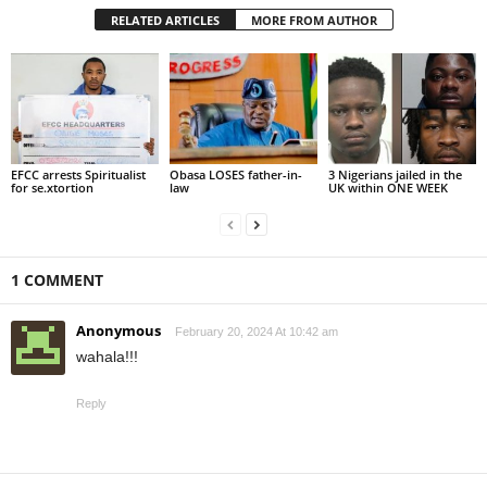
RELATED ARTICLES
MORE FROM AUTHOR
EFCC arrests Spiritualist
Obasa LOSES father-in-
3 Nigerians jailed in the
for se.xtortion
law
UK within ONE WEEK
1 COMMENT
Anonymous
February 20, 2024 At 10:42 am
wahala!!!
Reply