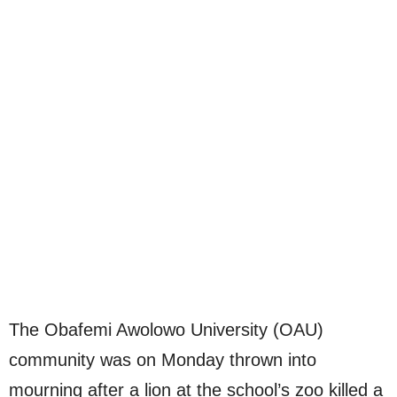
The Obafemi Awolowo University (OAU)
community was on Monday thrown into
mourning after a lion at the school’s zoo killed a