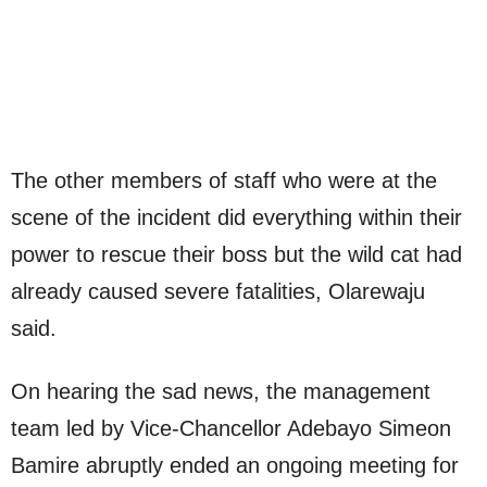
The other members of staff who were at the
scene of the incident did everything within their
power to rescue their boss but the wild cat had
already caused severe fatalities, Olarewaju
said.
On hearing the sad news, the management
team led by Vice-Chancellor Adebayo Simeon
Bamire abruptly ended an ongoing meeting for