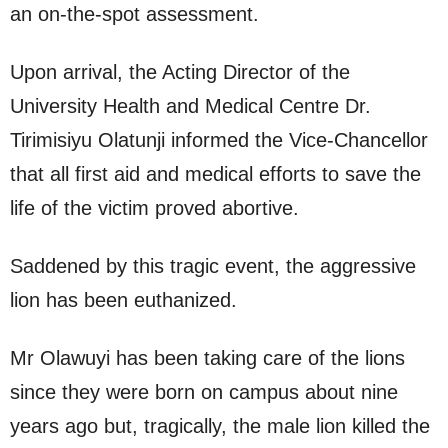
an on-the-spot assessment.
Upon arrival, the Acting Director of the
University Health and Medical Centre Dr.
Tirimisiyu Olatunji informed the Vice-Chancellor
that all first aid and medical efforts to save the
life of the victim proved abortive.
Saddened by this tragic event, the aggressive
lion has been euthanized.
Mr Olawuyi has been taking care of the lions
since they were born on campus about nine
years ago but, tragically, the male lion killed the