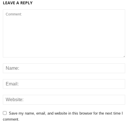
LEAVE A REPLY
Save my name, email, and website in this browser for the next time I
comment.