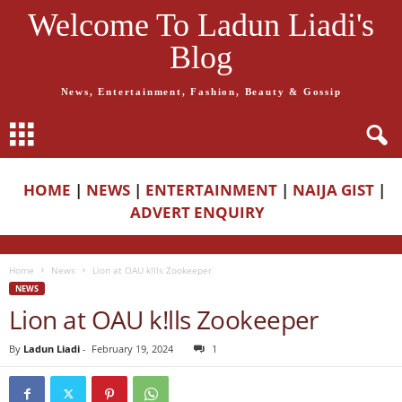
Welcome To Ladun Liadi's
Blog
News, Entertainment, Fashion, Beauty & Gossip
HOME
|
NEWS
|
ENTERTAINMENT
|
NAIJA GIST
|
ADVERT ENQUIRY
Home
News
Lion at OAU k!lls Zookeeper
NEWS
Lion at OAU k!lls Zookeeper
By
Ladun Liadi
-
February 19, 2024
1