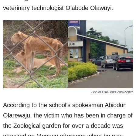
veterinary technologist Olabode Olawuyi.
Lion at OAU k!lls Zookeeper
According to the school’s spokesman Abiodun
Olarewaju, the victim who has been in charge of
the Zoological garden for over a decade was