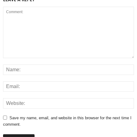
Save my name, email, and website in this browser for the next time I
comment.