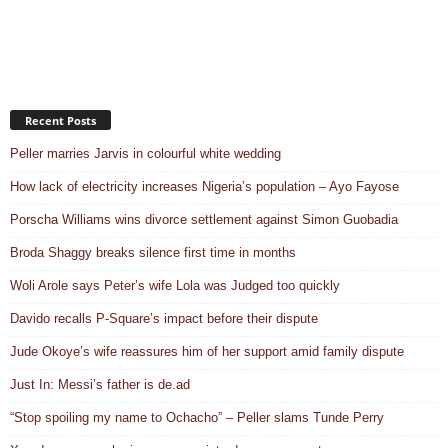
Recent Posts
Peller marries Jarvis in colourful white wedding
How lack of electricity increases Nigeria’s population – Ayo Fayose
Porscha Williams wins divorce settlement against Simon Guobadia
Broda Shaggy breaks silence first time in months
Woli Arole says Peter’s wife Lola was Judged too quickly
Davido recalls P-Square’s impact before their dispute
Jude Okoye’s wife reassures him of her support amid family dispute
Just In: Messi’s father is de.ad
“Stop spoiling my name to Ochacho” – Peller slams Tunde Perry