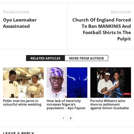
Previous article
Next article
Oyo Lawmaker
Church Of England Forced
Assasinated
To Ban MANKINIS And
Football Shirts In The
Pulpit
RELATED ARTICLES
MORE FROM AUTHOR
Peller marries Jarvis in
How lack of electricity
Porscha Williams wins
colourful white wedding
increases Nigeria’s
divorce settlement
population – Ayo Fayose
against Simon Guobadia
LEAVE A REPLY