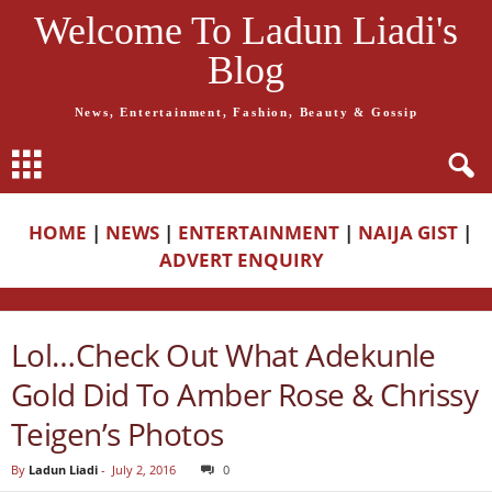
Welcome To Ladun Liadi's
Blog
News, Entertainment, Fashion, Beauty & Gossip
HOME
|
NEWS
|
ENTERTAINMENT
|
NAIJA GIST
|
ADVERT ENQUIRY
Lol…Check Out What Adekunle
Gold Did To Amber Rose & Chrissy
Teigen’s Photos
By
Ladun Liadi
-
July 2, 2016
0