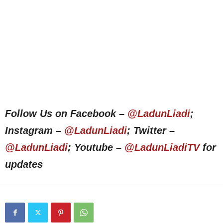
Follow Us on Facebook –
@LadunLiadi
;
Instagram –
@LadunLiadi
; Twitter –
@LadunLiadi
; Youtube –
@LadunLiadiTV
for
updates