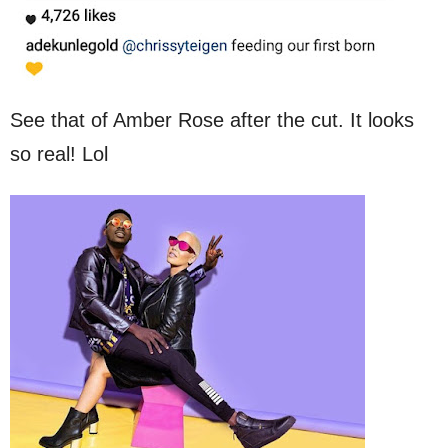
See that of Amber Rose after the cut. It looks
so real! Lol