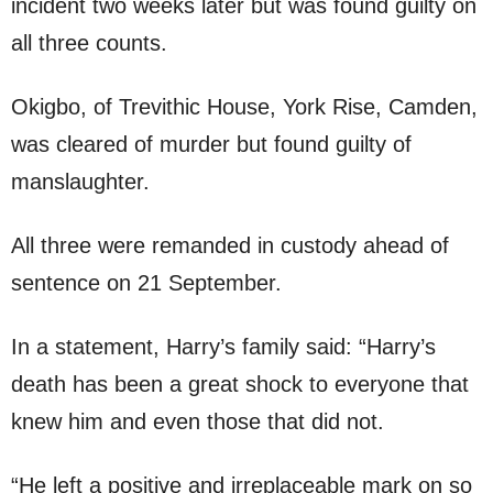
incident two weeks later but was found guilty on
all three counts.
Okigbo, of Trevithic House, York Rise, Camden,
was cleared of murder but found guilty of
manslaughter.
All three were remanded in custody ahead of
sentence on 21 September.
In a statement, Harry’s family said: “Harry’s
death has been a great shock to everyone that
knew him and even those that did not.
“He left a positive and irreplaceable mark on so