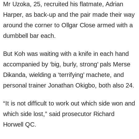
Mr Uzoka, 25, recruited his flatmate, Adrian
Harper, as back-up and the pair made their way
around the corner to Ollgar Close armed with a
dumbbell bar each.
But Koh was waiting with a knife in each hand
accompanied by ‘big, burly, strong’ pals Merse
Dikanda, wielding a ‘terrifying’ machete, and
personal trainer Jonathan Okigbo, both also 24.
“It is not difficult to work out which side won and
which side lost,” said prosecutor Richard
Horwell QC.