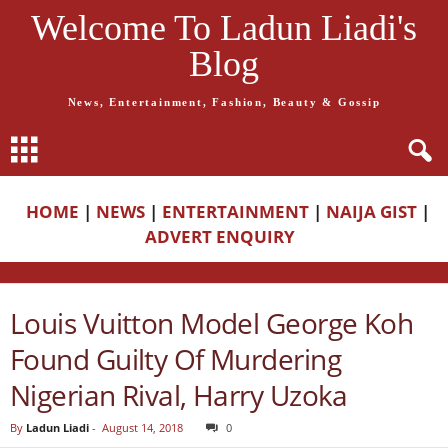
Welcome To Ladun Liadi's
Blog
News, Entertainment, Fashion, Beauty & Gossip
HOME
|
NEWS
|
ENTERTAINMENT
|
NAIJA GIST
|
ADVERT ENQUIRY
Louis Vuitton Model George Koh
Found Guilty Of Murdering
Nigerian Rival, Harry Uzoka
By
Ladun Liadi
-
August 14, 2018
0