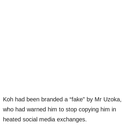
Koh had been branded a “fake” by Mr Uzoka,
who had warned him to stop copying him in
heated social media exchanges.