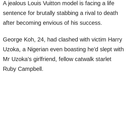
A jealous Louis Vuitton model is facing a life
sentence for brutally stabbing a rival to death
after becoming envious of his success.
George Koh, 24, had clashed with victim Harry
Uzoka, a Nigerian even boasting he’d slept with
Mr Uzoka’s girlfriend, fellow catwalk starlet
Ruby Campbell.