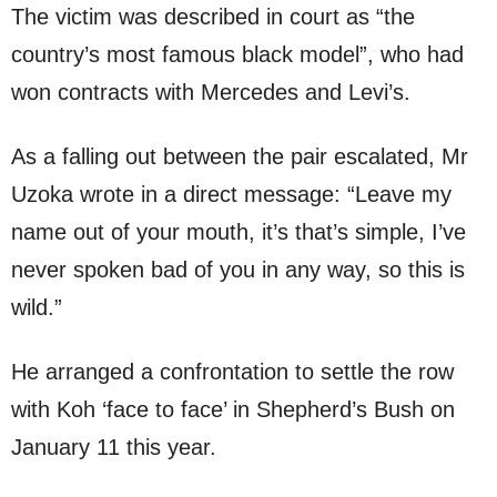
The victim was described in court as “the
country’s most famous black model”, who had
won contracts with Mercedes and Levi’s.
As a falling out between the pair escalated, Mr
Uzoka wrote in a direct message: “Leave my
name out of your mouth, it’s that’s simple, I’ve
never spoken bad of you in any way, so this is
wild.”
He arranged a confrontation to settle the row
with Koh ‘face to face’ in Shepherd’s Bush on
January 11 this year.