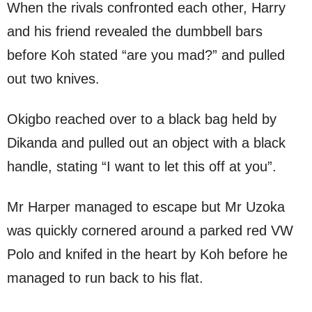
When the rivals confronted each other, Harry
and his friend revealed the dumbbell bars
before Koh stated “are you mad?” and pulled
out two knives.
Okigbo reached over to a black bag held by
Dikanda and pulled out an object with a black
handle, stating “I want to let this off at you”.
Mr Harper managed to escape but Mr Uzoka
was quickly cornered around a parked red VW
Polo and knifed in the heart by Koh before he
managed to run back to his flat.