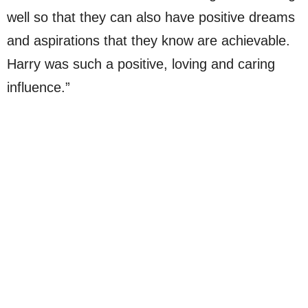
well so that they can also have positive dreams
and aspirations that they know are achievable.
Harry was such a positive, loving and caring
influence.”