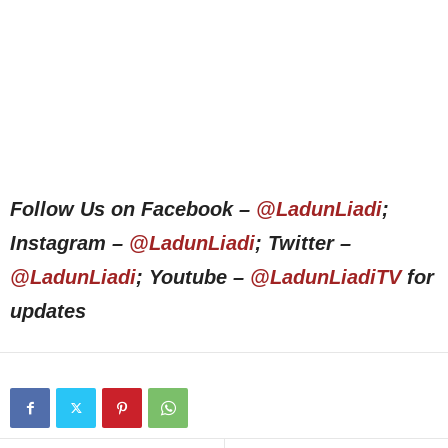
Follow Us on Facebook –
@LadunLiadi
;
Instagram –
@LadunLiadi
; Twitter –
@LadunLiadi
; Youtube –
@LadunLiadiTV
for
updates