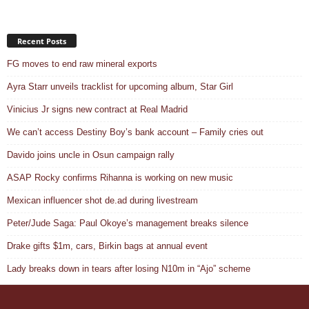
Recent Posts
FG moves to end raw mineral exports
Ayra Starr unveils tracklist for upcoming album, Star Girl
Vinicius Jr signs new contract at Real Madrid
We can’t access Destiny Boy’s bank account – Family cries out
Davido joins uncle in Osun campaign rally
ASAP Rocky confirms Rihanna is working on new music
Mexican influencer shot de.ad during livestream
Peter/Jude Saga: Paul Okoye’s management breaks silence
Drake gifts $1m, cars, Birkin bags at annual event
Lady breaks down in tears after losing N10m in “Ajo” scheme