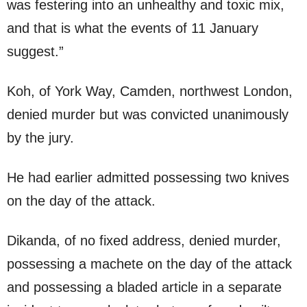
was festering into an unhealthy and toxic mix,
and that is what the events of 11 January
suggest.”
Koh, of York Way, Camden, northwest London,
denied murder but was convicted unanimously
by the jury.
He had earlier admitted possessing two knives
on the day of the attack.
Dikanda, of no fixed address, denied murder,
possessing a machete on the day of the attack
and possessing a bladed article in a separate