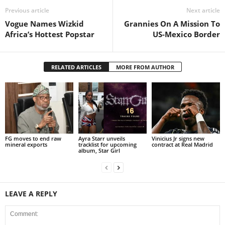
Previous article
Next article
Vogue Names Wizkid
Grannies On A Mission To
Africa’s Hottest Popstar
US-Mexico Border
RELATED ARTICLES
MORE FROM AUTHOR
FG moves to end raw
Ayra Starr unveils
Vinicius Jr signs new
mineral exports
tracklist for upcoming
contract at Real Madrid
album, Star Girl
LEAVE A REPLY