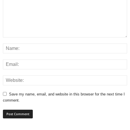
Save my name, email, and website in this browser for the next time I
comment.