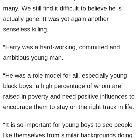
many. We still find it difficult to believe he is
actually gone. It was yet again another
senseless killing.
“Harry was a hard-working, committed and
ambitious young man.
“He was a role model for all, especially young
black boys, a high percentage of whom are
raised in poverty and need positive influences to
encourage them to stay on the right track in life.
“It is so important for young boys to see people
like themselves from similar backgrounds doing