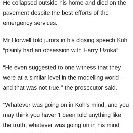
He collapsed outside his home and died on the
pavement despite the best efforts of the
emergency services.
Mr Horwell told jurors in his closing speech Koh
“plainly had an obsession with Harry Uzoka”.
“He even suggested to one witness that they
were at a similar level in the modelling world –
and that was not true,” the prosecutor said.
“Whatever was going on in Koh’s mind, and you
may think you haven’t been told anything like
the truth, whatever was going on in his mind